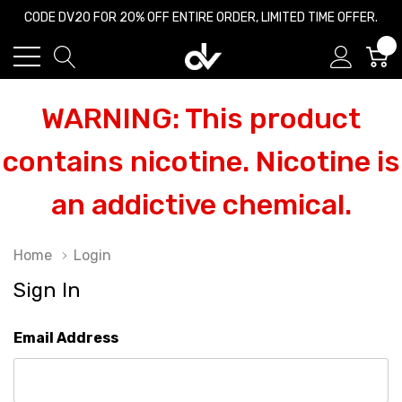
CODE DV20 FOR 20% OFF ENTIRE ORDER, LIMITED TIME OFFER.
0
WARNING: This product
contains nicotine. Nicotine is
an addictive chemical.
Home
Login
Sign In
Email Address