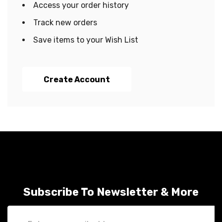
Access your order history
Track new orders
Save items to your Wish List
Create Account
Subscribe To Newsletter & More
Email