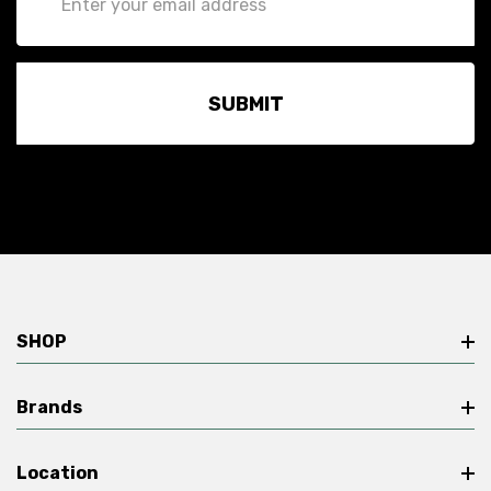
Address
SHOP
Brands
Location