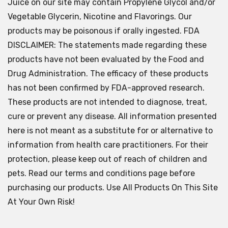
Juice on our site may contain Propylene Glycol and/or
Vegetable Glycerin, Nicotine and Flavorings. Our
products may be poisonous if orally ingested. FDA
DISCLAIMER: The statements made regarding these
products have not been evaluated by the Food and
Drug Administration. The efficacy of these products
has not been confirmed by FDA-approved research.
These products are not intended to diagnose, treat,
cure or prevent any disease. All information presented
here is not meant as a substitute for or alternative to
information from health care practitioners. For their
protection, please keep out of reach of children and
pets. Read our terms and conditions page before
purchasing our products. Use All Products On This Site
At Your Own Risk!