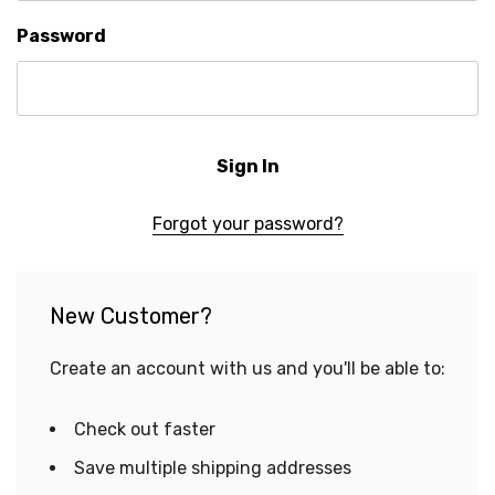
Password
Forgot your password?
New Customer?
Create an account with us and you'll be able to:
Check out faster
Save multiple shipping addresses