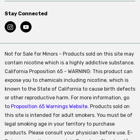
Stay Connected
Not for Sale for Minors - Products sold on this site may
contain nicotine which is a highly addictive substance.
California Proposition 65 - WARNING: This product can
expose you to chemicals including nicotine, which is
known to the State of California to cause birth defects
or other reproductive harm. For more information, go
to
Proposition 65 Warnings Website.
Products sold on
this site is intended for adult smokers. You must be of
legal smoking age in your territory to purchase
products. Please consult your physician before use. E-