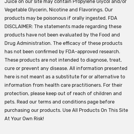
Juice on our site may contain Propylene Glycol and/or
Vegetable Glycerin, Nicotine and Flavorings. Our
products may be poisonous if orally ingested. FDA
DISCLAIMER: The statements made regarding these
products have not been evaluated by the Food and
Drug Administration. The efficacy of these products
has not been confirmed by FDA-approved research.
These products are not intended to diagnose, treat,
cure or prevent any disease. All information presented
here is not meant as a substitute for or alternative to
information from health care practitioners. For their
protection, please keep out of reach of children and
pets. Read our terms and conditions page before
purchasing our products. Use All Products On This Site
At Your Own Risk!