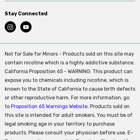
Stay Connected
Not for Sale for Minors - Products sold on this site may
contain nicotine which is a highly addictive substance.
California Proposition 65 - WARNING: This product can
expose you to chemicals including nicotine, which is
known to the State of California to cause birth defects
or other reproductive harm. For more information, go
to
Proposition 65 Warnings Website.
Products sold on
this site is intended for adult smokers. You must be of
legal smoking age in your territory to purchase
products. Please consult your physician before use. E-