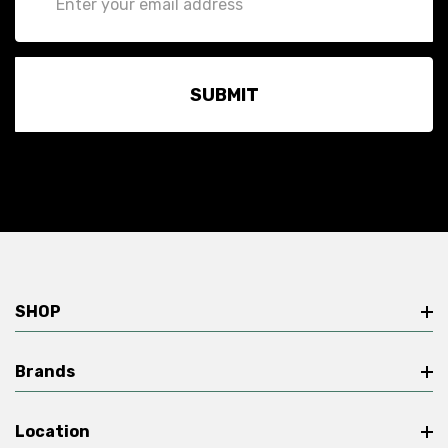
Address
SHOP
Brands
Location