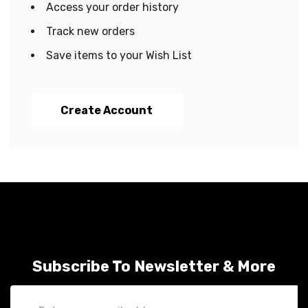
Access your order history
Track new orders
Save items to your Wish List
Create Account
Subscribe To Newsletter & More
Email