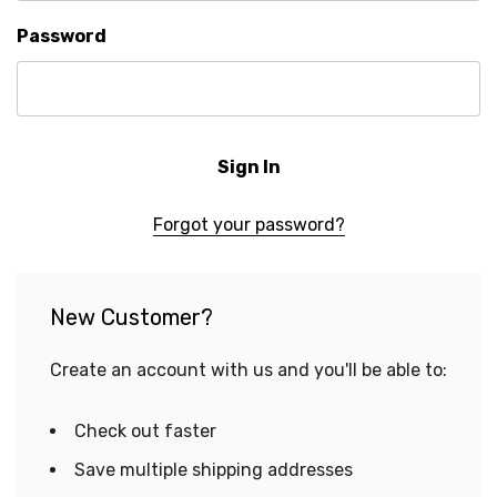
Password
Forgot your password?
New Customer?
Create an account with us and you'll be able to:
Check out faster
Save multiple shipping addresses