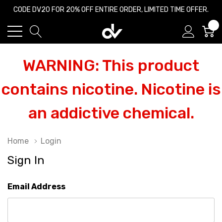
CODE DV20 FOR 20% OFF ENTIRE ORDER, LIMITED TIME OFFER.
0
WARNING: This product
contains nicotine. Nicotine is
an addictive chemical.
Home
Login
Sign In
Email Address