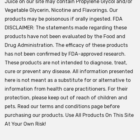
Juice on our site may contain Propylene Glycol and/or
Vegetable Glycerin, Nicotine and Flavorings. Our
products may be poisonous if orally ingested. FDA
DISCLAIMER: The statements made regarding these
products have not been evaluated by the Food and
Drug Administration. The efficacy of these products
has not been confirmed by FDA-approved research.
These products are not intended to diagnose, treat,
cure or prevent any disease. All information presented
here is not meant as a substitute for or alternative to
information from health care practitioners. For their
protection, please keep out of reach of children and
pets. Read our terms and conditions page before
purchasing our products. Use All Products On This Site
At Your Own Risk!