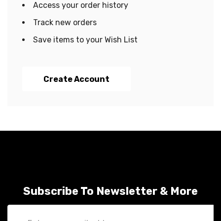
Access your order history
Track new orders
Save items to your Wish List
Create Account
Subscribe To Newsletter & More
Email