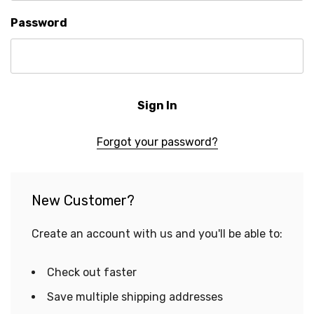
Password
Forgot your password?
New Customer?
Create an account with us and you'll be able to:
Check out faster
Save multiple shipping addresses