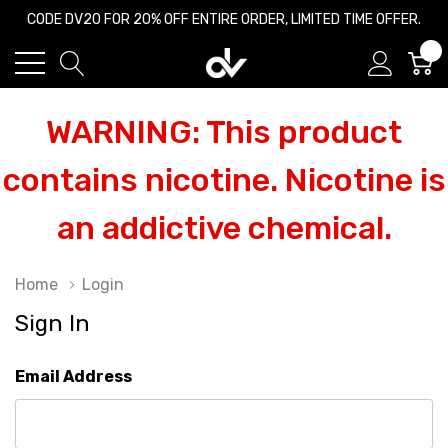
CODE DV20 FOR 20% OFF ENTIRE ORDER, LIMITED TIME OFFER.
0
WARNING: This product
contains nicotine. Nicotine is
an addictive chemical.
Home
Login
Sign In
Email Address