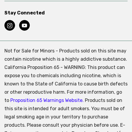
Stay Connected
Not for Sale for Minors - Products sold on this site may
contain nicotine which is a highly addictive substance.
California Proposition 65 - WARNING: This product can
expose you to chemicals including nicotine, which is
known to the State of California to cause birth defects
or other reproductive harm. For more information, go
to
Proposition 65 Warnings Website.
Products sold on
this site is intended for adult smokers. You must be of
legal smoking age in your territory to purchase
products. Please consult your physician before use. E-