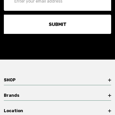
Address
SHOP
Brands
Location