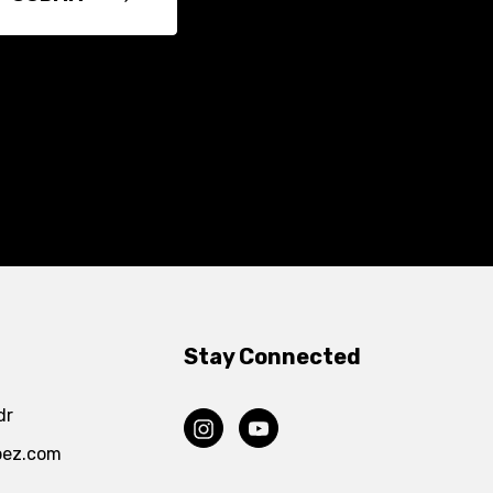
Stay Connected
dr
pez.com