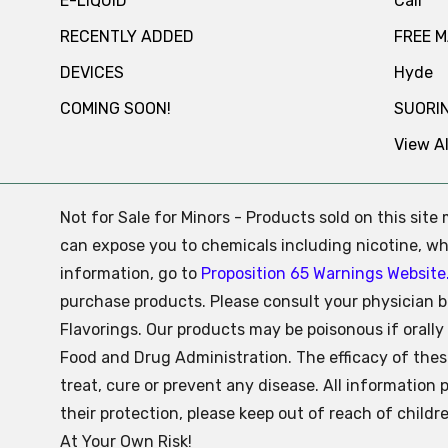
E-LIQUID
Cali
RECENTLY ADDED
FREE 
DEVICES
Hyde
COMING SOON!
SUORI
View Al
Not for Sale for Minors - Products sold on this sit
can expose you to chemicals including nicotine, whi
information, go to
Proposition 65 Warnings Website
purchase products. Please consult your physician b
Flavorings. Our products may be poisonous if oral
Food and Drug Administration. The efficacy of the
treat, cure or prevent any disease. All information 
their protection, please keep out of reach of child
At Your Own Risk!