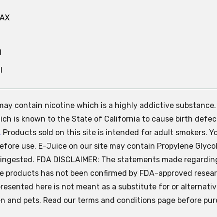
MAX
N
l
e may contain nicotine which is a highly addictive substance
ch is known to the State of California to cause birth defec
.
Products sold on this site is intended for adult smokers. Y
efore use. E-Juice on our site may contain Propylene Glycol
ly ingested. FDA DISCLAIMER: The statements made regardin
se products has not been confirmed by FDA-approved resear
presented here is not meant as a substitute for or alternati
ren and pets. Read our terms and conditions page before pur