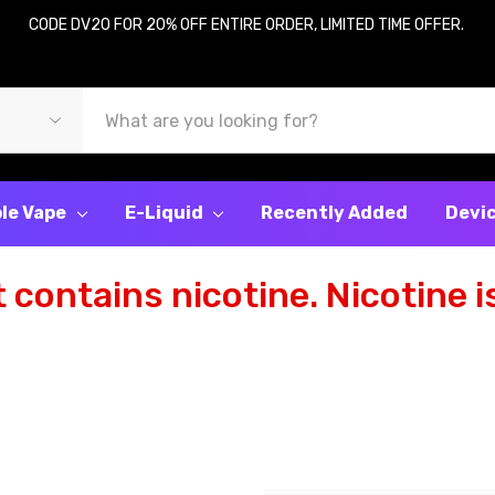
CODE DV20 FOR 20% OFF ENTIRE ORDER, LIMITED TIME OFFER.
le Vape
E-Liquid
Recently Added
Devi
contains nicotine. Nicotine is