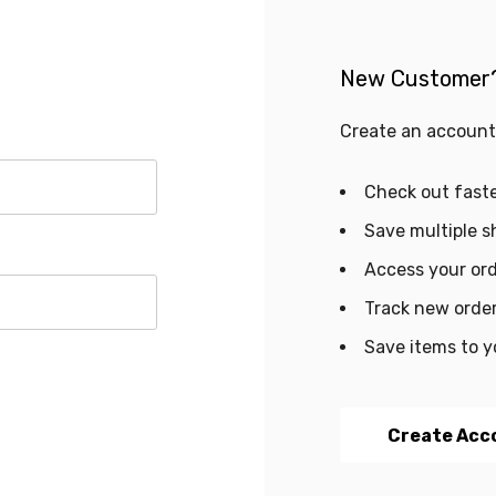
New Customer
Create an account 
Check out fast
Save multiple s
Access your ord
Track new orde
Save items to y
Create Acc