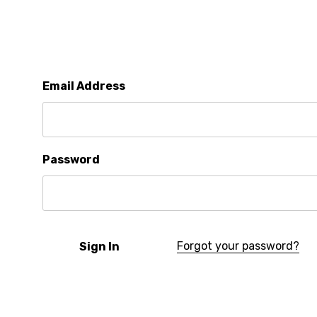
Email Address
Password
Forgot your password?