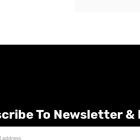
cribe To Newsletter &