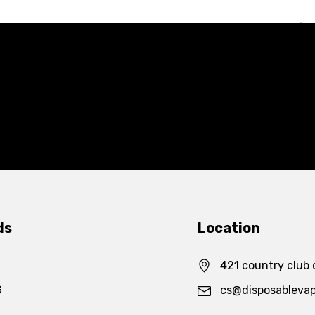
ds
Location
421 country club 
G
cs@disposableva