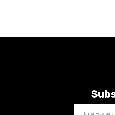
Subs
Email
Address