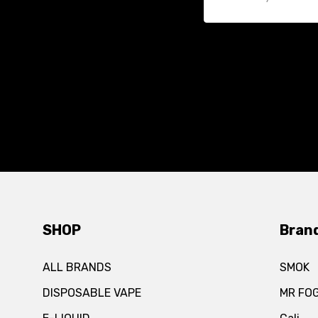
SHOP
Bran
ALL BRANDS
SMOK
DISPOSABLE VAPE
MR FO