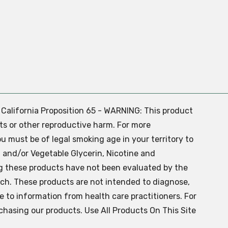
. California Proposition 65 - WARNING: This product
ts or other reproductive harm. For more
ou must be of legal smoking age in your territory to
 and/or Vegetable Glycerin, Nicotine and
g these products have not been evaluated by the
ch. These products are not intended to diagnose,
ve to information from health care practitioners. For
chasing our products. Use All Products On This Site