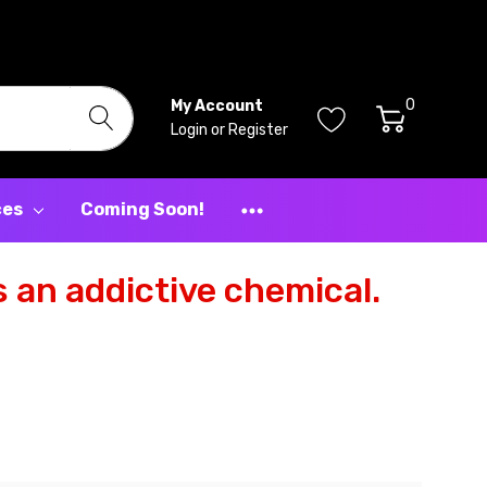
0
My Account
Login
or
Register
ces
Coming Soon!
 an addictive chemical.