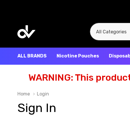
All
Search
Categories
ALL BRANDS
Nicotine Pouches
Disposab
WARNING: This product 
Home
Login
Sign In