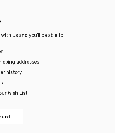
?
with us and you'll be able to:
er
hipping addresses
er history
rs
our Wish List
ount