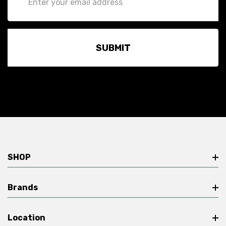
Address
SHOP
Brands
Location