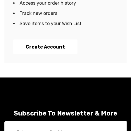
Access your order history
Track new orders
Save items to your Wish List
Create Account
Subscribe To Newsletter & More
Email