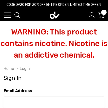
CODE DV20 FOR 20% OFF ENTIRE ORDER, LIMITED TIME OFFER.
0
WARNING: This product
contains nicotine. Nicotine is
an addictive chemical.
Home
Login
Sign In
Email Address