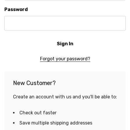
Password
Forgot your password?
New Customer?
Create an account with us and you'll be able to:
Check out faster
Save multiple shipping addresses