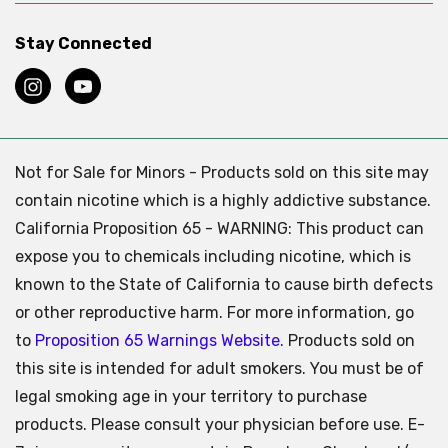
Stay Connected
Not for Sale for Minors - Products sold on this site may
contain nicotine which is a highly addictive substance.
California Proposition 65 - WARNING: This product can
expose you to chemicals including nicotine, which is
known to the State of California to cause birth defects
or other reproductive harm. For more information, go
to
Proposition 65 Warnings Website.
Products sold on
this site is intended for adult smokers. You must be of
legal smoking age in your territory to purchase
products. Please consult your physician before use. E-