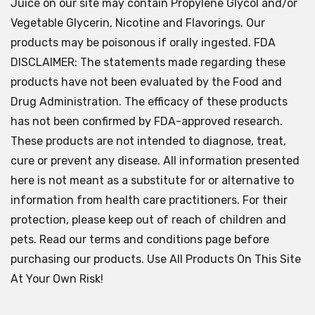
Juice on our site may contain Propylene Glycol and/or
Vegetable Glycerin, Nicotine and Flavorings. Our
products may be poisonous if orally ingested. FDA
DISCLAIMER: The statements made regarding these
products have not been evaluated by the Food and
Drug Administration. The efficacy of these products
has not been confirmed by FDA-approved research.
These products are not intended to diagnose, treat,
cure or prevent any disease. All information presented
here is not meant as a substitute for or alternative to
information from health care practitioners. For their
protection, please keep out of reach of children and
pets. Read our terms and conditions page before
purchasing our products. Use All Products On This Site
At Your Own Risk!