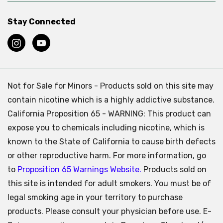
Stay Connected
Not for Sale for Minors - Products sold on this site may
contain nicotine which is a highly addictive substance.
California Proposition 65 - WARNING: This product can
expose you to chemicals including nicotine, which is
known to the State of California to cause birth defects
or other reproductive harm. For more information, go
to
Proposition 65 Warnings Website.
Products sold on
this site is intended for adult smokers. You must be of
legal smoking age in your territory to purchase
products. Please consult your physician before use. E-