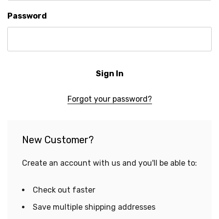
Password
Forgot your password?
New Customer?
Create an account with us and you'll be able to:
Check out faster
Save multiple shipping addresses