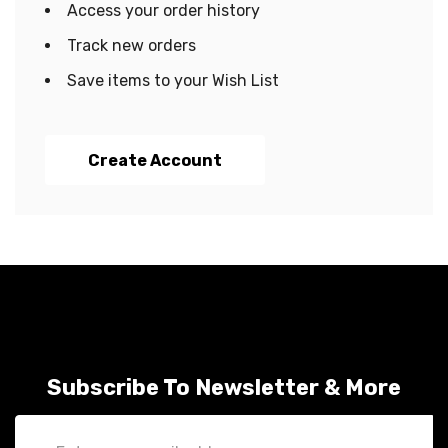
Access your order history
Track new orders
Save items to your Wish List
Create Account
Subscribe To Newsletter & More
Email