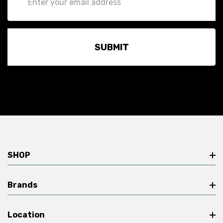
Address
SHOP
Brands
Location