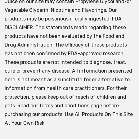
Juice on our site may contain Propylene Glycol and/or
Vegetable Glycerin, Nicotine and Flavorings. Our
products may be poisonous if orally ingested. FDA
DISCLAIMER: The statements made regarding these
products have not been evaluated by the Food and
Drug Administration. The efficacy of these products
has not been confirmed by FDA-approved research.
These products are not intended to diagnose, treat,
cure or prevent any disease. All information presented
here is not meant as a substitute for or alternative to
information from health care practitioners. For their
protection, please keep out of reach of children and
pets. Read our terms and conditions page before
purchasing our products. Use All Products On This Site
At Your Own Risk!