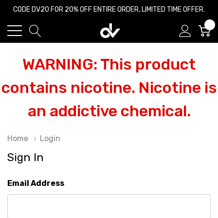
CODE DV20 FOR 20% OFF ENTIRE ORDER, LIMITED TIME OFFER.
0
WARNING: This product
contains nicotine. Nicotine is
an addictive chemical.
Home
Login
Sign In
Email Address