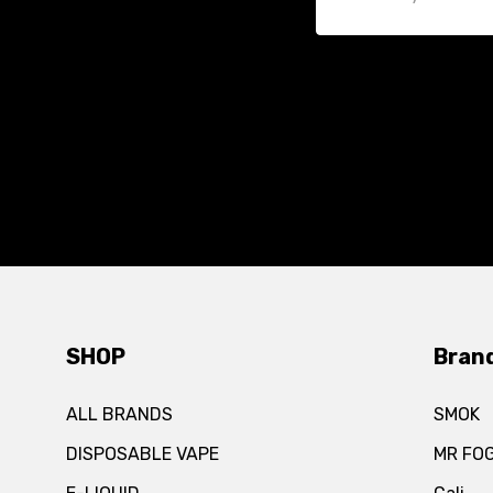
SHOP
Bran
ALL BRANDS
SMOK
DISPOSABLE VAPE
MR FO