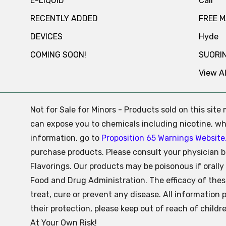
E-LIQUID
Cali
RECENTLY ADDED
FREE 
DEVICES
Hyde
COMING SOON!
SUORI
View Al
Not for Sale for Minors - Products sold on this sit
can expose you to chemicals including nicotine, whi
information, go to
Proposition 65 Warnings Website
purchase products. Please consult your physician b
Flavorings. Our products may be poisonous if oral
Food and Drug Administration. The efficacy of the
treat, cure or prevent any disease. All information 
their protection, please keep out of reach of child
At Your Own Risk!