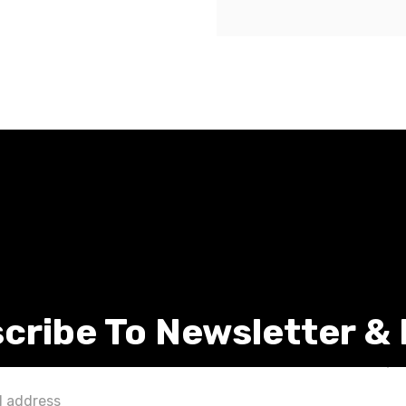
cribe To Newsletter &