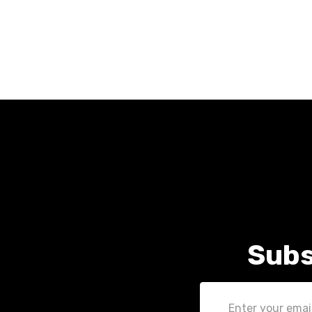
Subs
Email
Address