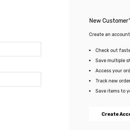
New Customer
Create an account 
Check out fast
Save multiple s
Access your ord
Track new orde
Save items to y
Create Acc