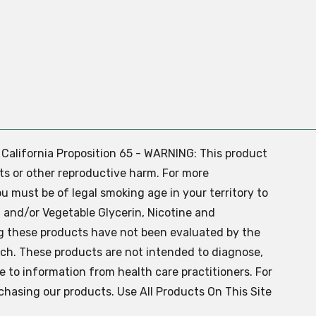
. California Proposition 65 - WARNING: This product
ts or other reproductive harm. For more
ou must be of legal smoking age in your territory to
 and/or Vegetable Glycerin, Nicotine and
g these products have not been evaluated by the
ch. These products are not intended to diagnose,
ve to information from health care practitioners. For
chasing our products. Use All Products On This Site