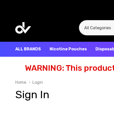
All
Search
Categories
ALL BRANDS
Nicotine Pouches
Disposab
WARNING: This product 
Home
Login
Sign In