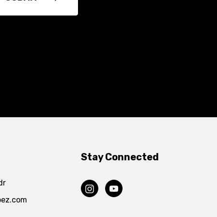
Stay Connected
dr
pez.com