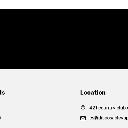
ds
Location
421 country club 
G
cs@disposableva