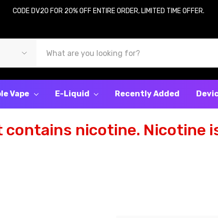
CODE DV20 FOR 20% OFF ENTIRE ORDER, LIMITED TIME OFFER.
le Vape
E-Liquid
Recently Added
Devi
contains nicotine. Nicotine is