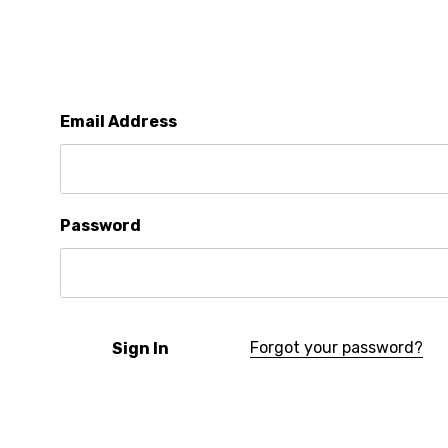
Email Address
Password
Forgot your password?