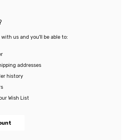
?
with us and you'll be able to:
er
hipping addresses
er history
rs
our Wish List
ount