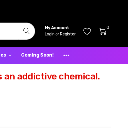
0
My Account
Login
or
Register
ces
Coming Soon!
 an addictive chemical.