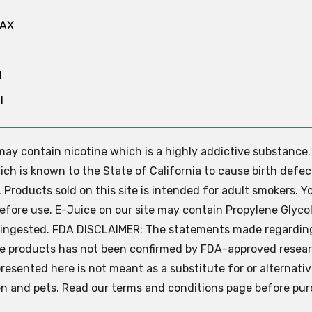
MAX
N
l
e may contain nicotine which is a highly addictive substance
ch is known to the State of California to cause birth defec
.
Products sold on this site is intended for adult smokers. Y
efore use. E-Juice on our site may contain Propylene Glycol
ly ingested. FDA DISCLAIMER: The statements made regardin
se products has not been confirmed by FDA-approved resear
presented here is not meant as a substitute for or alternati
ren and pets. Read our terms and conditions page before pur