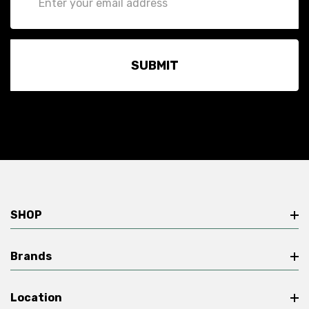
Address
SHOP
Brands
Location