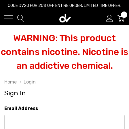
CODE DV20 FOR 20% OFF ENTIRE ORDER, LIMITED TIME OFFER.
0
WARNING: This product
contains nicotine. Nicotine is
an addictive chemical.
Home
Login
Sign In
Email Address