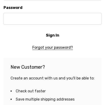
Password
Forgot your password?
New Customer?
Create an account with us and you'll be able to:
Check out faster
Save multiple shipping addresses