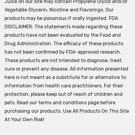
Juice on our site may contain Propylene Glycol and/or
Vegetable Glycerin, Nicotine and Flavorings. Our
products may be poisonous if orally ingested. FDA
DISCLAIMER: The statements made regarding these
products have not been evaluated by the Food and
Drug Administration. The efficacy of these products
has not been confirmed by FDA-approved research.
These products are not intended to diagnose, treat,
cure or prevent any disease. All information presented
here is not meant as a substitute for or alternative to
information from health care practitioners. For their
protection, please keep out of reach of children and
pets. Read our terms and conditions page before
purchasing our products. Use All Products On This Site
At Your Own Risk!