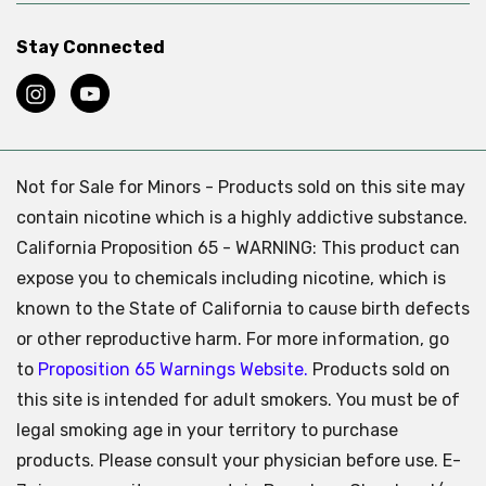
Stay Connected
Not for Sale for Minors - Products sold on this site may
contain nicotine which is a highly addictive substance.
California Proposition 65 - WARNING: This product can
expose you to chemicals including nicotine, which is
known to the State of California to cause birth defects
or other reproductive harm. For more information, go
to
Proposition 65 Warnings Website.
Products sold on
this site is intended for adult smokers. You must be of
legal smoking age in your territory to purchase
products. Please consult your physician before use. E-