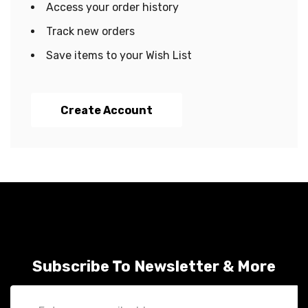
Access your order history
Track new orders
Save items to your Wish List
Create Account
Subscribe To Newsletter & More
Email