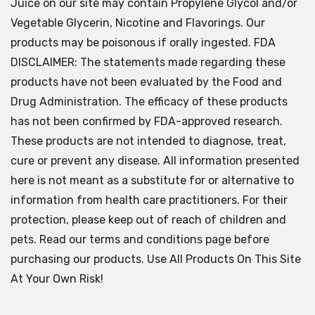
Juice on our site may contain Propylene Glycol and/or
Vegetable Glycerin, Nicotine and Flavorings. Our
products may be poisonous if orally ingested. FDA
DISCLAIMER: The statements made regarding these
products have not been evaluated by the Food and
Drug Administration. The efficacy of these products
has not been confirmed by FDA-approved research.
These products are not intended to diagnose, treat,
cure or prevent any disease. All information presented
here is not meant as a substitute for or alternative to
information from health care practitioners. For their
protection, please keep out of reach of children and
pets. Read our terms and conditions page before
purchasing our products. Use All Products On This Site
At Your Own Risk!