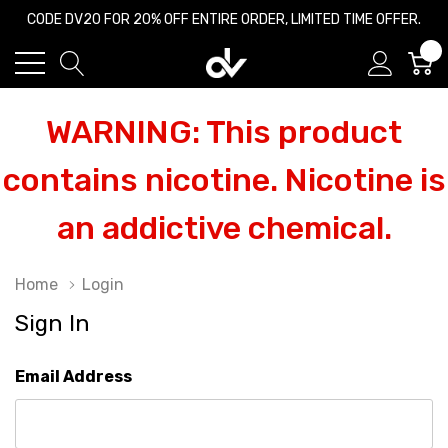
CODE DV20 FOR 20% OFF ENTIRE ORDER, LIMITED TIME OFFER.
0
WARNING: This product
contains nicotine. Nicotine is
an addictive chemical.
Home
Login
Sign In
Email Address