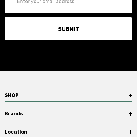
Address
SHOP
Brands
Location