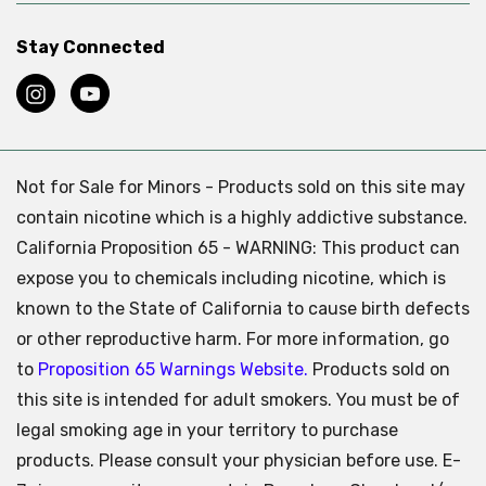
Stay Connected
Not for Sale for Minors - Products sold on this site may
contain nicotine which is a highly addictive substance.
California Proposition 65 - WARNING: This product can
expose you to chemicals including nicotine, which is
known to the State of California to cause birth defects
or other reproductive harm. For more information, go
to
Proposition 65 Warnings Website.
Products sold on
this site is intended for adult smokers. You must be of
legal smoking age in your territory to purchase
products. Please consult your physician before use. E-