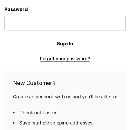
Password
Forgot your password?
New Customer?
Create an account with us and you'll be able to:
Check out faster
Save multiple shipping addresses