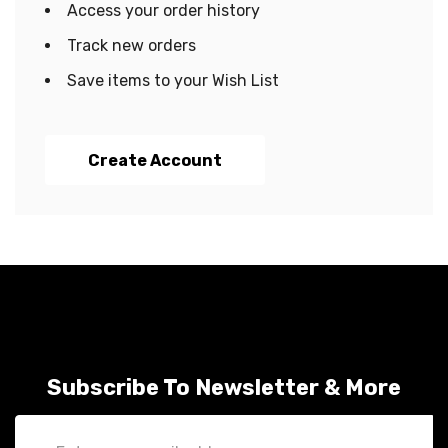
Access your order history
Track new orders
Save items to your Wish List
Create Account
Subscribe To Newsletter & More
Email