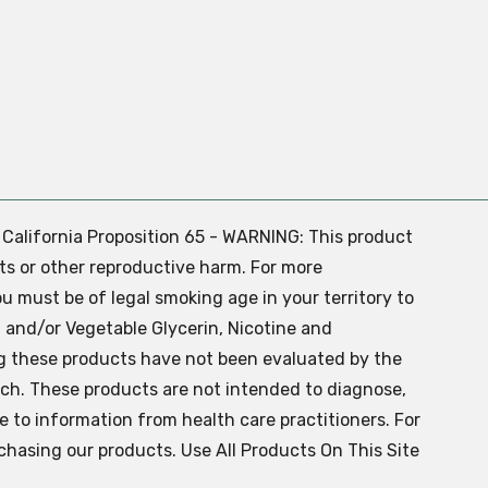
. California Proposition 65 - WARNING: This product
ts or other reproductive harm. For more
ou must be of legal smoking age in your territory to
 and/or Vegetable Glycerin, Nicotine and
g these products have not been evaluated by the
ch. These products are not intended to diagnose,
ve to information from health care practitioners. For
chasing our products. Use All Products On This Site