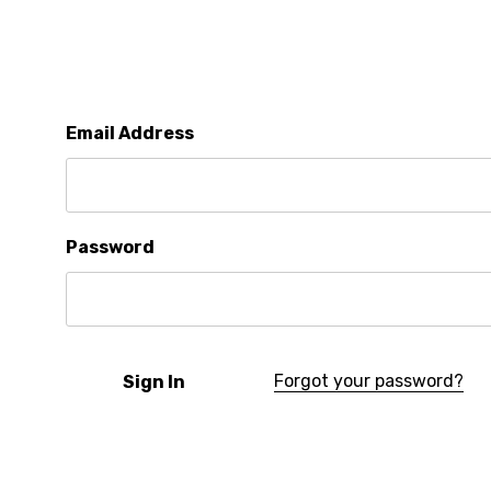
Email Address
Password
Forgot your password?