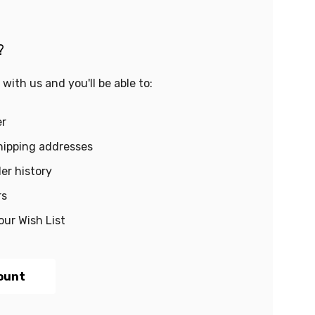
?
with us and you'll be able to:
er
hipping addresses
er history
rs
our Wish List
ount