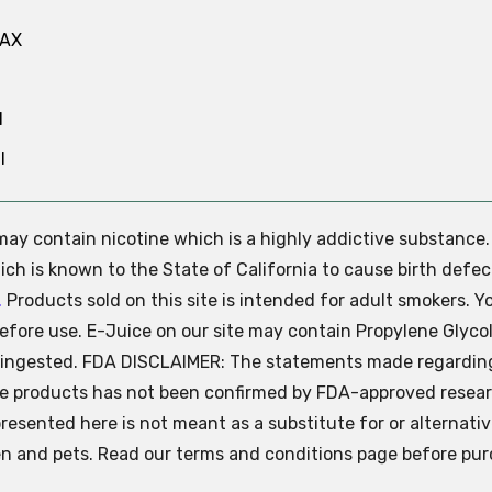
MAX
N
l
e may contain nicotine which is a highly addictive substance
ch is known to the State of California to cause birth defec
.
Products sold on this site is intended for adult smokers. Y
efore use. E-Juice on our site may contain Propylene Glycol
ly ingested. FDA DISCLAIMER: The statements made regardin
se products has not been confirmed by FDA-approved resear
presented here is not meant as a substitute for or alternati
ren and pets. Read our terms and conditions page before pur