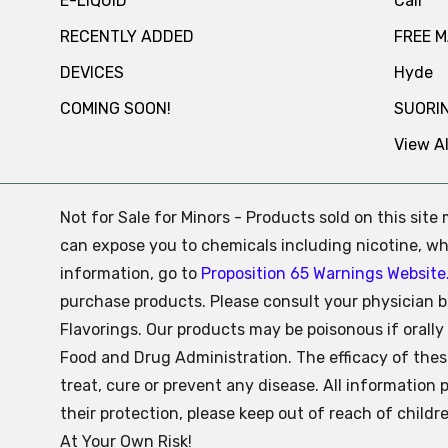
E-LIQUID
Cali
RECENTLY ADDED
FREE 
DEVICES
Hyde
COMING SOON!
SUORI
View Al
Not for Sale for Minors - Products sold on this sit
can expose you to chemicals including nicotine, whi
information, go to
Proposition 65 Warnings Website
purchase products. Please consult your physician b
Flavorings. Our products may be poisonous if oral
Food and Drug Administration. The efficacy of the
treat, cure or prevent any disease. All information 
their protection, please keep out of reach of child
At Your Own Risk!