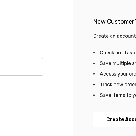
New Customer
Create an account 
Check out fast
Save multiple s
Access your ord
Track new orde
Save items to y
Create Acc