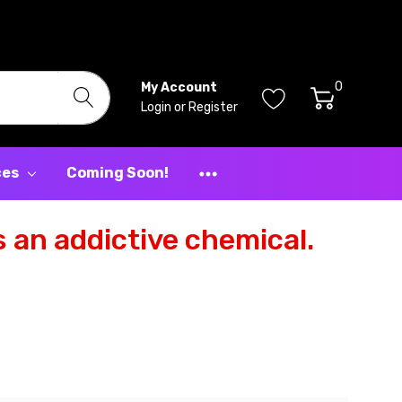
0
My Account
Login
or
Register
ces
Coming Soon!
 an addictive chemical.