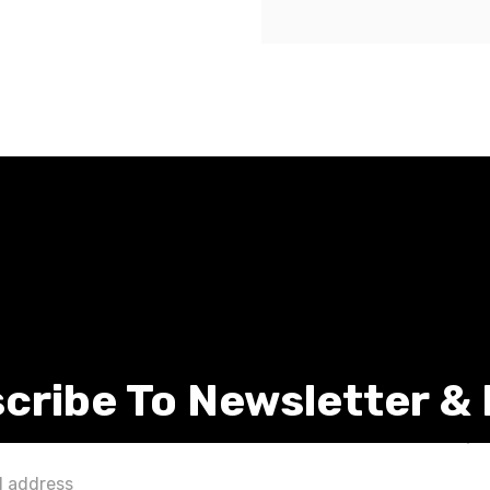
cribe To Newsletter &