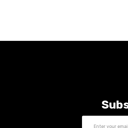
Subs
Email
Address