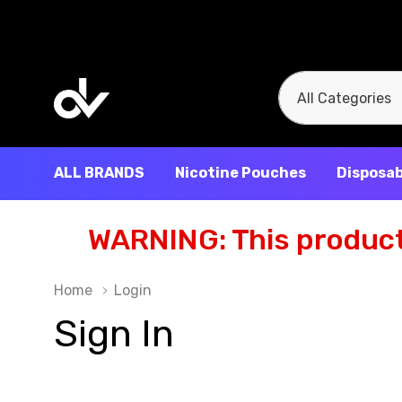
All
Search
Categories
ALL BRANDS
Nicotine Pouches
Disposab
WARNING: This product 
Home
Login
Sign In