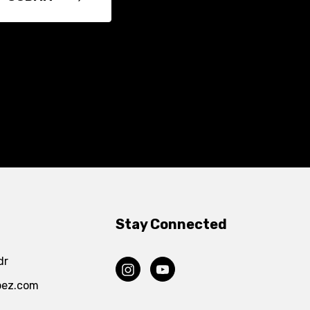
Stay Connected
dr
pez.com