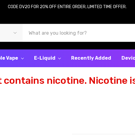
CODE DV20 FOR 20% OFF ENTIRE ORDER, LIMITED TIME OFFER.
le Vape
E-Liquid
Recently Added
Devi
contains nicotine. Nicotine is