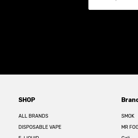
SHOP
Bran
ALL BRANDS
SMOK
DISPOSABLE VAPE
MR FO