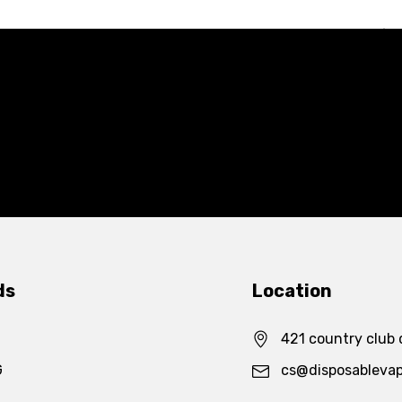
ds
Location
421 country club 
G
cs@disposableva