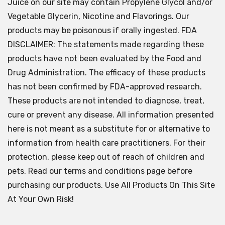
Juice on our site may contain Propylene Glycol and/or
Vegetable Glycerin, Nicotine and Flavorings. Our
products may be poisonous if orally ingested. FDA
DISCLAIMER: The statements made regarding these
products have not been evaluated by the Food and
Drug Administration. The efficacy of these products
has not been confirmed by FDA-approved research.
These products are not intended to diagnose, treat,
cure or prevent any disease. All information presented
here is not meant as a substitute for or alternative to
information from health care practitioners. For their
protection, please keep out of reach of children and
pets. Read our terms and conditions page before
purchasing our products. Use All Products On This Site
At Your Own Risk!