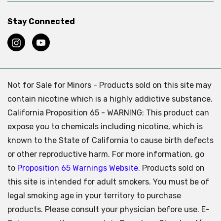
Stay Connected
Not for Sale for Minors - Products sold on this site may
contain nicotine which is a highly addictive substance.
California Proposition 65 - WARNING: This product can
expose you to chemicals including nicotine, which is
known to the State of California to cause birth defects
or other reproductive harm. For more information, go
to
Proposition 65 Warnings Website.
Products sold on
this site is intended for adult smokers. You must be of
legal smoking age in your territory to purchase
products. Please consult your physician before use. E-