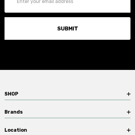
Address
SHOP
Brands
Location