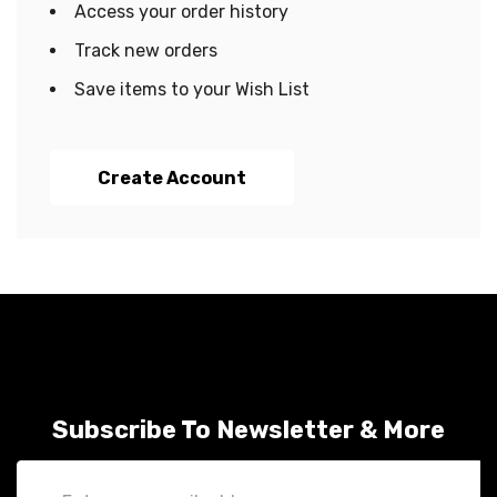
Access your order history
Track new orders
Save items to your Wish List
Create Account
Subscribe To Newsletter & More
Email