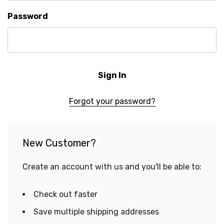
Password
Forgot your password?
New Customer?
Create an account with us and you'll be able to:
Check out faster
Save multiple shipping addresses