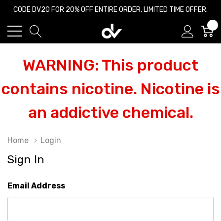
CODE DV20 FOR 20% OFF ENTIRE ORDER, LIMITED TIME OFFER.
0
WARNING: This product
contains nicotine. Nicotine is
an addictive chemical.
Home
Login
Sign In
Email Address