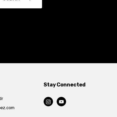
Stay Connected
dr
pez.com