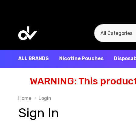
All
Search
Categories
ALL BRANDS
Nicotine Pouches
Disposab
WARNING: This product 
Home
Login
Sign In