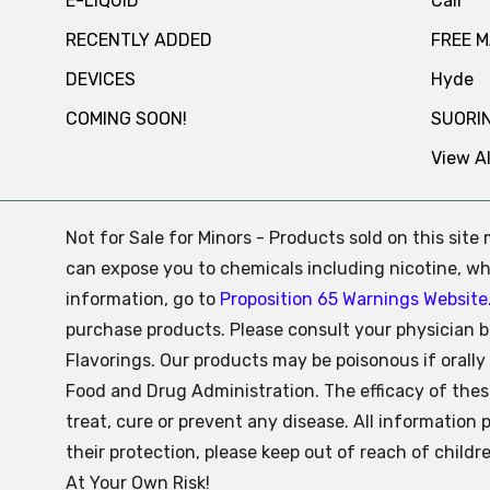
E-LIQUID
Cali
RECENTLY ADDED
FREE 
DEVICES
Hyde
COMING SOON!
SUORI
View Al
Not for Sale for Minors - Products sold on this sit
can expose you to chemicals including nicotine, whi
information, go to
Proposition 65 Warnings Website
purchase products. Please consult your physician b
Flavorings. Our products may be poisonous if oral
Food and Drug Administration. The efficacy of the
treat, cure or prevent any disease. All information 
their protection, please keep out of reach of child
At Your Own Risk!