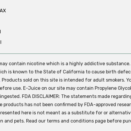
MAX
N
l
e may contain nicotine which is a highly addictive substance
ch is known to the State of California to cause birth defec
.
Products sold on this site is intended for adult smokers. Y
efore use. E-Juice on our site may contain Propylene Glycol
ly ingested. FDA DISCLAIMER: The statements made regardin
se products has not been confirmed by FDA-approved resear
presented here is not meant as a substitute for or alternati
ren and pets. Read our terms and conditions page before pur