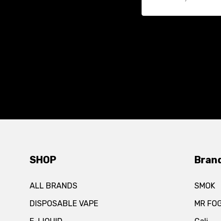
SHOP
Bran
ALL BRANDS
SMOK
DISPOSABLE VAPE
MR FO