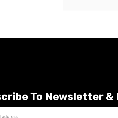
cribe To Newsletter &