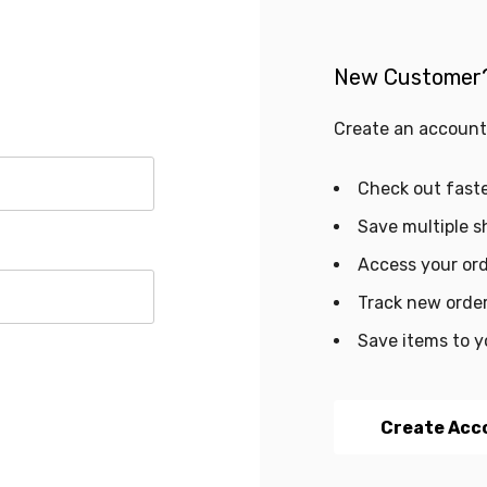
New Customer
Create an account 
Check out fast
Save multiple s
Access your ord
Track new orde
Save items to y
Create Acc