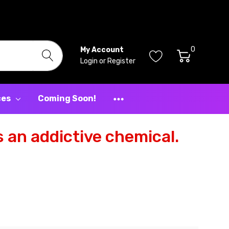
0
My Account
Login
or
Register
ces
Coming Soon!
 an addictive chemical.