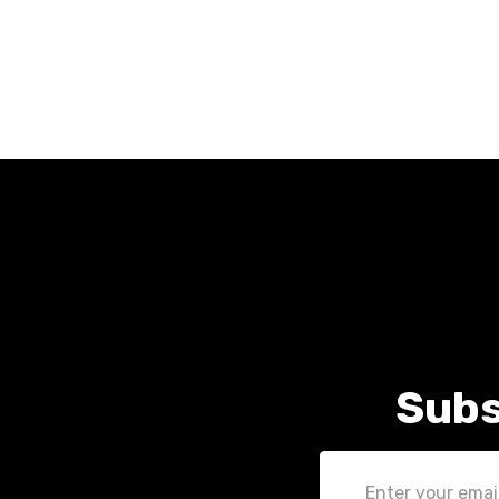
Subs
Email
Address