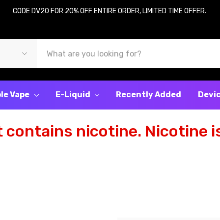
CODE DV20 FOR 20% OFF ENTIRE ORDER, LIMITED TIME OFFER.
le Vape
E-Liquid
Recently Added
Devi
contains nicotine. Nicotine is