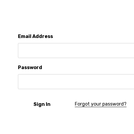
Email Address
Password
Forgot your password?