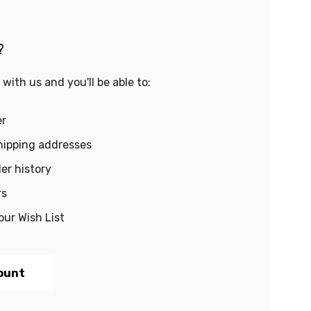
?
with us and you'll be able to:
er
hipping addresses
er history
rs
our Wish List
ount