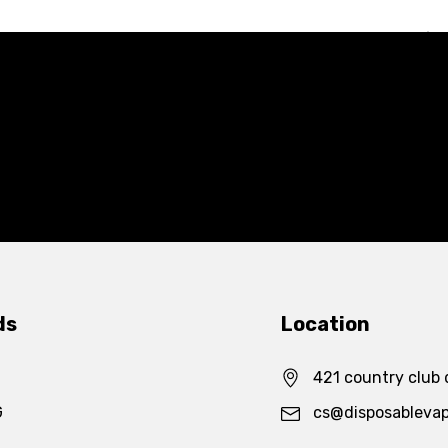
ds
Location
421 country club 
G
cs@disposableva