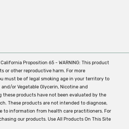
. California Proposition 65 - WARNING: This product
ts or other reproductive harm. For more
ou must be of legal smoking age in your territory to
 and/or Vegetable Glycerin, Nicotine and
g these products have not been evaluated by the
ch. These products are not intended to diagnose,
ve to information from health care practitioners. For
chasing our products. Use All Products On This Site