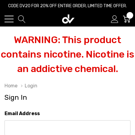
CODE DV20 FOR 20% OFF ENTIRE ORDER, LIMITED TIME OFFER.
0
WARNING: This product
contains nicotine. Nicotine is
an addictive chemical.
Home
Login
Sign In
Email Address