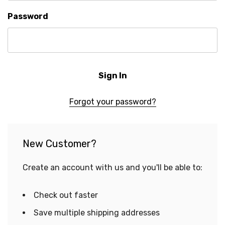
Password
Forgot your password?
New Customer?
Create an account with us and you'll be able to:
Check out faster
Save multiple shipping addresses