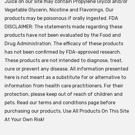
Juice on our site may contain Propylene Glycol and/or
Vegetable Glycerin, Nicotine and Flavorings. Our
products may be poisonous if orally ingested. FDA
DISCLAIMER: The statements made regarding these
products have not been evaluated by the Food and
Drug Administration. The efficacy of these products
has not been confirmed by FDA-approved research.
These products are not intended to diagnose, treat,
cure or prevent any disease. All information presented
here is not meant as a substitute for or alternative to
information from health care practitioners. For their
protection, please keep out of reach of children and
pets. Read our terms and conditions page before
purchasing our products. Use All Products On This Site
At Your Own Risk!