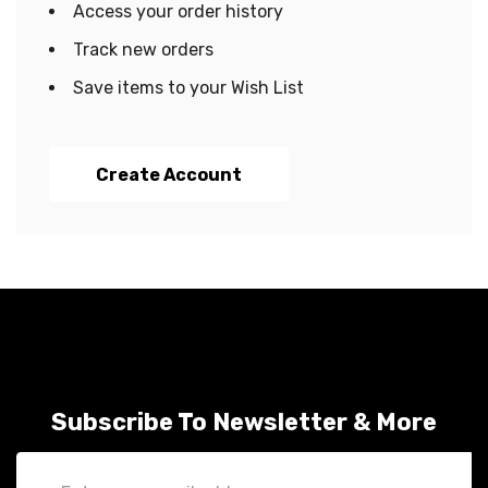
Access your order history
Track new orders
Save items to your Wish List
Create Account
Subscribe To Newsletter & More
Email