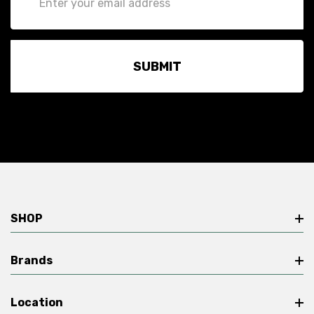
Address
SHOP
Brands
Location