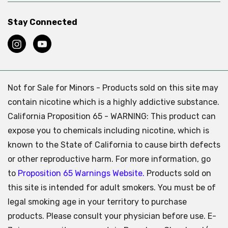
Stay Connected
Not for Sale for Minors - Products sold on this site may
contain nicotine which is a highly addictive substance.
California Proposition 65 - WARNING: This product can
expose you to chemicals including nicotine, which is
known to the State of California to cause birth defects
or other reproductive harm. For more information, go
to
Proposition 65 Warnings Website.
Products sold on
this site is intended for adult smokers. You must be of
legal smoking age in your territory to purchase
products. Please consult your physician before use. E-