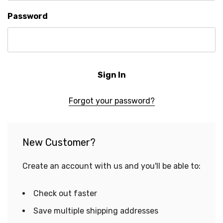
Password
Forgot your password?
New Customer?
Create an account with us and you'll be able to:
Check out faster
Save multiple shipping addresses