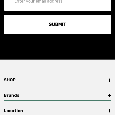
Address
SHOP
Brands
Location