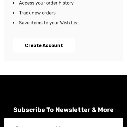
Access your order history
Track new orders
Save items to your Wish List
Create Account
Subscribe To Newsletter & More
Email