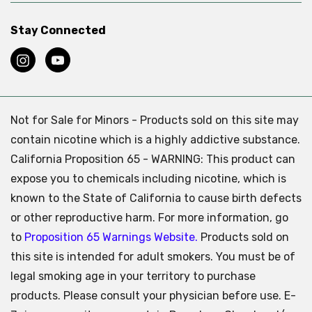
Stay Connected
Not for Sale for Minors - Products sold on this site may
contain nicotine which is a highly addictive substance.
California Proposition 65 - WARNING: This product can
expose you to chemicals including nicotine, which is
known to the State of California to cause birth defects
or other reproductive harm. For more information, go
to
Proposition 65 Warnings Website.
Products sold on
this site is intended for adult smokers. You must be of
legal smoking age in your territory to purchase
products. Please consult your physician before use. E-