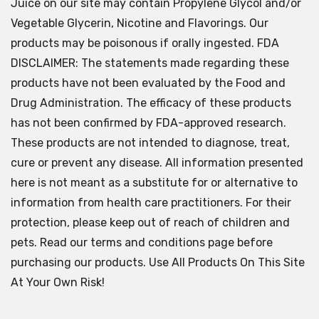
Juice on our site may contain Propylene Glycol and/or
Vegetable Glycerin, Nicotine and Flavorings. Our
products may be poisonous if orally ingested. FDA
DISCLAIMER: The statements made regarding these
products have not been evaluated by the Food and
Drug Administration. The efficacy of these products
has not been confirmed by FDA-approved research.
These products are not intended to diagnose, treat,
cure or prevent any disease. All information presented
here is not meant as a substitute for or alternative to
information from health care practitioners. For their
protection, please keep out of reach of children and
pets. Read our terms and conditions page before
purchasing our products. Use All Products On This Site
At Your Own Risk!