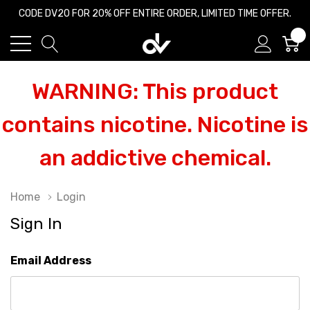
CODE DV20 FOR 20% OFF ENTIRE ORDER, LIMITED TIME OFFER.
0
WARNING: This product
contains nicotine. Nicotine is
an addictive chemical.
Home
Login
Sign In
Email Address