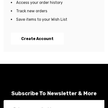
Access your order history
Track new orders
Save items to your Wish List
Create Account
Subscribe To Newsletter & More
Email