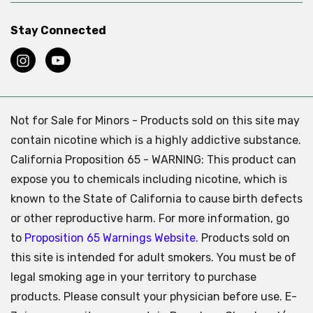
Stay Connected
Not for Sale for Minors - Products sold on this site may
contain nicotine which is a highly addictive substance.
California Proposition 65 - WARNING: This product can
expose you to chemicals including nicotine, which is
known to the State of California to cause birth defects
or other reproductive harm. For more information, go
to
Proposition 65 Warnings Website.
Products sold on
this site is intended for adult smokers. You must be of
legal smoking age in your territory to purchase
products. Please consult your physician before use. E-