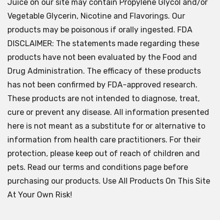
Juice on our site may contain Propylene Glycol and/or
Vegetable Glycerin, Nicotine and Flavorings. Our
products may be poisonous if orally ingested. FDA
DISCLAIMER: The statements made regarding these
products have not been evaluated by the Food and
Drug Administration. The efficacy of these products
has not been confirmed by FDA-approved research.
These products are not intended to diagnose, treat,
cure or prevent any disease. All information presented
here is not meant as a substitute for or alternative to
information from health care practitioners. For their
protection, please keep out of reach of children and
pets. Read our terms and conditions page before
purchasing our products. Use All Products On This Site
At Your Own Risk!