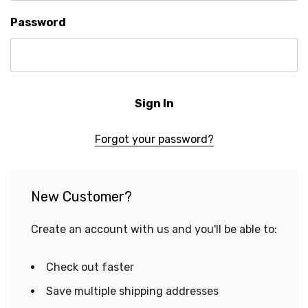
Password
Forgot your password?
New Customer?
Create an account with us and you'll be able to:
Check out faster
Save multiple shipping addresses