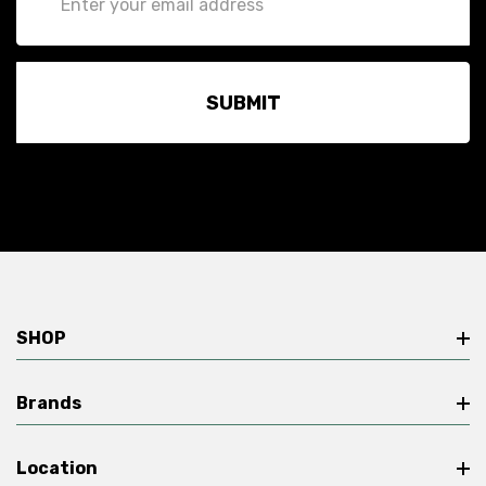
Address
SHOP
Brands
Location