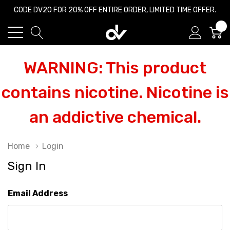
CODE DV20 FOR 20% OFF ENTIRE ORDER, LIMITED TIME OFFER.
0
WARNING: This product
contains nicotine. Nicotine is
an addictive chemical.
Home
Login
Sign In
Email Address