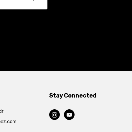
Stay Connected
dr
pez.com