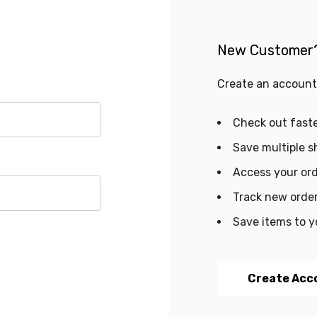
New Customer
Create an account 
Check out fast
Save multiple s
Access your ord
Track new orde
Save items to y
Create Acc