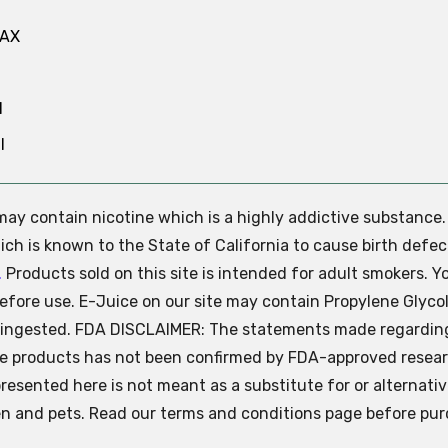
MAX
N
l
e may contain nicotine which is a highly addictive substance
ch is known to the State of California to cause birth defec
.
Products sold on this site is intended for adult smokers. Y
efore use. E-Juice on our site may contain Propylene Glycol
ly ingested. FDA DISCLAIMER: The statements made regardin
se products has not been confirmed by FDA-approved resear
presented here is not meant as a substitute for or alternati
ren and pets. Read our terms and conditions page before pur