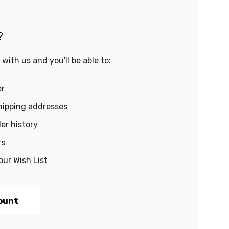
?
with us and you'll be able to:
er
hipping addresses
er history
rs
our Wish List
ount