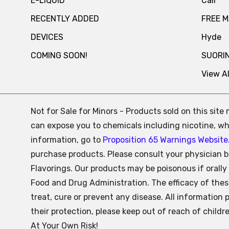
E-LIQUID
Cali
RECENTLY ADDED
FREE 
DEVICES
Hyde
COMING SOON!
SUORI
View Al
Not for Sale for Minors - Products sold on this sit
can expose you to chemicals including nicotine, whi
information, go to
Proposition 65 Warnings Website
purchase products. Please consult your physician b
Flavorings. Our products may be poisonous if oral
Food and Drug Administration. The efficacy of the
treat, cure or prevent any disease. All information 
their protection, please keep out of reach of child
At Your Own Risk!