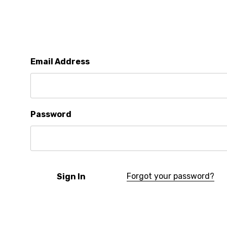
Email Address
Password
Forgot your password?