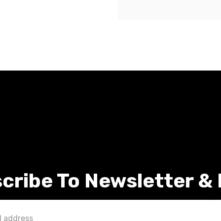
cribe To Newsletter &