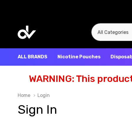
All
Search
Categories
ALL BRANDS
Nicotine Pouches
Disposab
WARNING: This product 
Home
Login
Sign In