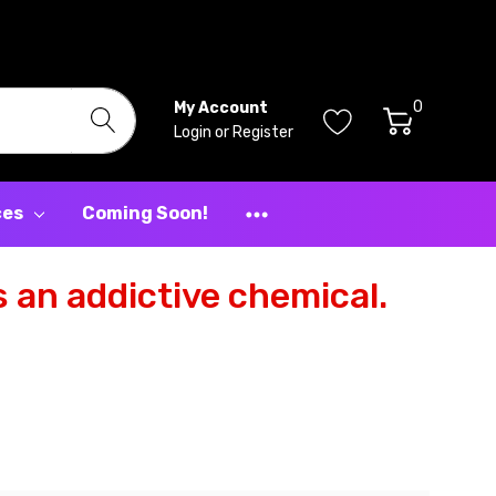
0
My Account
Login
or
Register
ces
Coming Soon!
 an addictive chemical.