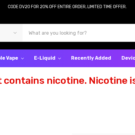
CODE DV20 FOR 20% OFF ENTIRE ORDER, LIMITED TIME OFFER.
le Vape
E-Liquid
Recently Added
Devi
contains nicotine. Nicotine is