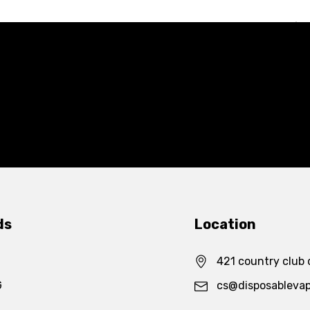
ds
Location
421 country club 
G
cs@disposableva