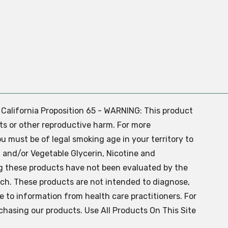
. California Proposition 65 - WARNING: This product
ts or other reproductive harm. For more
ou must be of legal smoking age in your territory to
 and/or Vegetable Glycerin, Nicotine and
g these products have not been evaluated by the
ch. These products are not intended to diagnose,
ve to information from health care practitioners. For
chasing our products. Use All Products On This Site