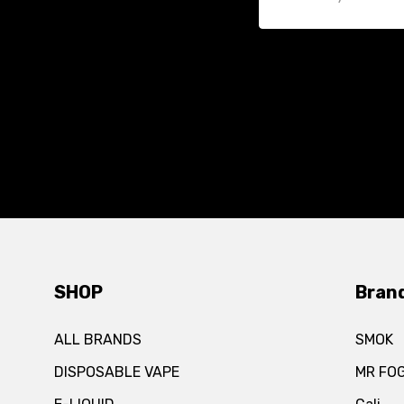
SHOP
Bran
ALL BRANDS
SMOK
DISPOSABLE VAPE
MR FO