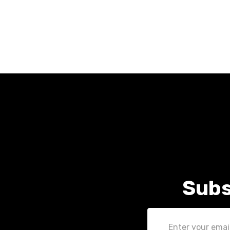
Subs
Email
Address