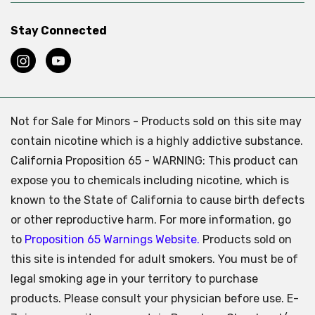
Stay Connected
Not for Sale for Minors - Products sold on this site may
contain nicotine which is a highly addictive substance.
California Proposition 65 - WARNING: This product can
expose you to chemicals including nicotine, which is
known to the State of California to cause birth defects
or other reproductive harm. For more information, go
to
Proposition 65 Warnings Website.
Products sold on
this site is intended for adult smokers. You must be of
legal smoking age in your territory to purchase
products. Please consult your physician before use. E-