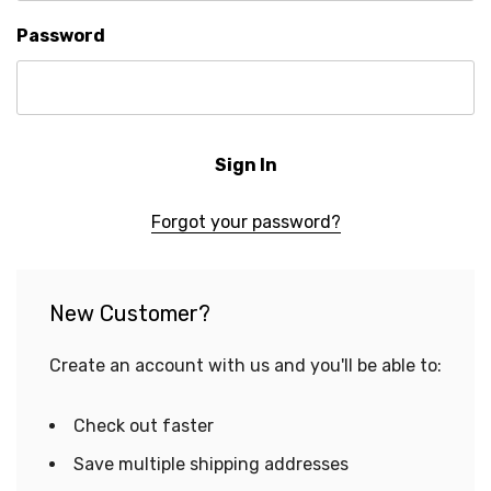
Password
Forgot your password?
New Customer?
Create an account with us and you'll be able to:
Check out faster
Save multiple shipping addresses