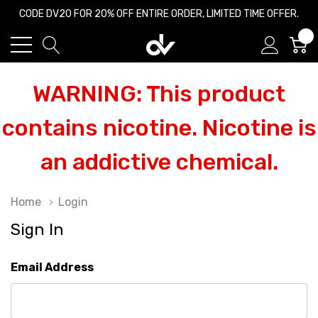
CODE DV20 FOR 20% OFF ENTIRE ORDER, LIMITED TIME OFFER.
0
WARNING: This product
contains nicotine. Nicotine is
an addictive chemical.
Home
Login
Sign In
Email Address