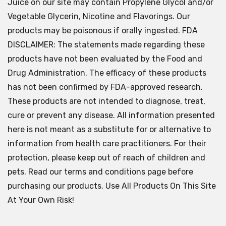
Juice on our site may contain Propylene Glycol and/or
Vegetable Glycerin, Nicotine and Flavorings. Our
products may be poisonous if orally ingested. FDA
DISCLAIMER: The statements made regarding these
products have not been evaluated by the Food and
Drug Administration. The efficacy of these products
has not been confirmed by FDA-approved research.
These products are not intended to diagnose, treat,
cure or prevent any disease. All information presented
here is not meant as a substitute for or alternative to
information from health care practitioners. For their
protection, please keep out of reach of children and
pets. Read our terms and conditions page before
purchasing our products. Use All Products On This Site
At Your Own Risk!