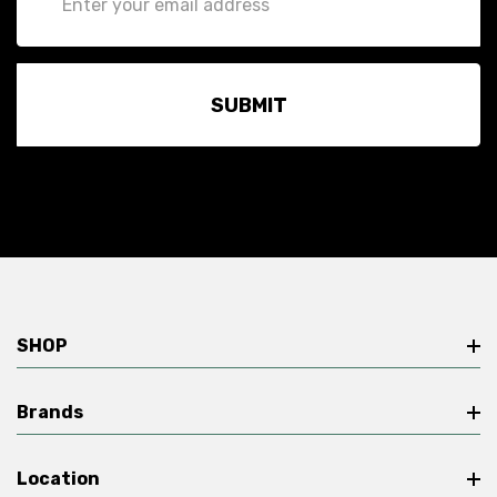
Address
SHOP
Brands
Location