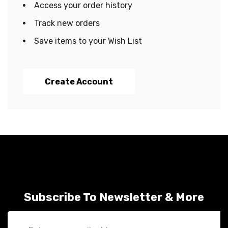
Access your order history
Track new orders
Save items to your Wish List
Create Account
Subscribe To Newsletter & More
Email