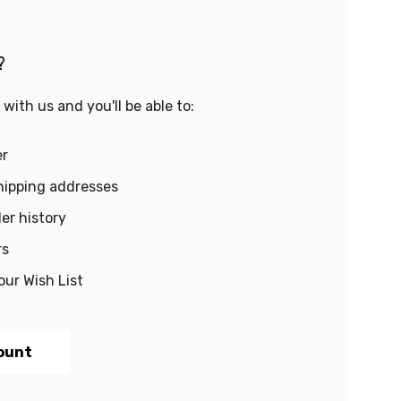
?
with us and you'll be able to:
er
hipping addresses
er history
rs
our Wish List
ount