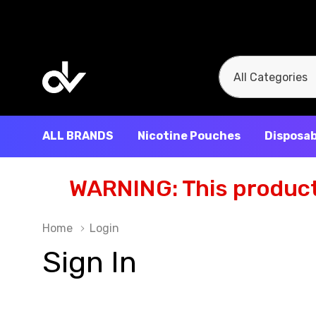
All
Search
Categories
ALL BRANDS
Nicotine Pouches
Disposab
WARNING: This product 
Home
Login
Sign In