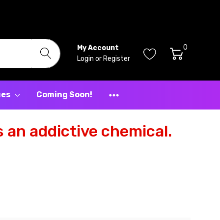
0
My Account
Login
or
Register
ces
Coming Soon!
 an addictive chemical.