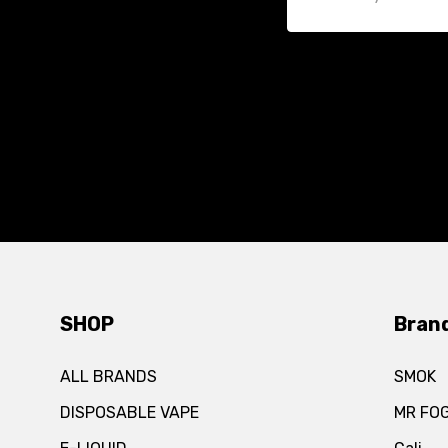
SHOP
Bran
ALL BRANDS
SMOK
DISPOSABLE VAPE
MR FO