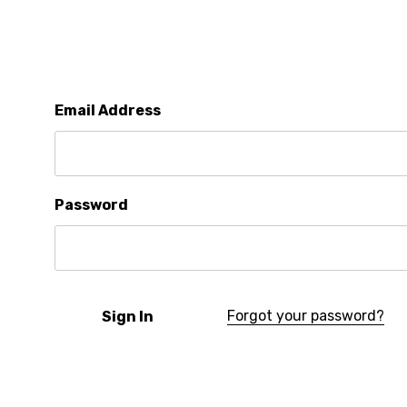
Email Address
Password
Forgot your password?