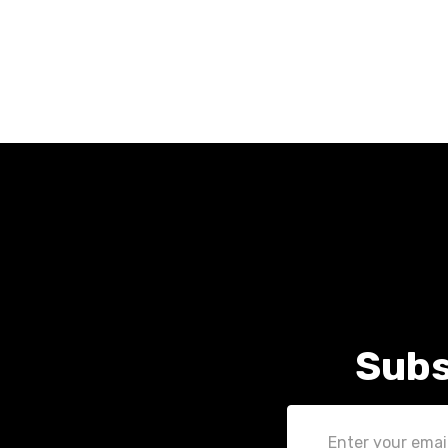
Subs
Email
Address