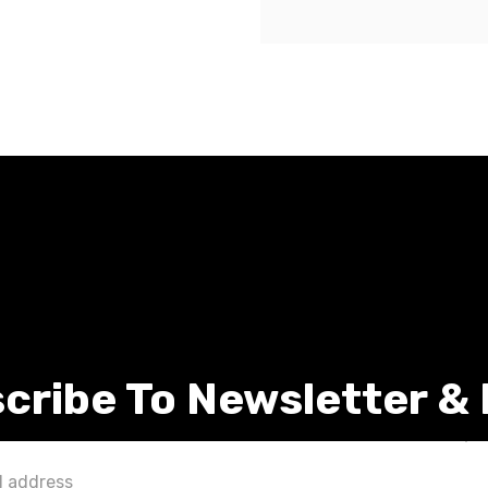
cribe To Newsletter &