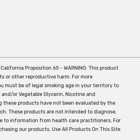
. California Proposition 65 - WARNING: This product
ts or other reproductive harm. For more
ou must be of legal smoking age in your territory to
 and/or Vegetable Glycerin, Nicotine and
g these products have not been evaluated by the
ch. These products are not intended to diagnose,
ve to information from health care practitioners. For
chasing our products. Use All Products On This Site