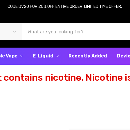
CODE DV20 FOR 20% OFF ENTIRE ORDER, LIMITED TIME OFFER.
le Vape
E-Liquid
Recently Added
Devi
contains nicotine. Nicotine is