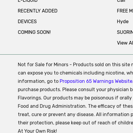
E-LIQUID
Cali
RECENTLY ADDED
FREE 
DEVICES
Hyde
COMING SOON!
SUORI
View Al
Not for Sale for Minors - Products sold on this sit
can expose you to chemicals including nicotine, whi
information, go to
Proposition 65 Warnings Website
purchase products. Please consult your physician b
Flavorings. Our products may be poisonous if oral
Food and Drug Administration. The efficacy of the
treat, cure or prevent any disease. All information 
their protection, please keep out of reach of child
At Your Own Risk!