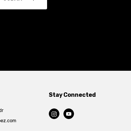
Stay Connected
dr
pez.com