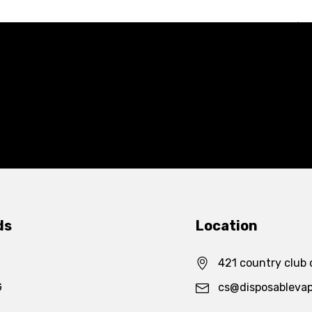
ds
Location
421 country club 
G
cs@disposableva