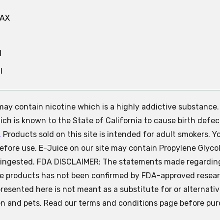
MAX
N
l
e may contain nicotine which is a highly addictive substance
ch is known to the State of California to cause birth defec
.
Products sold on this site is intended for adult smokers. Y
efore use. E-Juice on our site may contain Propylene Glycol
ly ingested. FDA DISCLAIMER: The statements made regardin
se products has not been confirmed by FDA-approved resear
presented here is not meant as a substitute for or alternati
ren and pets. Read our terms and conditions page before pur