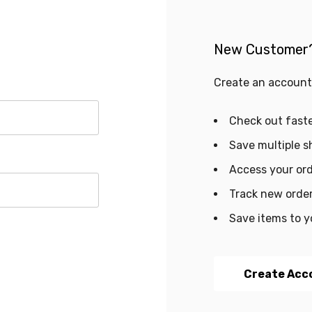
New Customer
Create an account 
Check out fast
Save multiple s
Access your ord
Track new orde
Save items to y
Create Acc