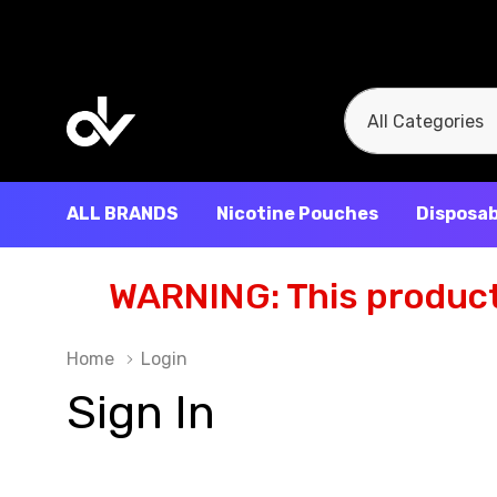
All
Search
Categories
ALL BRANDS
Nicotine Pouches
Disposab
WARNING: This product 
Home
Login
Sign In