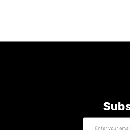
Subs
Email
Address