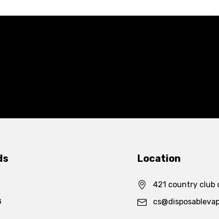
ds
Location
421 country club 
G
cs@disposableva