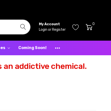
0
My Account
Login
or
Register
ces
Coming Soon!
 an addictive chemical.