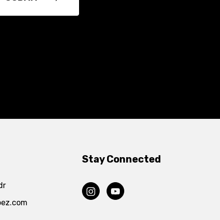
Stay Connected
dr
pez.com