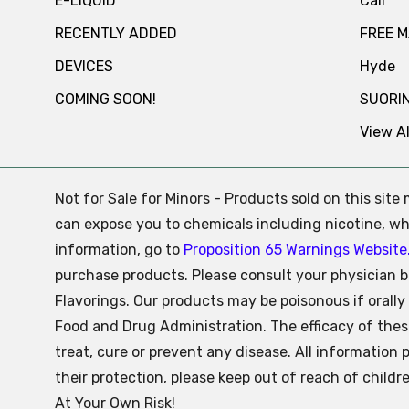
E-LIQUID
Cali
RECENTLY ADDED
FREE 
DEVICES
Hyde
COMING SOON!
SUORI
View Al
Not for Sale for Minors - Products sold on this sit
can expose you to chemicals including nicotine, whi
information, go to
Proposition 65 Warnings Website
purchase products. Please consult your physician b
Flavorings. Our products may be poisonous if oral
Food and Drug Administration. The efficacy of the
treat, cure or prevent any disease. All information 
their protection, please keep out of reach of child
At Your Own Risk!