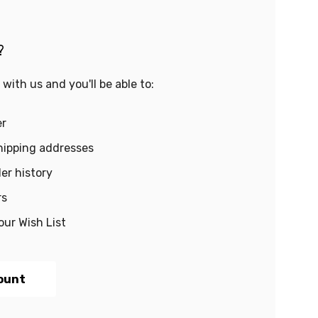
?
with us and you'll be able to:
er
hipping addresses
er history
rs
our Wish List
ount