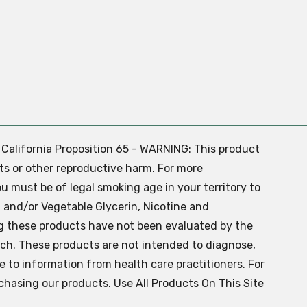
. California Proposition 65 - WARNING: This product
ts or other reproductive harm. For more
ou must be of legal smoking age in your territory to
 and/or Vegetable Glycerin, Nicotine and
g these products have not been evaluated by the
ch. These products are not intended to diagnose,
ve to information from health care practitioners. For
chasing our products. Use All Products On This Site