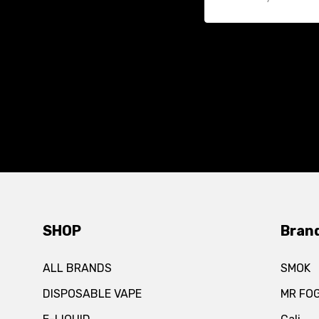
SHOP
Bran
ALL BRANDS
SMOK
DISPOSABLE VAPE
MR FO