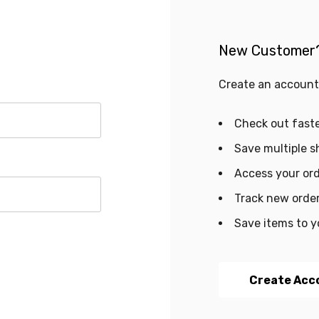
New Customer
Create an account 
Check out fast
Save multiple s
Access your ord
Track new orde
Save items to y
Create Acc