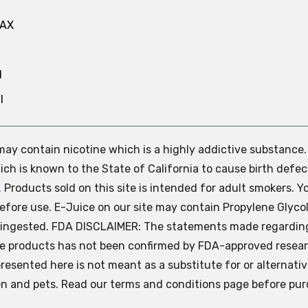
MAX
N
l
e may contain nicotine which is a highly addictive substance
ch is known to the State of California to cause birth defec
.
Products sold on this site is intended for adult smokers. Y
efore use. E-Juice on our site may contain Propylene Glycol
ly ingested. FDA DISCLAIMER: The statements made regardin
se products has not been confirmed by FDA-approved resear
presented here is not meant as a substitute for or alternati
ren and pets. Read our terms and conditions page before pur