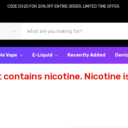
CODE DV20 FOR 20% OFF ENTIRE ORDER, LIMITED TIME OFFER.
le Vape
E-Liquid
Recently Added
Devi
contains nicotine. Nicotine is