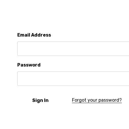
Email Address
Password
Forgot your password?