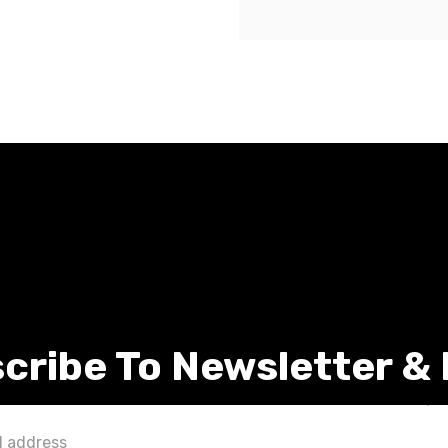
cribe To Newsletter &