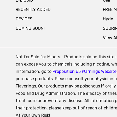
E-LIQUID
Cali
RECENTLY ADDED
FREE 
DEVICES
Hyde
COMING SOON!
SUORI
View Al
Not for Sale for Minors - Products sold on this sit
can expose you to chemicals including nicotine, whi
information, go to
Proposition 65 Warnings Website
purchase products. Please consult your physician b
Flavorings. Our products may be poisonous if oral
Food and Drug Administration. The efficacy of the
treat, cure or prevent any disease. All information 
their protection, please keep out of reach of child
At Your Own Risk!