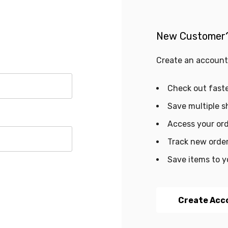
New Customer
Create an account 
Check out fast
Save multiple s
Access your ord
Track new orde
Save items to y
Create Acc