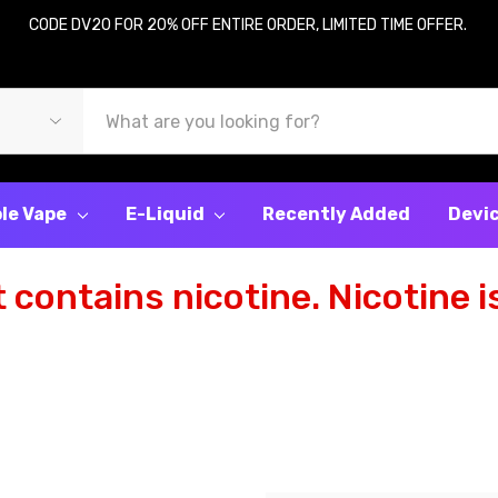
CODE DV20 FOR 20% OFF ENTIRE ORDER, LIMITED TIME OFFER.
le Vape
E-Liquid
Recently Added
Devi
contains nicotine. Nicotine is