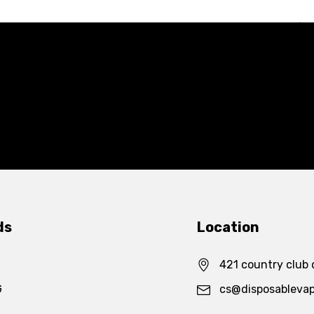
ds
Location
421 country club 
G
cs@disposableva