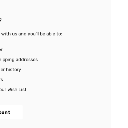
?
with us and you'll be able to:
er
hipping addresses
er history
rs
our Wish List
ount