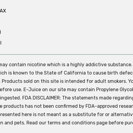
MAX
N
l
e may contain nicotine which is a highly addictive substance
ch is known to the State of California to cause birth defec
.
Products sold on this site is intended for adult smokers. Y
efore use. E-Juice on our site may contain Propylene Glycol
ly ingested. FDA DISCLAIMER: The statements made regardin
se products has not been confirmed by FDA-approved resear
presented here is not meant as a substitute for or alternati
ren and pets. Read our terms and conditions page before pur