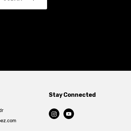
Stay Connected
dr
pez.com