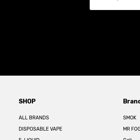
SHOP
Bran
ALL BRANDS
SMOK
DISPOSABLE VAPE
MR FO