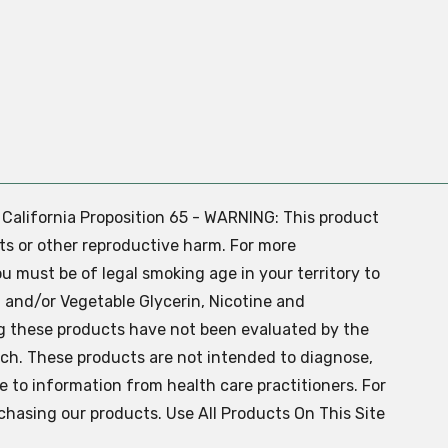
. California Proposition 65 - WARNING: This product
ts or other reproductive harm. For more
ou must be of legal smoking age in your territory to
 and/or Vegetable Glycerin, Nicotine and
g these products have not been evaluated by the
ch. These products are not intended to diagnose,
ve to information from health care practitioners. For
chasing our products. Use All Products On This Site