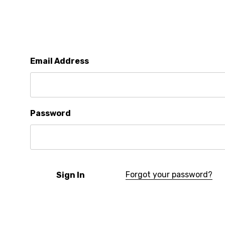
Email Address
Password
Forgot your password?