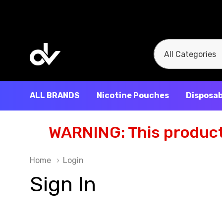
All
Search
Categories
ALL BRANDS
Nicotine Pouches
Disposab
WARNING: This product 
Home
Login
Sign In