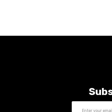
Subs
Email
Address