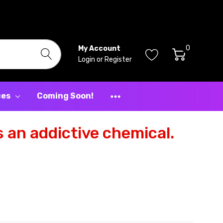
0
My Account
Login
or
Register
ces
Coming Soon!
 an addictive chemical.