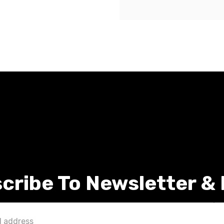
cribe To Newsletter &