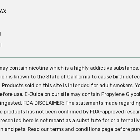
MAX
N
l
e may contain nicotine which is a highly addictive substance
ch is known to the State of California to cause birth defec
.
Products sold on this site is intended for adult smokers. Y
efore use. E-Juice on our site may contain Propylene Glycol
ly ingested. FDA DISCLAIMER: The statements made regardin
se products has not been confirmed by FDA-approved resear
presented here is not meant as a substitute for or alternati
ren and pets. Read our terms and conditions page before pur