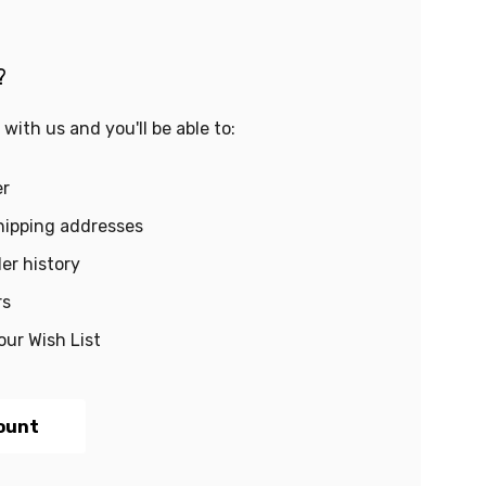
?
with us and you'll be able to:
er
hipping addresses
er history
rs
our Wish List
ount