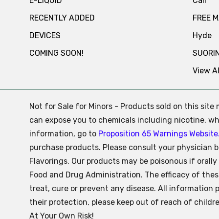
E-LIQUID
Cali
RECENTLY ADDED
FREE 
DEVICES
Hyde
COMING SOON!
SUORI
View Al
Not for Sale for Minors - Products sold on this sit
can expose you to chemicals including nicotine, whi
information, go to
Proposition 65 Warnings Website
purchase products. Please consult your physician b
Flavorings. Our products may be poisonous if oral
Food and Drug Administration. The efficacy of the
treat, cure or prevent any disease. All information 
their protection, please keep out of reach of child
At Your Own Risk!