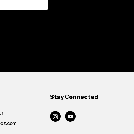
Stay Connected
dr
pez.com