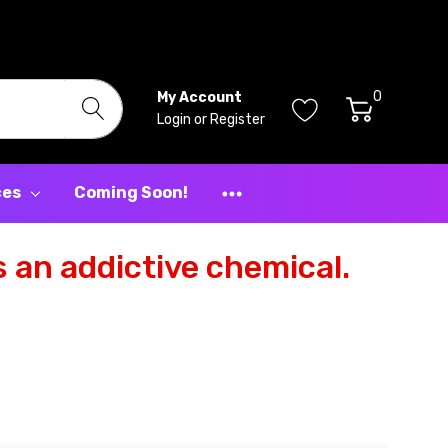
0
My Account
Login
or
Register
ces
Coming Soon!
 an addictive chemical.