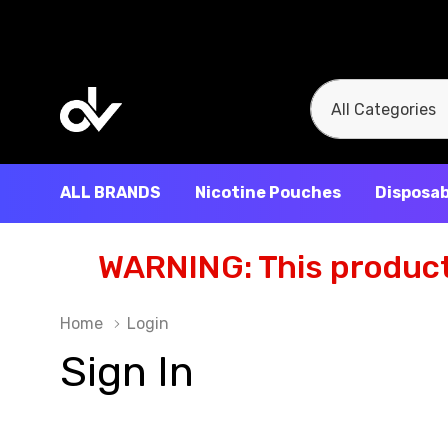
All
Search
Categories
ALL BRANDS
Nicotine Pouches
Disposab
WARNING: This product 
Home
Login
Sign In