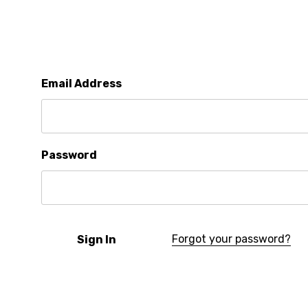
Email Address
Password
Forgot your password?