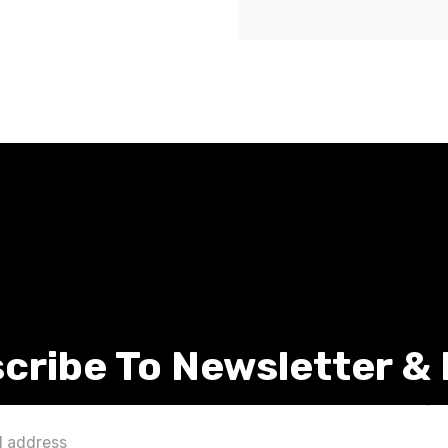
cribe To Newsletter &