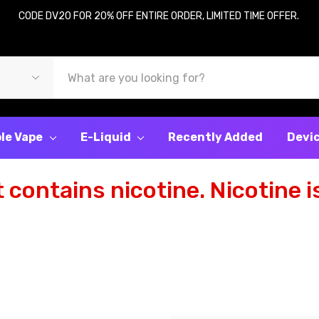
CODE DV20 FOR 20% OFF ENTIRE ORDER, LIMITED TIME OFFER.
le Vape
E-Liquid
Recently Added
Devi
contains nicotine. Nicotine is