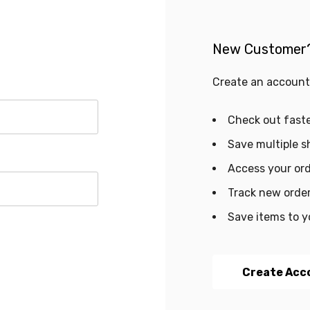
New Customer
Create an account 
Check out fast
Save multiple s
Access your ord
Track new orde
Save items to y
Create Acc