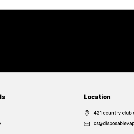
ds
Location
421 country club 
G
cs@disposableva