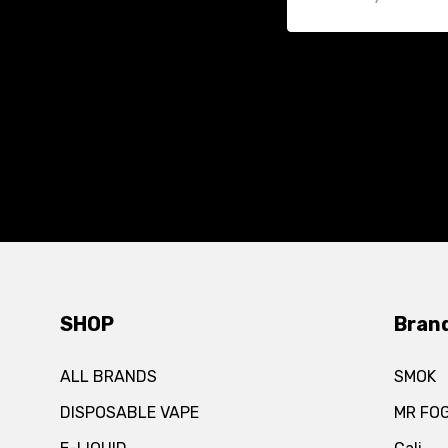
SHOP
Bran
ALL BRANDS
SMOK
DISPOSABLE VAPE
MR FO