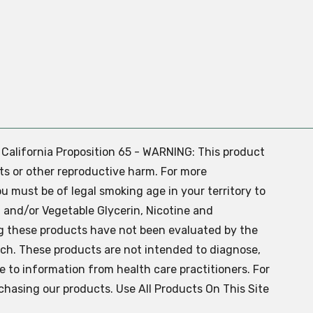
. California Proposition 65 - WARNING: This product
ts or other reproductive harm. For more
ou must be of legal smoking age in your territory to
 and/or Vegetable Glycerin, Nicotine and
g these products have not been evaluated by the
ch. These products are not intended to diagnose,
ve to information from health care practitioners. For
chasing our products. Use All Products On This Site