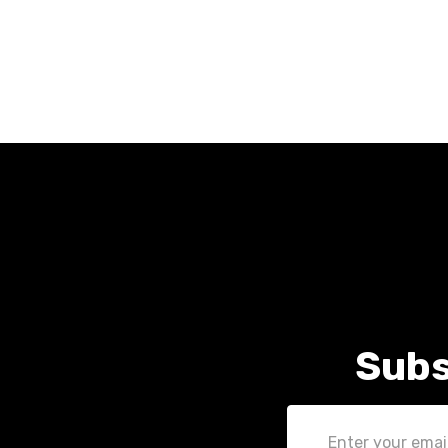
Subs
Email
Address