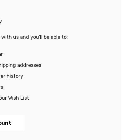
?
with us and you'll be able to:
er
hipping addresses
er history
rs
our Wish List
ount