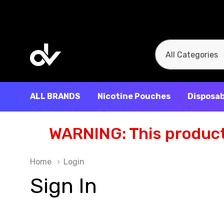
All
Search
Categories
ALL BRANDS
Nicotine Pouches
Disposab
WARNING: This product 
Home
Login
Sign In