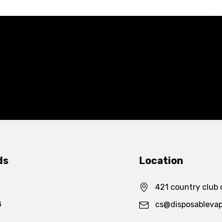
ds
Location
421 country club 
G
cs@disposableva