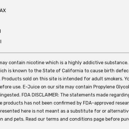
MAX
N
l
e may contain nicotine which is a highly addictive substance
ch is known to the State of California to cause birth defec
.
Products sold on this site is intended for adult smokers. Y
efore use. E-Juice on our site may contain Propylene Glycol
ly ingested. FDA DISCLAIMER: The statements made regardin
se products has not been confirmed by FDA-approved resear
presented here is not meant as a substitute for or alternati
ren and pets. Read our terms and conditions page before pur