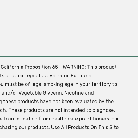
. California Proposition 65 - WARNING: This product
ts or other reproductive harm. For more
ou must be of legal smoking age in your territory to
 and/or Vegetable Glycerin, Nicotine and
g these products have not been evaluated by the
ch. These products are not intended to diagnose,
ve to information from health care practitioners. For
chasing our products. Use All Products On This Site