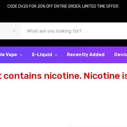
CODE DV20 FOR 20% OFF ENTIRE ORDER, LIMITED TIME OFFER.
le Vape
E-Liquid
Recently Added
Devi
contains nicotine. Nicotine is