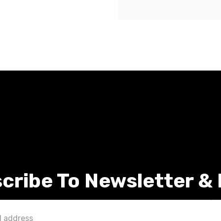
cribe To Newsletter &