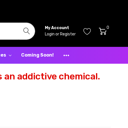
0
My Account
Login
or
Register
ces
Coming Soon!
 an addictive chemical.