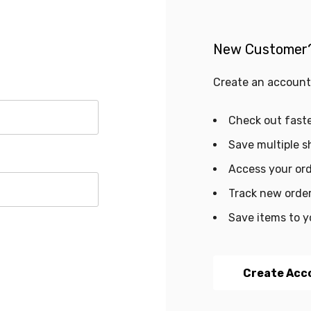
New Customer
Create an account 
Check out fast
Save multiple s
Access your ord
Track new orde
Save items to y
Create Acc