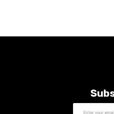
Subs
Email
Address