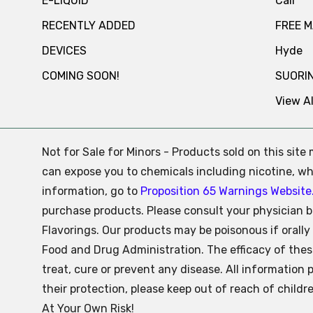
E-LIQUID
Cali
RECENTLY ADDED
FREE 
DEVICES
Hyde
COMING SOON!
SUORI
View Al
Not for Sale for Minors - Products sold on this sit
can expose you to chemicals including nicotine, whi
information, go to
Proposition 65 Warnings Website
purchase products. Please consult your physician b
Flavorings. Our products may be poisonous if oral
Food and Drug Administration. The efficacy of the
treat, cure or prevent any disease. All information 
their protection, please keep out of reach of child
At Your Own Risk!