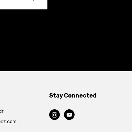
Stay Connected
dr
pez.com