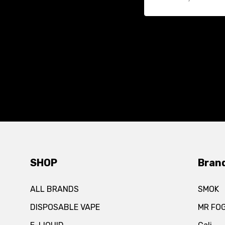
SHOP
Bran
ALL BRANDS
SMOK
DISPOSABLE VAPE
MR FO