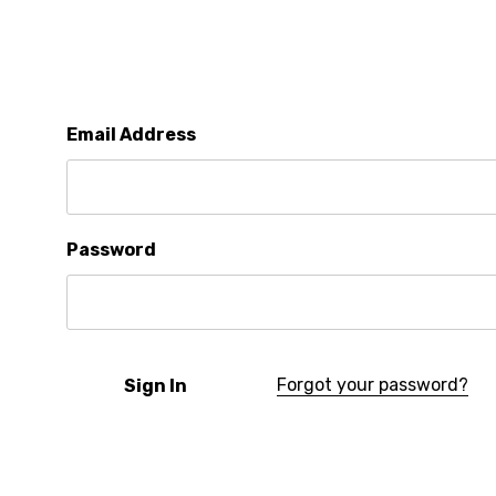
Email Address
Password
Forgot your password?