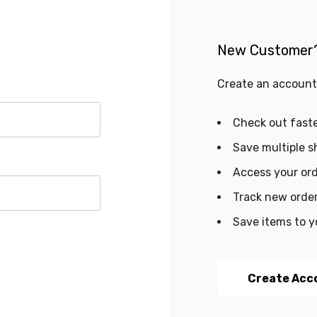
New Customer
Create an account 
Check out fast
Save multiple s
Access your ord
Track new orde
Save items to y
Create Acc