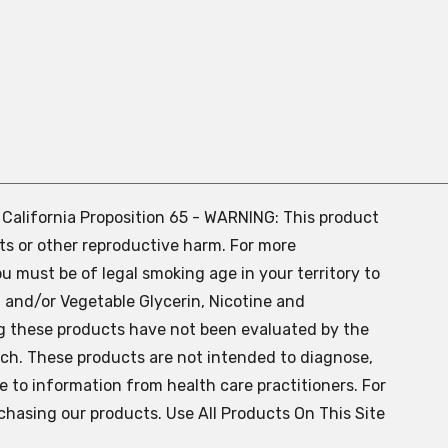
. California Proposition 65 - WARNING: This product
ts or other reproductive harm. For more
ou must be of legal smoking age in your territory to
 and/or Vegetable Glycerin, Nicotine and
g these products have not been evaluated by the
ch. These products are not intended to diagnose,
ve to information from health care practitioners. For
chasing our products. Use All Products On This Site