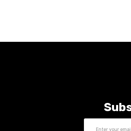
Subs
Email
Address