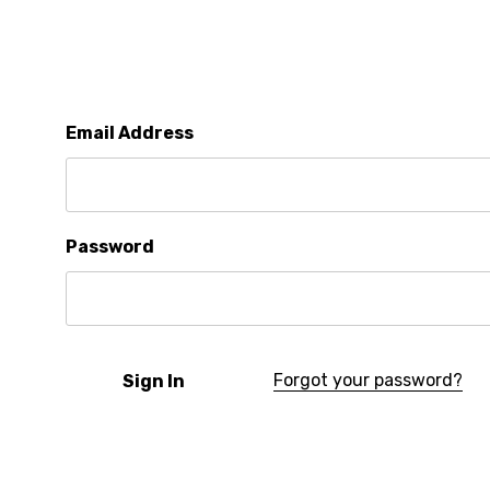
Email Address
Password
Forgot your password?