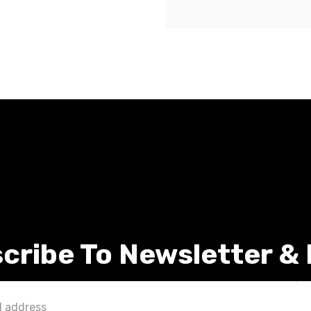
cribe To Newsletter &