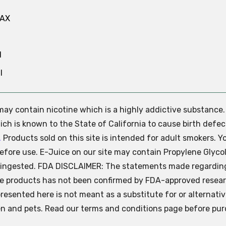
MAX
N
l
e may contain nicotine which is a highly addictive substance
ch is known to the State of California to cause birth defec
.
Products sold on this site is intended for adult smokers. Y
efore use. E-Juice on our site may contain Propylene Glycol
ly ingested. FDA DISCLAIMER: The statements made regardin
se products has not been confirmed by FDA-approved resear
presented here is not meant as a substitute for or alternati
ren and pets. Read our terms and conditions page before pur