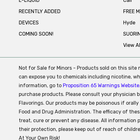
E-LIQUID
Cali
RECENTLY ADDED
FREE 
DEVICES
Hyde
COMING SOON!
SUORI
View Al
Not for Sale for Minors - Products sold on this sit
can expose you to chemicals including nicotine, whi
information, go to
Proposition 65 Warnings Website
purchase products. Please consult your physician b
Flavorings. Our products may be poisonous if oral
Food and Drug Administration. The efficacy of the
treat, cure or prevent any disease. All information 
their protection, please keep out of reach of child
At Your Own Risk!