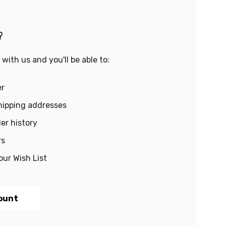
?
with us and you'll be able to:
er
hipping addresses
er history
rs
our Wish List
ount