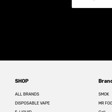
SHOP
Bran
ALL BRANDS
SMOK
DISPOSABLE VAPE
MR FO