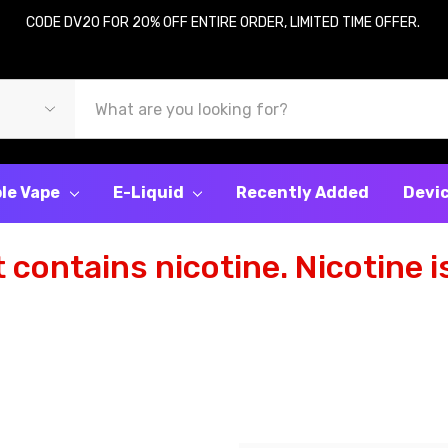
CODE DV20 FOR 20% OFF ENTIRE ORDER, LIMITED TIME OFFER.
le Vape
E-Liquid
Recently Added
Devi
contains nicotine. Nicotine is