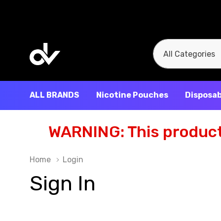
All
Search
Categories
ALL BRANDS
Nicotine Pouches
Disposab
WARNING: This product 
Home
Login
Sign In