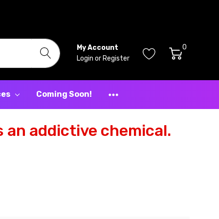
0
My Account
Login
or
Register
ces
Coming Soon!
 an addictive chemical.