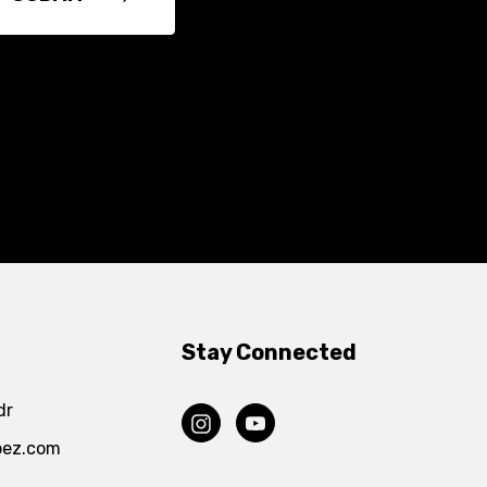
Stay Connected
dr
pez.com