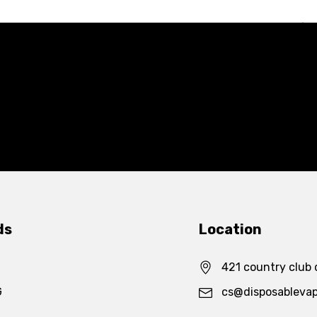
ds
Location
421 country club 
G
cs@disposableva