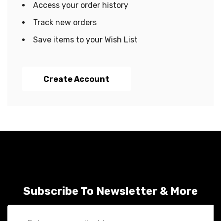
Access your order history
Track new orders
Save items to your Wish List
Create Account
Subscribe To Newsletter & More
Email