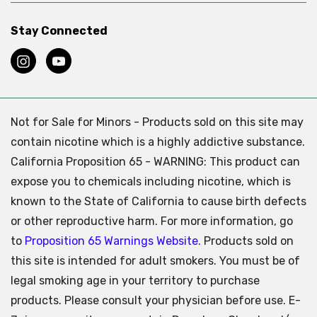
Stay Connected
Not for Sale for Minors - Products sold on this site may
contain nicotine which is a highly addictive substance.
California Proposition 65 - WARNING: This product can
expose you to chemicals including nicotine, which is
known to the State of California to cause birth defects
or other reproductive harm. For more information, go
to
Proposition 65 Warnings Website.
Products sold on
this site is intended for adult smokers. You must be of
legal smoking age in your territory to purchase
products. Please consult your physician before use. E-