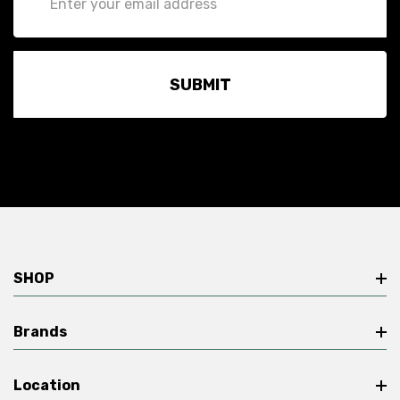
Address
SHOP
Brands
Location