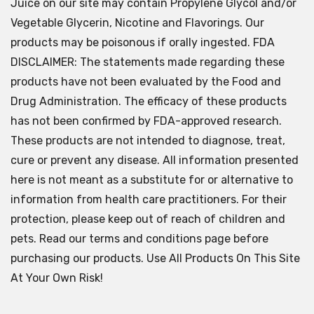
Juice on our site may contain Propylene Glycol and/or
Vegetable Glycerin, Nicotine and Flavorings. Our
products may be poisonous if orally ingested. FDA
DISCLAIMER: The statements made regarding these
products have not been evaluated by the Food and
Drug Administration. The efficacy of these products
has not been confirmed by FDA-approved research.
These products are not intended to diagnose, treat,
cure or prevent any disease. All information presented
here is not meant as a substitute for or alternative to
information from health care practitioners. For their
protection, please keep out of reach of children and
pets. Read our terms and conditions page before
purchasing our products. Use All Products On This Site
At Your Own Risk!