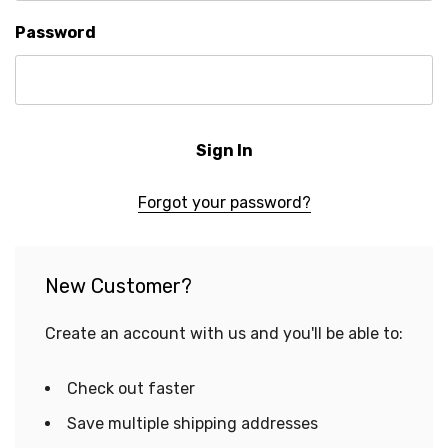
Password
Forgot your password?
New Customer?
Create an account with us and you'll be able to:
Check out faster
Save multiple shipping addresses