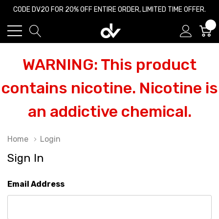
CODE DV20 FOR 20% OFF ENTIRE ORDER, LIMITED TIME OFFER.
0
WARNING: This product
contains nicotine. Nicotine is
an addictive chemical.
Home
Login
Sign In
Email Address