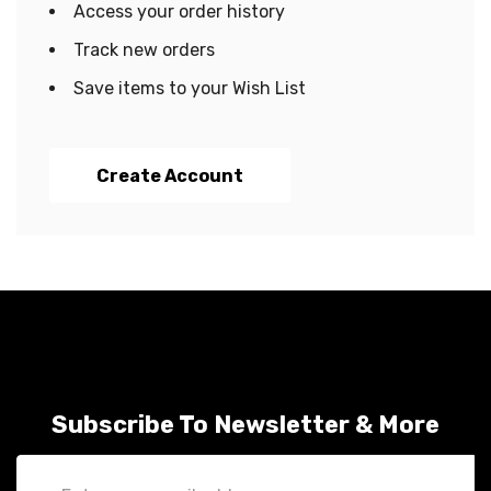
Access your order history
Track new orders
Save items to your Wish List
Create Account
Subscribe To Newsletter & More
Email