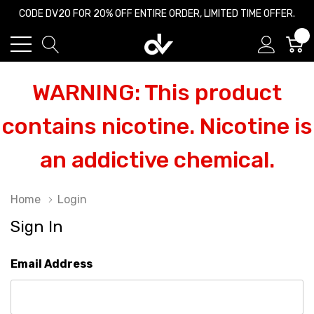
CODE DV20 FOR 20% OFF ENTIRE ORDER, LIMITED TIME OFFER.
0
WARNING: This product
contains nicotine. Nicotine is
an addictive chemical.
Home
Login
Sign In
Email Address