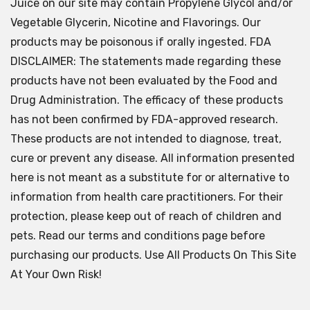
Juice on our site may contain Propylene Glycol and/or
Vegetable Glycerin, Nicotine and Flavorings. Our
products may be poisonous if orally ingested. FDA
DISCLAIMER: The statements made regarding these
products have not been evaluated by the Food and
Drug Administration. The efficacy of these products
has not been confirmed by FDA-approved research.
These products are not intended to diagnose, treat,
cure or prevent any disease. All information presented
here is not meant as a substitute for or alternative to
information from health care practitioners. For their
protection, please keep out of reach of children and
pets. Read our terms and conditions page before
purchasing our products. Use All Products On This Site
At Your Own Risk!