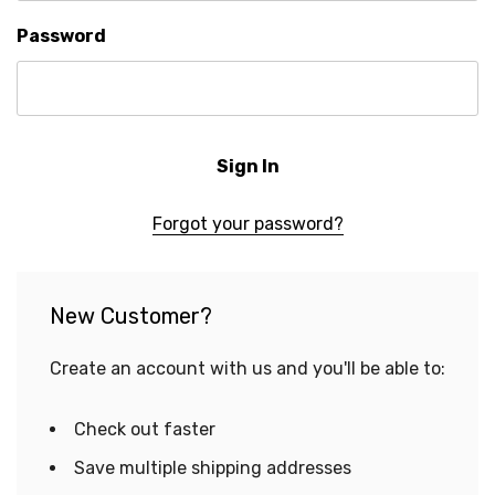
Password
Forgot your password?
New Customer?
Create an account with us and you'll be able to:
Check out faster
Save multiple shipping addresses