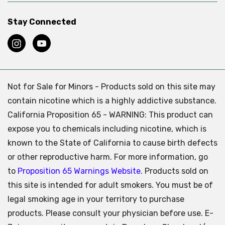
Stay Connected
Not for Sale for Minors - Products sold on this site may
contain nicotine which is a highly addictive substance.
California Proposition 65 - WARNING: This product can
expose you to chemicals including nicotine, which is
known to the State of California to cause birth defects
or other reproductive harm. For more information, go
to
Proposition 65 Warnings Website.
Products sold on
this site is intended for adult smokers. You must be of
legal smoking age in your territory to purchase
products. Please consult your physician before use. E-