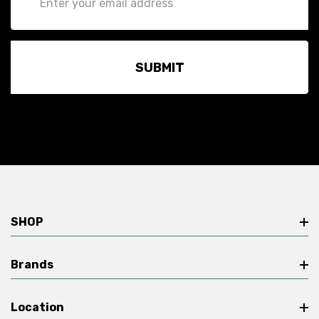
Address
SHOP
Brands
Location