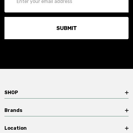
Address
SHOP
Brands
Location