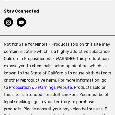
Stay Connected
Not for Sale for Minors - Products sold on this site may
contain nicotine which is a highly addictive substance.
California Proposition 65 - WARNING: This product can
expose you to chemicals including nicotine, which is
known to the State of California to cause birth defects
or other reproductive harm. For more information, go
to
Proposition 65 Warnings Website.
Products sold on
this site is intended for adult smokers. You must be of
legal smoking age in your territory to purchase
products. Please consult your physician before use. E-