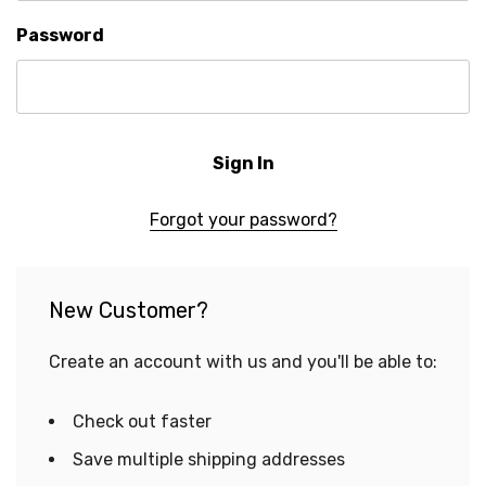
Password
Forgot your password?
New Customer?
Create an account with us and you'll be able to:
Check out faster
Save multiple shipping addresses