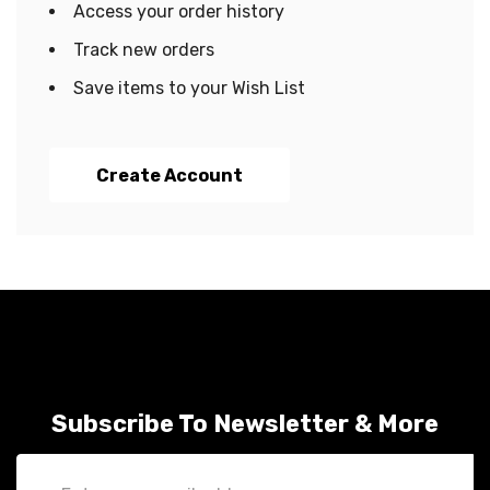
Access your order history
Track new orders
Save items to your Wish List
Create Account
Subscribe To Newsletter & More
Email