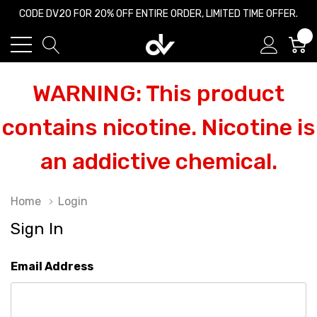
CODE DV20 FOR 20% OFF ENTIRE ORDER, LIMITED TIME OFFER.
0
WARNING: This product
contains nicotine. Nicotine is
an addictive chemical.
Home
Login
Sign In
Email Address