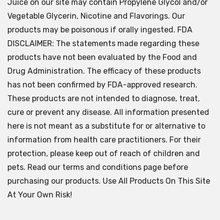
Juice on our site may contain Propylene Glycol and/or
Vegetable Glycerin, Nicotine and Flavorings. Our
products may be poisonous if orally ingested. FDA
DISCLAIMER: The statements made regarding these
products have not been evaluated by the Food and
Drug Administration. The efficacy of these products
has not been confirmed by FDA-approved research.
These products are not intended to diagnose, treat,
cure or prevent any disease. All information presented
here is not meant as a substitute for or alternative to
information from health care practitioners. For their
protection, please keep out of reach of children and
pets. Read our terms and conditions page before
purchasing our products. Use All Products On This Site
At Your Own Risk!