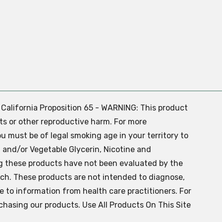
. California Proposition 65 - WARNING: This product
ts or other reproductive harm. For more
ou must be of legal smoking age in your territory to
 and/or Vegetable Glycerin, Nicotine and
g these products have not been evaluated by the
ch. These products are not intended to diagnose,
ve to information from health care practitioners. For
chasing our products. Use All Products On This Site