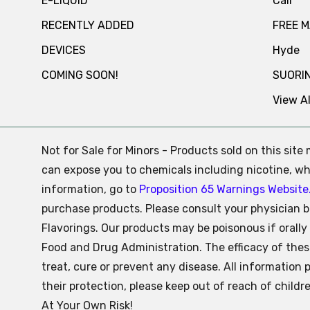
E-LIQUID
Cali
RECENTLY ADDED
FREE 
DEVICES
Hyde
COMING SOON!
SUORI
View Al
Not for Sale for Minors - Products sold on this sit
can expose you to chemicals including nicotine, whi
information, go to
Proposition 65 Warnings Website
purchase products. Please consult your physician b
Flavorings. Our products may be poisonous if oral
Food and Drug Administration. The efficacy of the
treat, cure or prevent any disease. All information 
their protection, please keep out of reach of child
At Your Own Risk!