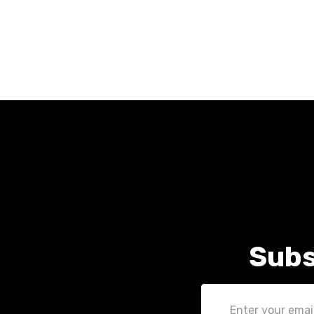
Subs
Email
Address