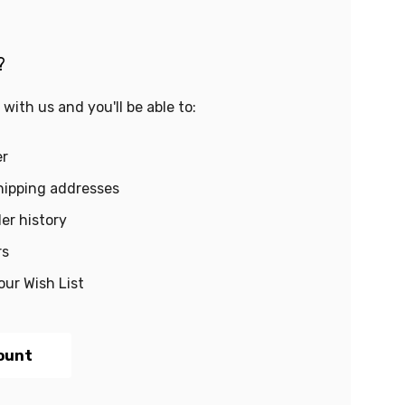
?
with us and you'll be able to:
er
hipping addresses
er history
rs
our Wish List
ount