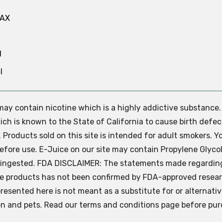
MAX
N
l
e may contain nicotine which is a highly addictive substance
ch is known to the State of California to cause birth defec
.
Products sold on this site is intended for adult smokers. Y
efore use. E-Juice on our site may contain Propylene Glycol
ly ingested. FDA DISCLAIMER: The statements made regardin
se products has not been confirmed by FDA-approved resear
presented here is not meant as a substitute for or alternati
ren and pets. Read our terms and conditions page before pur