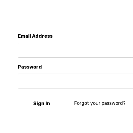
Email Address
Password
Forgot your password?