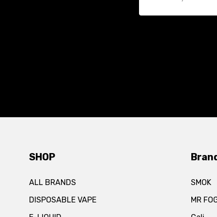
SHOP
Bran
ALL BRANDS
SMOK
DISPOSABLE VAPE
MR FO