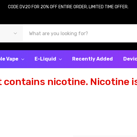
CODE DV20 FOR 20% OFF ENTIRE ORDER, LIMITED TIME OFFER.
le Vape
E-Liquid
Recently Added
Devi
contains nicotine. Nicotine is