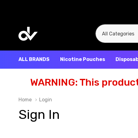
All
Search
Categories
ALL BRANDS
Nicotine Pouches
Disposab
WARNING: This product 
Home
Login
Sign In