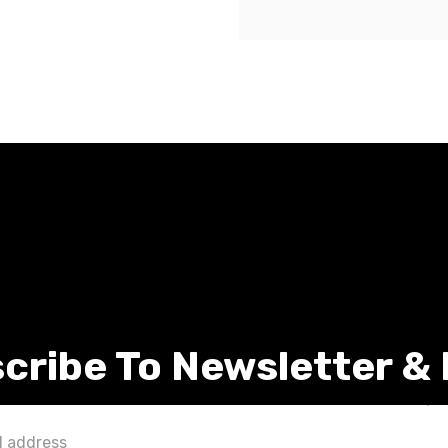
cribe To Newsletter &