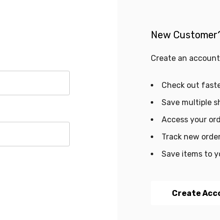
New Customer
Create an account 
Check out fast
Save multiple s
Access your ord
Track new orde
Save items to y
Create Acc