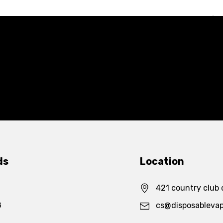
ds
Location
421 country club 
G
cs@disposableva