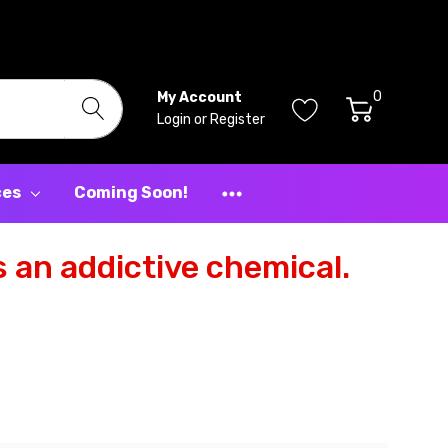
0
My Account
Login
or
Register
ces
Coming Soon!
 an addictive chemical.