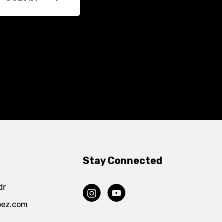
Stay Connected
dr
pez.com