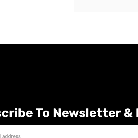
cribe To Newsletter &