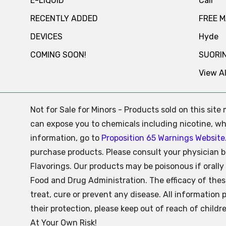
E-LIQUID
Cali
RECENTLY ADDED
FREE 
DEVICES
Hyde
COMING SOON!
SUORI
View Al
Not for Sale for Minors - Products sold on this sit
can expose you to chemicals including nicotine, whi
information, go to
Proposition 65 Warnings Website
purchase products. Please consult your physician b
Flavorings. Our products may be poisonous if oral
Food and Drug Administration. The efficacy of the
treat, cure or prevent any disease. All information 
their protection, please keep out of reach of child
At Your Own Risk!