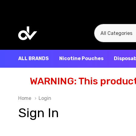
All
Search
Categories
ALL BRANDS
Nicotine Pouches
Disposab
WARNING: This product 
Home
Login
Sign In