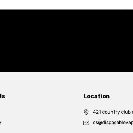
ds
Location
421 country club 
G
cs@disposableva