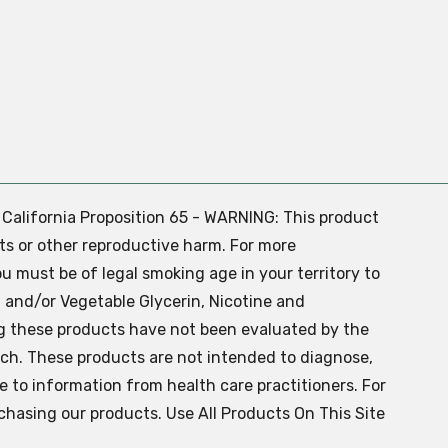
. California Proposition 65 - WARNING: This product
ts or other reproductive harm. For more
ou must be of legal smoking age in your territory to
 and/or Vegetable Glycerin, Nicotine and
g these products have not been evaluated by the
ch. These products are not intended to diagnose,
ve to information from health care practitioners. For
chasing our products. Use All Products On This Site