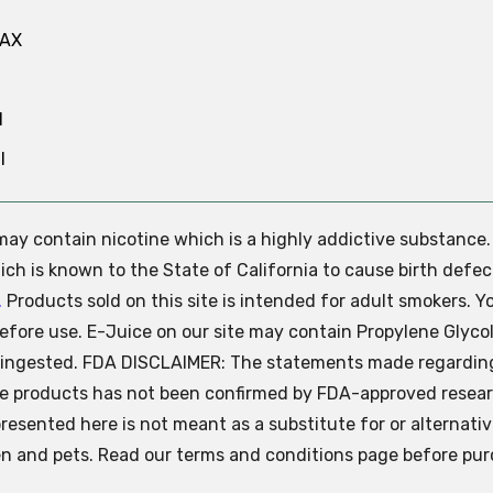
MAX
N
l
e may contain nicotine which is a highly addictive substance
ch is known to the State of California to cause birth defec
.
Products sold on this site is intended for adult smokers. Y
efore use. E-Juice on our site may contain Propylene Glycol
ly ingested. FDA DISCLAIMER: The statements made regardin
se products has not been confirmed by FDA-approved resear
presented here is not meant as a substitute for or alternati
ren and pets. Read our terms and conditions page before pur