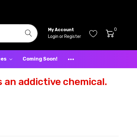
0
My Account
Login
or
Register
ces
Coming Soon!
 an addictive chemical.