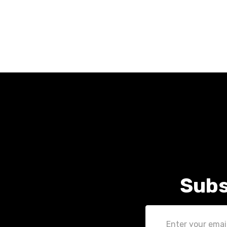
Subs
Email
Address