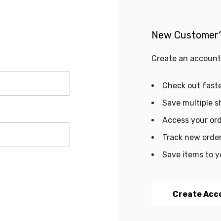
New Customer
Create an account 
Check out fast
Save multiple s
Access your ord
Track new orde
Save items to y
Create Acc