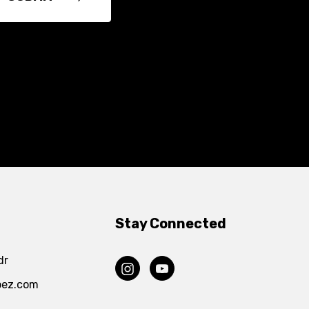
Stay Connected
dr
pez.com