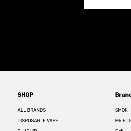
SHOP
Bran
ALL BRANDS
SMOK
DISPOSABLE VAPE
MR FO