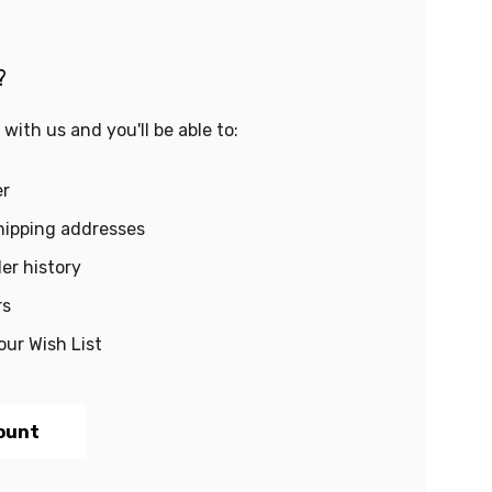
?
with us and you'll be able to:
er
hipping addresses
er history
rs
our Wish List
ount