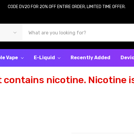
CODE DV20 FOR 20% OFF ENTIRE ORDER, LIMITED TIME OFFER.
le Vape
E-Liquid
Recently Added
Devi
contains nicotine. Nicotine is