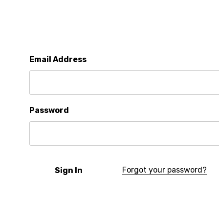
Email Address
Password
Forgot your password?