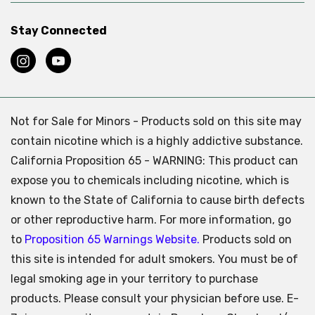
Stay Connected
Not for Sale for Minors - Products sold on this site may
contain nicotine which is a highly addictive substance.
California Proposition 65 - WARNING: This product can
expose you to chemicals including nicotine, which is
known to the State of California to cause birth defects
or other reproductive harm. For more information, go
to
Proposition 65 Warnings Website.
Products sold on
this site is intended for adult smokers. You must be of
legal smoking age in your territory to purchase
products. Please consult your physician before use. E-