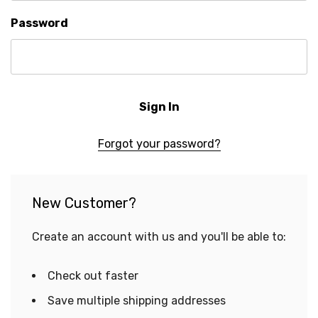
Password
Forgot your password?
New Customer?
Create an account with us and you'll be able to:
Check out faster
Save multiple shipping addresses