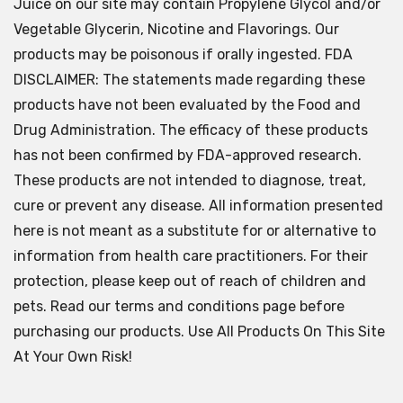
Juice on our site may contain Propylene Glycol and/or
Vegetable Glycerin, Nicotine and Flavorings. Our
products may be poisonous if orally ingested. FDA
DISCLAIMER: The statements made regarding these
products have not been evaluated by the Food and
Drug Administration. The efficacy of these products
has not been confirmed by FDA-approved research.
These products are not intended to diagnose, treat,
cure or prevent any disease. All information presented
here is not meant as a substitute for or alternative to
information from health care practitioners. For their
protection, please keep out of reach of children and
pets. Read our terms and conditions page before
purchasing our products. Use All Products On This Site
At Your Own Risk!