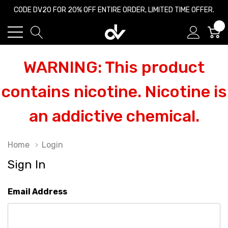
CODE DV20 FOR 20% OFF ENTIRE ORDER, LIMITED TIME OFFER.
0
WARNING: This product
contains nicotine. Nicotine is
an addictive chemical.
Home
Login
Sign In
Email Address