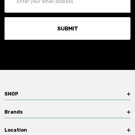
Address
SHOP
Brands
Location