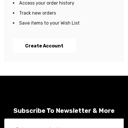
Access your order history
Track new orders
Save items to your Wish List
Create Account
Subscribe To Newsletter & More
Email