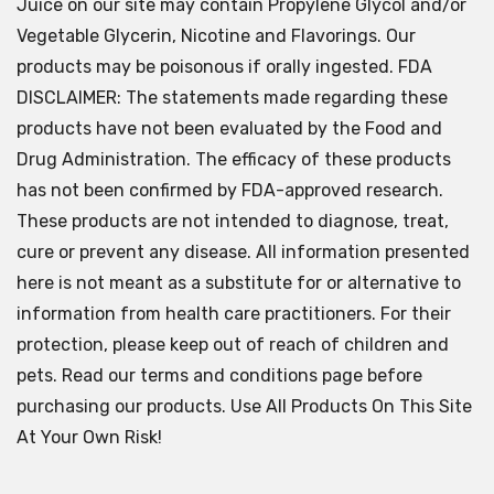
Juice on our site may contain Propylene Glycol and/or
Vegetable Glycerin, Nicotine and Flavorings. Our
products may be poisonous if orally ingested. FDA
DISCLAIMER: The statements made regarding these
products have not been evaluated by the Food and
Drug Administration. The efficacy of these products
has not been confirmed by FDA-approved research.
These products are not intended to diagnose, treat,
cure or prevent any disease. All information presented
here is not meant as a substitute for or alternative to
information from health care practitioners. For their
protection, please keep out of reach of children and
pets. Read our terms and conditions page before
purchasing our products. Use All Products On This Site
At Your Own Risk!