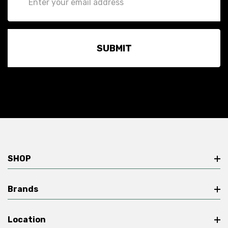
Address
SHOP
Brands
Location