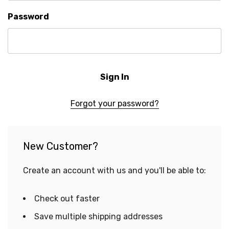
Password
Forgot your password?
New Customer?
Create an account with us and you'll be able to:
Check out faster
Save multiple shipping addresses