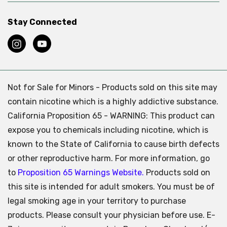
Stay Connected
Not for Sale for Minors - Products sold on this site may
contain nicotine which is a highly addictive substance.
California Proposition 65 - WARNING: This product can
expose you to chemicals including nicotine, which is
known to the State of California to cause birth defects
or other reproductive harm. For more information, go
to
Proposition 65 Warnings Website.
Products sold on
this site is intended for adult smokers. You must be of
legal smoking age in your territory to purchase
products. Please consult your physician before use. E-