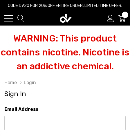
CODE DV20 FOR 20% OFF ENTIRE ORDER, LIMITED TIME OFFER.
0
WARNING: This product
contains nicotine. Nicotine is
an addictive chemical.
Home
Login
Sign In
Email Address