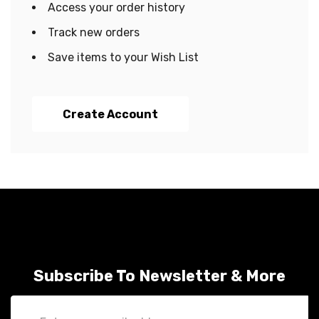
Access your order history
Track new orders
Save items to your Wish List
Create Account
Subscribe To Newsletter & More
Email