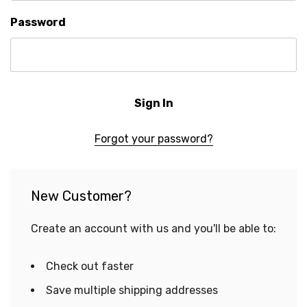
Password
Forgot your password?
New Customer?
Create an account with us and you'll be able to:
Check out faster
Save multiple shipping addresses