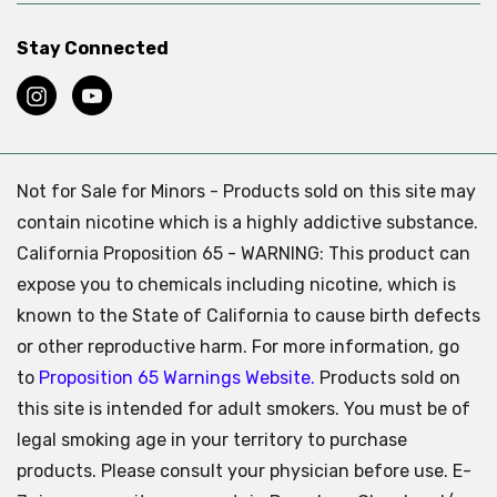
Stay Connected
Not for Sale for Minors - Products sold on this site may
contain nicotine which is a highly addictive substance.
California Proposition 65 - WARNING: This product can
expose you to chemicals including nicotine, which is
known to the State of California to cause birth defects
or other reproductive harm. For more information, go
to
Proposition 65 Warnings Website.
Products sold on
this site is intended for adult smokers. You must be of
legal smoking age in your territory to purchase
products. Please consult your physician before use. E-