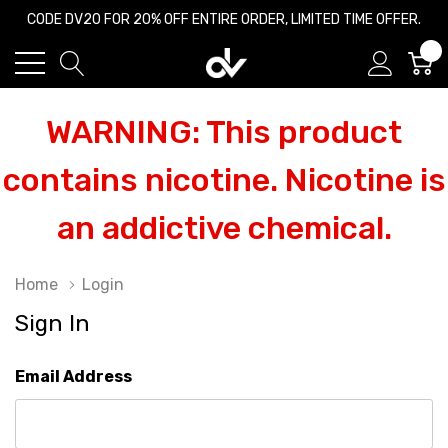
CODE DV20 FOR 20% OFF ENTIRE ORDER, LIMITED TIME OFFER.
0
WARNING: This product
contains nicotine. Nicotine is
an addictive chemical.
Home
Login
Sign In
Email Address