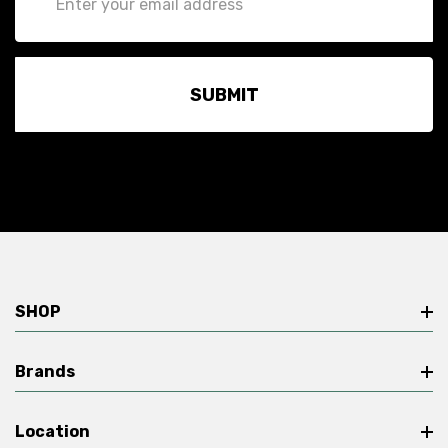
Address
SHOP
Brands
Location