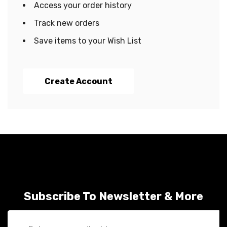
Access your order history
Track new orders
Save items to your Wish List
Create Account
Subscribe To Newsletter & More
Email