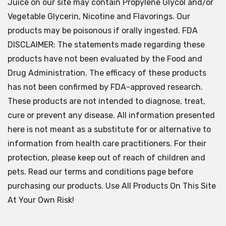
Juice on our site may contain Propylene Glycol and/or
Vegetable Glycerin, Nicotine and Flavorings. Our
products may be poisonous if orally ingested. FDA
DISCLAIMER: The statements made regarding these
products have not been evaluated by the Food and
Drug Administration. The efficacy of these products
has not been confirmed by FDA-approved research.
These products are not intended to diagnose, treat,
cure or prevent any disease. All information presented
here is not meant as a substitute for or alternative to
information from health care practitioners. For their
protection, please keep out of reach of children and
pets. Read our terms and conditions page before
purchasing our products. Use All Products On This Site
At Your Own Risk!