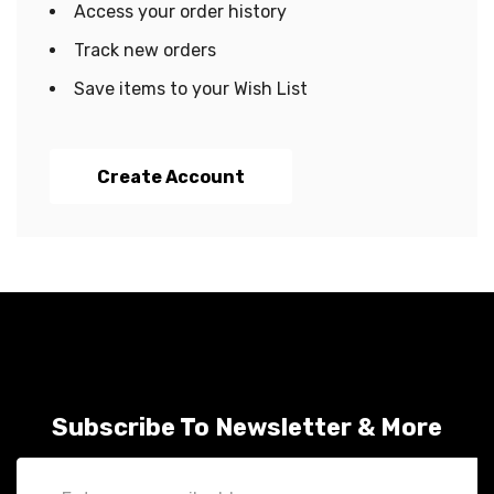
Access your order history
Track new orders
Save items to your Wish List
Create Account
Subscribe To Newsletter & More
Email