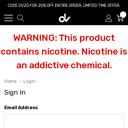
CODE DV20 FOR 20% OFF ENTIRE ORDER, LIMITED TIME OFFER.
0
WARNING: This product
contains nicotine. Nicotine is
an addictive chemical.
Home
Login
Sign In
Email Address