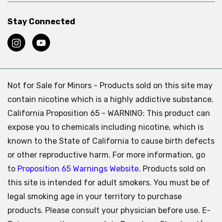
Stay Connected
Not for Sale for Minors - Products sold on this site may
contain nicotine which is a highly addictive substance.
California Proposition 65 - WARNING: This product can
expose you to chemicals including nicotine, which is
known to the State of California to cause birth defects
or other reproductive harm. For more information, go
to
Proposition 65 Warnings Website.
Products sold on
this site is intended for adult smokers. You must be of
legal smoking age in your territory to purchase
products. Please consult your physician before use. E-