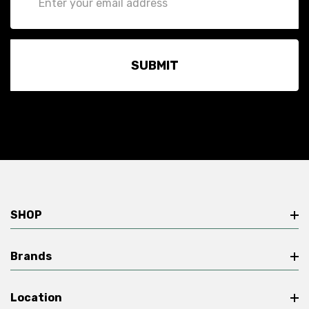
Address
SHOP
Brands
Location