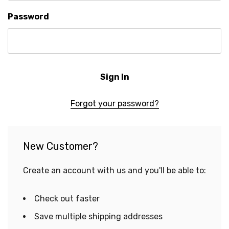
Password
Forgot your password?
New Customer?
Create an account with us and you'll be able to:
Check out faster
Save multiple shipping addresses