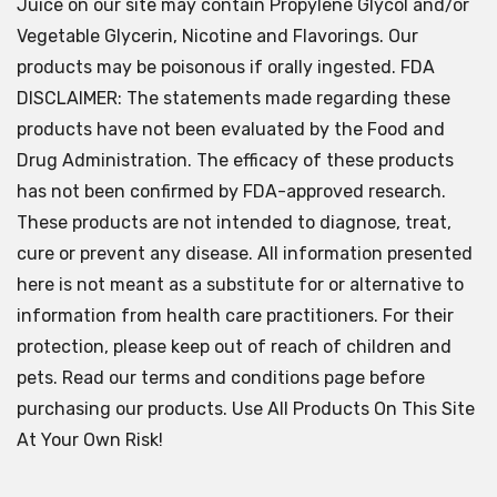
Juice on our site may contain Propylene Glycol and/or
Vegetable Glycerin, Nicotine and Flavorings. Our
products may be poisonous if orally ingested. FDA
DISCLAIMER: The statements made regarding these
products have not been evaluated by the Food and
Drug Administration. The efficacy of these products
has not been confirmed by FDA-approved research.
These products are not intended to diagnose, treat,
cure or prevent any disease. All information presented
here is not meant as a substitute for or alternative to
information from health care practitioners. For their
protection, please keep out of reach of children and
pets. Read our terms and conditions page before
purchasing our products. Use All Products On This Site
At Your Own Risk!