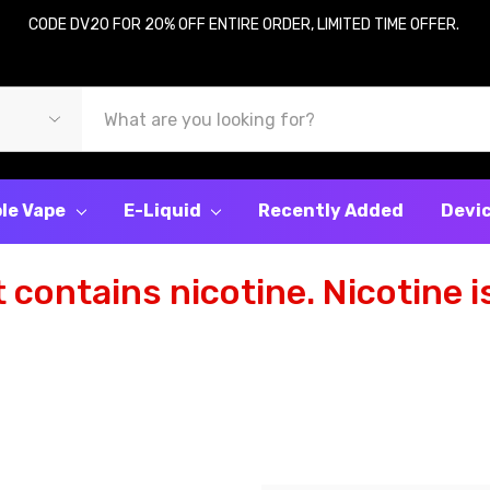
CODE DV20 FOR 20% OFF ENTIRE ORDER, LIMITED TIME OFFER.
le Vape
E-Liquid
Recently Added
Devi
contains nicotine. Nicotine is