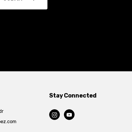
Stay Connected
dr
pez.com