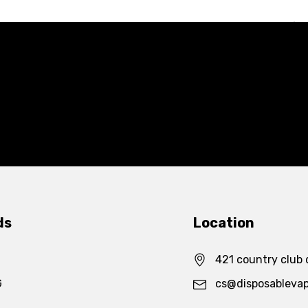
ds
Location
421 country club 
G
cs@disposableva