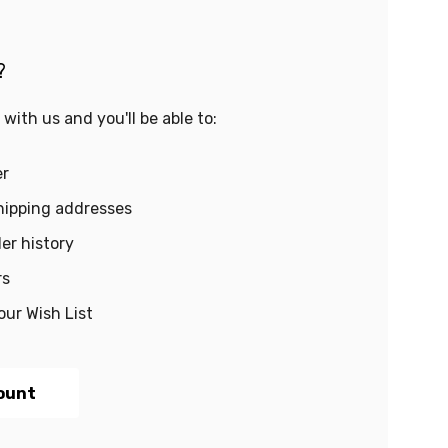
?
with us and you'll be able to:
er
hipping addresses
er history
rs
our Wish List
ount