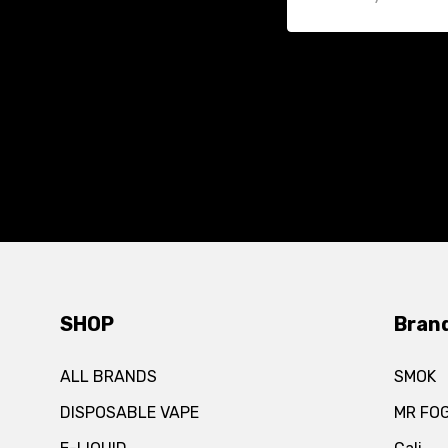
SHOP
Bran
ALL BRANDS
SMOK
DISPOSABLE VAPE
MR FO