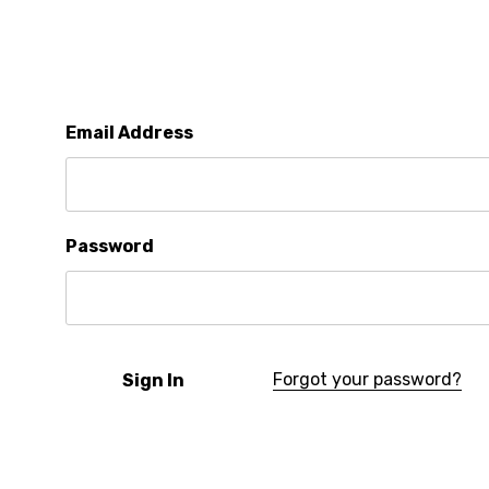
Email Address
Password
Forgot your password?