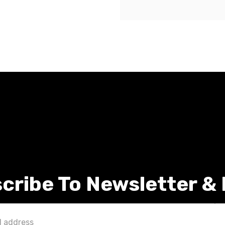
cribe To Newsletter &