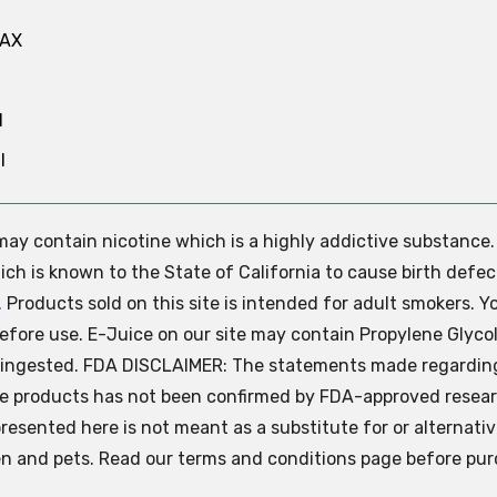
MAX
N
l
e may contain nicotine which is a highly addictive substance
ch is known to the State of California to cause birth defec
.
Products sold on this site is intended for adult smokers. Y
efore use. E-Juice on our site may contain Propylene Glycol
ly ingested. FDA DISCLAIMER: The statements made regardin
se products has not been confirmed by FDA-approved resear
presented here is not meant as a substitute for or alternati
ren and pets. Read our terms and conditions page before pur