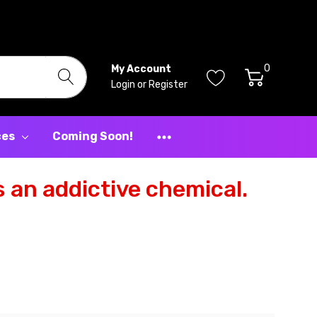
0
My Account
Login
or
Register
ces
Coming Soon!
 an addictive chemical.