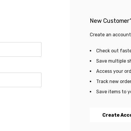
New Customer
Create an account 
Check out fast
Save multiple s
Access your ord
Track new orde
Save items to y
Create Acc