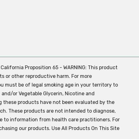
. California Proposition 65 - WARNING: This product
ts or other reproductive harm. For more
ou must be of legal smoking age in your territory to
 and/or Vegetable Glycerin, Nicotine and
g these products have not been evaluated by the
ch. These products are not intended to diagnose,
ve to information from health care practitioners. For
chasing our products. Use All Products On This Site