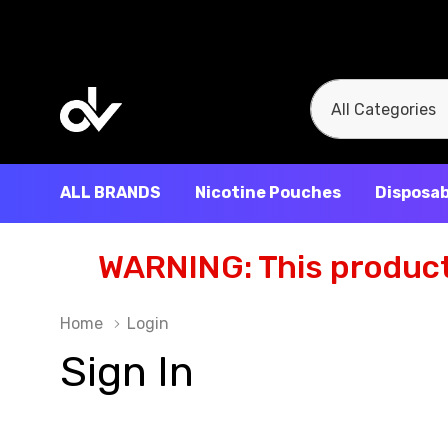
All
Search
Categories
ALL BRANDS
Nicotine Pouches
Disposab
WARNING: This product 
Home
Login
Sign In