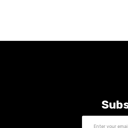
Subs
Email
Address