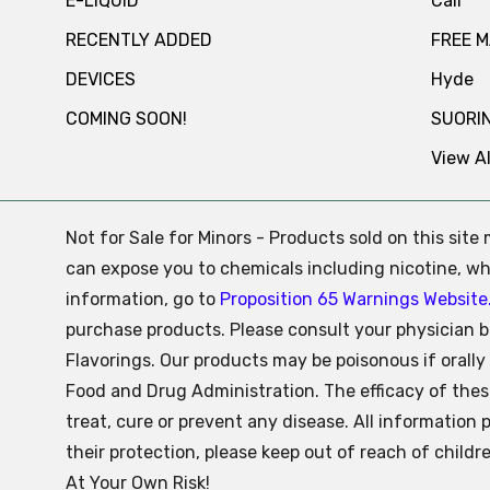
E-LIQUID
Cali
RECENTLY ADDED
FREE 
DEVICES
Hyde
COMING SOON!
SUORI
View Al
Not for Sale for Minors - Products sold on this sit
can expose you to chemicals including nicotine, whi
information, go to
Proposition 65 Warnings Website
purchase products. Please consult your physician b
Flavorings. Our products may be poisonous if oral
Food and Drug Administration. The efficacy of the
treat, cure or prevent any disease. All information 
their protection, please keep out of reach of child
At Your Own Risk!