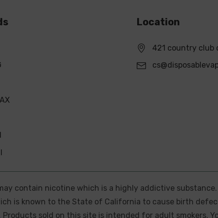
ds
Location
421 country club 
G
cs@disposableva
MAX
N
l
e may contain nicotine which is a highly addictive substance
ch is known to the State of California to cause birth defec
.
Products sold on this site is intended for adult smokers. Y