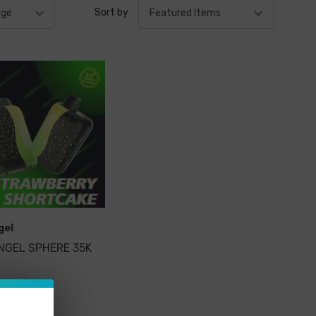
Sort by
gel
NGEL SPHERE 35K