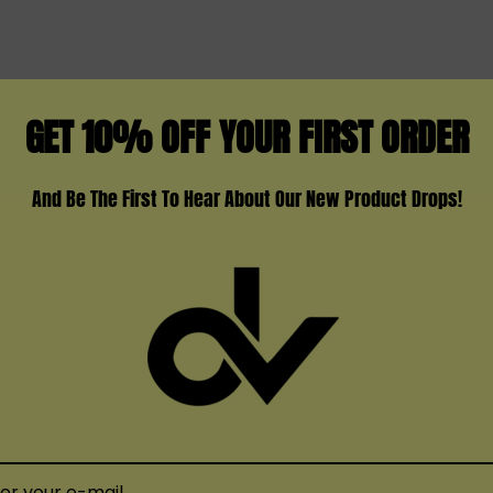
GET 10% OFF YOUR FIRST ORDER
And Be The First To Hear About Our New Product Drops!