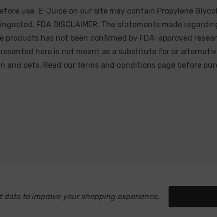
efore use. E-Juice on our site may contain Propylene Glycol
ly ingested. FDA DISCLAIMER: The statements made regardin
se products has not been confirmed by FDA-approved resear
presented here is not meant as a substitute for or alternati
ren and pets. Read our terms and conditions page before pur
.
ect data to improve your shopping experience.
Setting