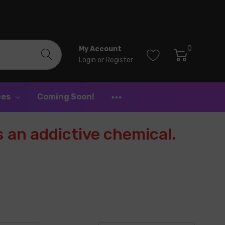
0
My Account
Login
or
Register
ces
Coming Soon!
 an addictive chemical.