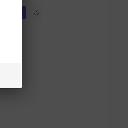
ick Add