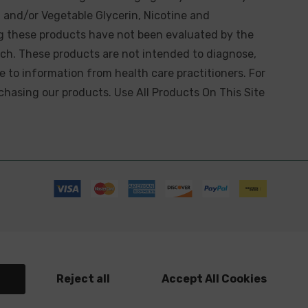
 and/or Vegetable Glycerin, Nicotine and
g these products have not been evaluated by the
ch. These products are not intended to diagnose,
ve to information from health care practitioners. For
chasing our products. Use All Products On This Site
s
Reject all
Accept All Cookies