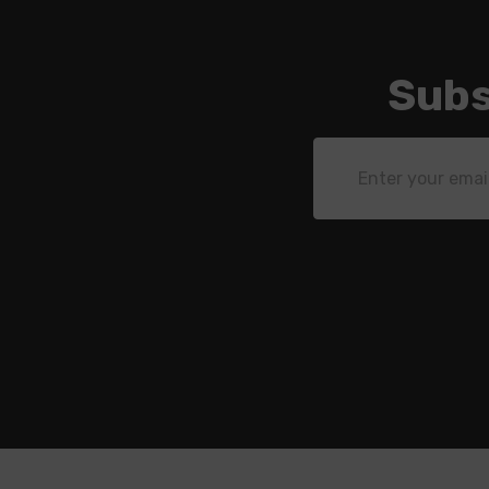
Subs
Email
Address