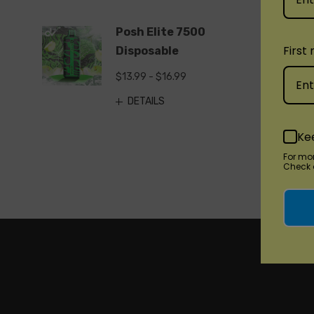
Posh Elite 7500
First
Disposable
$13.99 - $16.99
DETAILS
Ke
For mo
Check o