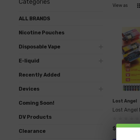
Categories
View as
ALL BRANDS
Nicotine Pouches
Disposable Vape
E-liquid
Recently Added
Devices
Lost Angel
Coming Soon!
Lost Angel
DV Products
$19.99
Clearance