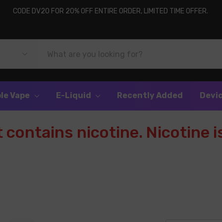
CODE DV20 FOR 20% OFF ENTIRE ORDER, LIMITED TIME OFFER.
le Vape
E-Liquid
Recently Added
Devi
contains nicotine. Nicotine is