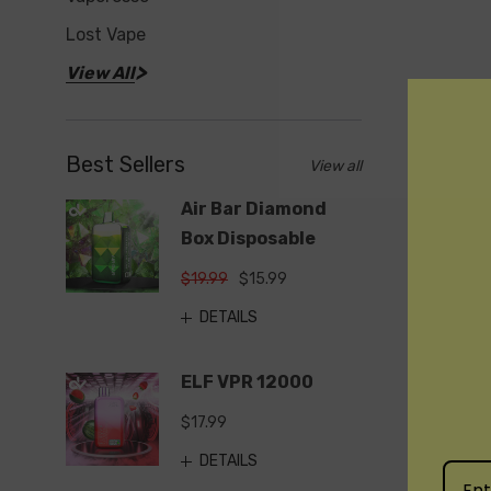
Lost Vape
View All
Best Sellers
View all
Air Bar Diamond
Box Disposable
$19.99
$15.99
DETAILS
ELF VPR 12000
$17.99
DETAILS