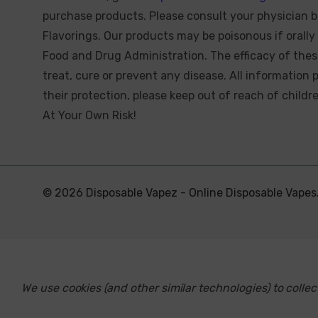
purchase products. Please consult your physician b
Flavorings. Our products may be poisonous if oral
Food and Drug Administration. The efficacy of the
treat, cure or prevent any disease. All information 
their protection, please keep out of reach of child
At Your Own Risk!
© 2026 Disposable Vapez - Online Disposable Vapes
We use cookies (and other similar technologies) to coll