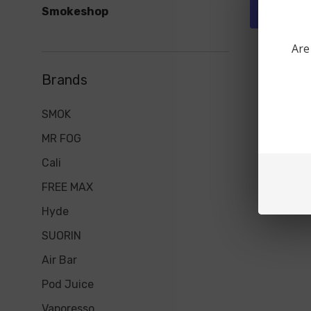
Smokeshop
Quick 
Are
Brands
SMOK
MR FOG
Cali
FREE MAX
Hyde
SUORIN
Air Bar
Pod Juice
Vaporesso