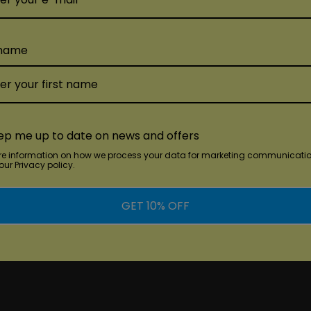
 name
ep me up to date on news and offers
re information on how we process your data for marketing communicatio
ur Privacy policy.
GET 10% OFF