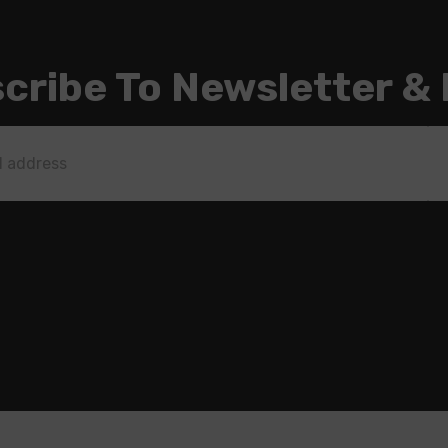
cribe To Newsletter &