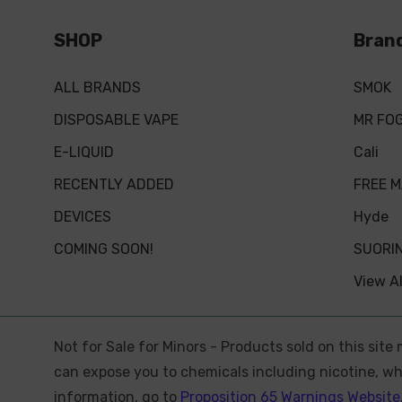
SHOP
Bran
ALL BRANDS
SMOK
DISPOSABLE VAPE
MR FO
E-LIQUID
Cali
RECENTLY ADDED
FREE 
DEVICES
Hyde
COMING SOON!
SUORI
View Al
Not for Sale for Minors - Products sold on this sit
can expose you to chemicals including nicotine, whi
information, go to
Proposition 65 Warnings Website