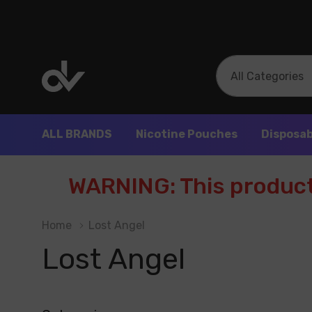
All
Search
Categories
ALL BRANDS
Nicotine Pouches
Disposab
WARNING: This product 
Home
Lost Angel
Lost Angel