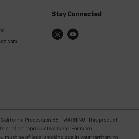
Stay Connected
dr
pez.com
. California Proposition 65 - WARNING: This product
ts or other reproductive harm. For more
ou must be of legal smoking age in your territory to