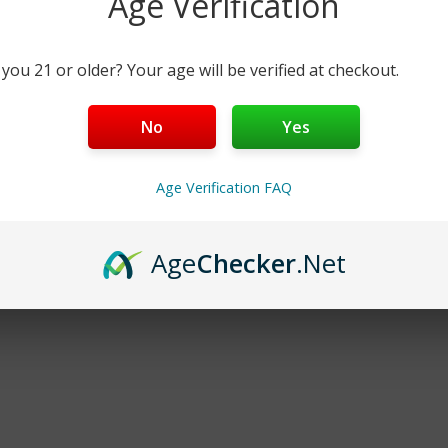
Age Verification
Add
Quick Add
Qu
 you 21 or older? Your age will be verified at checkout.
No
Yes
No More Products
Age Verification FAQ
Age
Checker
.Net