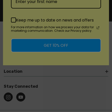
Keep me up to date on news and offers
For more information on how we process your data for
marketing communication. Check our Privacy policy.
SHOP
GET 10% OFF
Brands
Location
Stay Connected