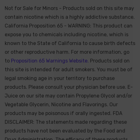
Not for Sale for Minors - Products sold on this site may
contain nicotine which is a highly addictive substance.
California Proposition 65 - WARNING: This product can
expose you to chemicals including nicotine, which is
known to the State of California to cause birth defects
or other reproductive harm. For more information, go
to
Proposition 65 Warnings Website.
Products sold on
this site is intended for adult smokers. You must be of
legal smoking age in your territory to purchase
products. Please consult your physician before use. E-
Juice on our site may contain Propylene Glycol and/or
Vegetable Glycerin, Nicotine and Flavorings. Our
products may be poisonous if orally ingested. FDA
DISCLAIMER: The statements made regarding these
products have not been evaluated by the Food and
Drug Administration. The efficacy of these products