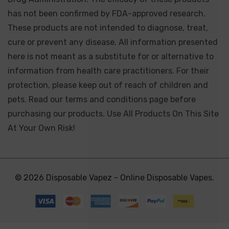
has not been confirmed by FDA-approved research.
These products are not intended to diagnose, treat,
cure or prevent any disease. All information presented
here is not meant as a substitute for or alternative to
information from health care practitioners. For their
protection, please keep out of reach of children and
pets. Read our terms and conditions page before
purchasing our products. Use All Products On This Site
At Your Own Risk!
© 2026 Disposable Vapez - Online Disposable Vapes.