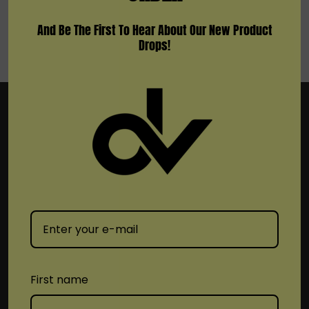
And Be The First To Hear About Our New Product
Drops!
Subscribe To Newsletter & More
Email
Address
First name