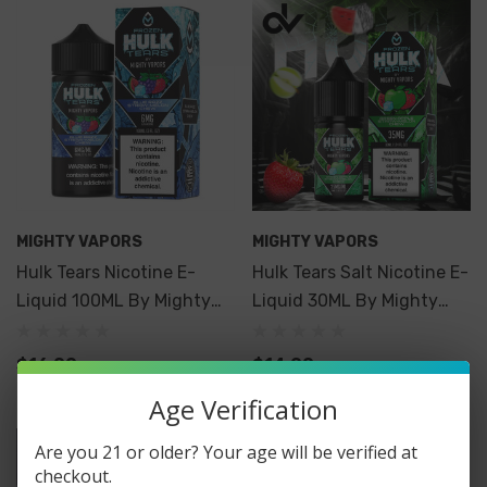
MIGHTY VAPORS
MIGHTY VAPORS
Hulk Tears Nicotine E-
Hulk Tears Salt Nicotine E-
Liquid 100ML By Mighty
Liquid 30ML By Mighty
Vapors
Vapors
$16.99
$14.99
Age Verification
Are you 21 or older? Your age will be verified at
checkout.