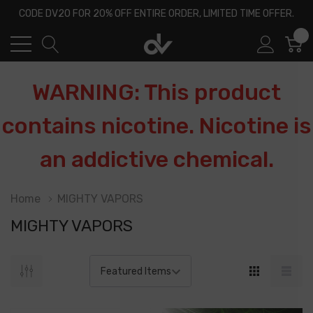
CODE DV20 FOR 20% OFF ENTIRE ORDER, LIMITED TIME OFFER.
0
WARNING: This product
contains nicotine. Nicotine is
an addictive chemical.
Home
MIGHTY VAPORS
MIGHTY VAPORS