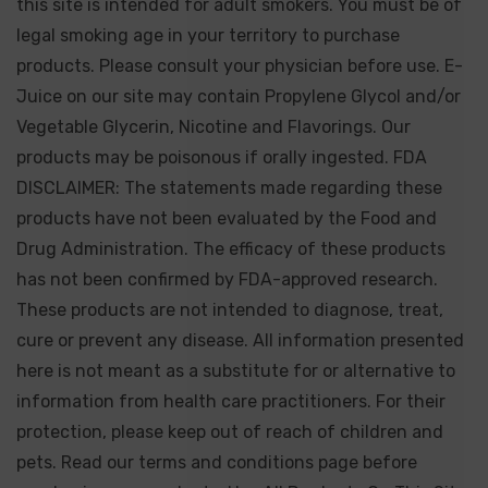
this site is intended for adult smokers. You must be of
legal smoking age in your territory to purchase
products. Please consult your physician before use. E-
Juice on our site may contain Propylene Glycol and/or
Vegetable Glycerin, Nicotine and Flavorings. Our
products may be poisonous if orally ingested. FDA
DISCLAIMER: The statements made regarding these
products have not been evaluated by the Food and
Drug Administration. The efficacy of these products
has not been confirmed by FDA-approved research.
These products are not intended to diagnose, treat,
cure or prevent any disease. All information presented
here is not meant as a substitute for or alternative to
information from health care practitioners. For their
protection, please keep out of reach of children and
pets. Read our terms and conditions page before