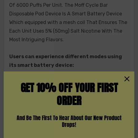
Of 6000 Puffs Per Unit. The Moff Cycle Bar
Disposable Pod Device Is A Smart Battery Device
Which equipped with a mesh coil That Ensures The
Each Unit Uses 5% (50mg) Salt Nicotine With The
Most Intriguing Flavors.
Users can experience different modes using
its smart battery device:
BEAST MODE
GET 10% OFF YOUR FIRST
STANDARD MODE
ORDER
CHILD-LOCK
FACTORY RESET
And Be The First To Hear About Our New Product
Drops!
NFC READER: