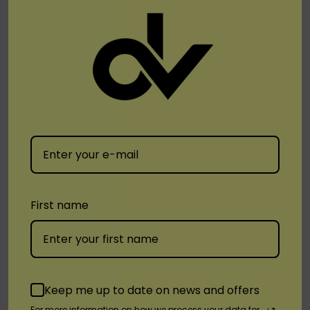
It Includes The Nfc Reader ,which Means Near Field
Communication. It Is A Chip Installed In The
Battery Which Takes You Directly To The Website
For The Authenticity When U Place It Over The
Phone.
By accessing the device through a
smartphone’s NFC reader, users can perform
the following:
First name
Product Authentication
Find Stores Nearby
Contact distributor for after-sales services
View cartridge flavors, product manual
Keep me up to date on news and offers
For more information on how we process your data for