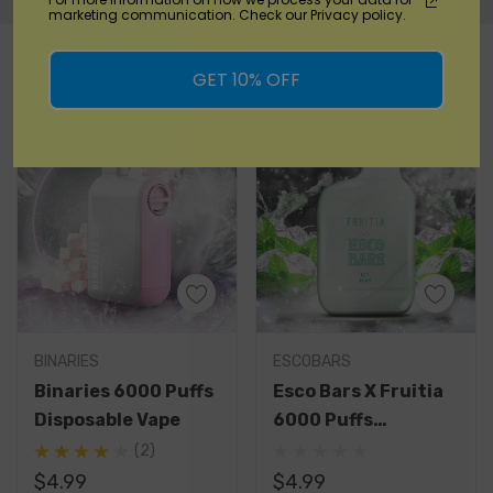
marketing communication. Check our Privacy policy.
Custom
RELATED PRODUCTS
Tab
GET 10% OFF
BINARIES
ESCOBARS
Binaries 6000 Puffs
Esco Bars X Fruitia
Disposable Vape
6000 Puffs
Disposable Vape
(2)
$4.99
$4.99