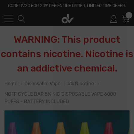
CODE DV20 FOR 20% OFF ENTIRE ORDER, LIMITED TIME OFFER.
0
WARNING: This product
contains nicotine. Nicotine is
an addictive chemical.
Home
Disposable Vape
5% Nicotine
MOFF CYCLE BAR 5% NIC DISPOSABLE VAPE 6000
PUFFS - BATTERY INCLUDED