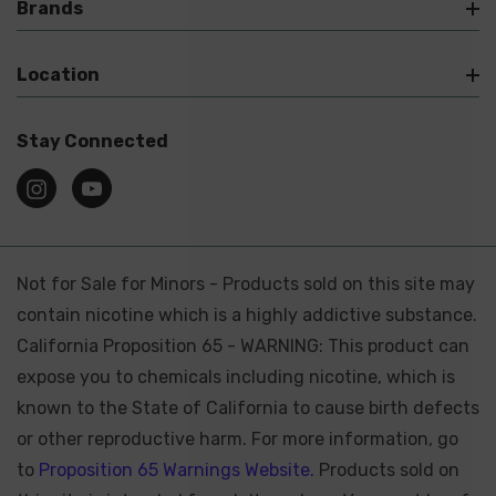
Brands
Location
Stay Connected
Not for Sale for Minors - Products sold on this site may
contain nicotine which is a highly addictive substance.
California Proposition 65 - WARNING: This product can
expose you to chemicals including nicotine, which is
known to the State of California to cause birth defects
or other reproductive harm. For more information, go
to
Proposition 65 Warnings Website.
Products sold on