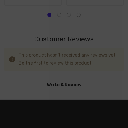
Customer Reviews
This product hasn't received any reviews yet.
Be the first to review this product!
Write A Review