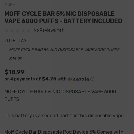
MOFF
MOFF CYCLE BAR 5% NIC DISPOSABLE
VAPE 6000 PUFFS - BATTERY INCLUDED
No Reviews Yet
TITLE_TAG:
MOFF CYCLE BAR 5% NIC DISPOSABLE VAPE 6000 PUFFS -
$18.99
$18.99
$4.75
or 4 payments of
with
ⓘ
MOFF CYCLE BAR 5% NIC DISPOSABLE VAPE 6000
PUFFS
This battery is a second part for this disposable vape:
Moff Cycle Bar Disposable Pod Device 5% Comes with