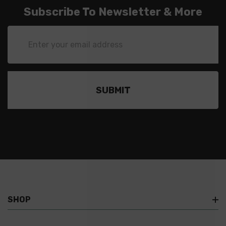
Subscribe To Newsletter & More
Email
Address
SHOP