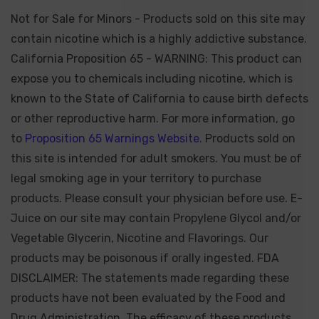
Not for Sale for Minors - Products sold on this site may
contain nicotine which is a highly addictive substance.
California Proposition 65 - WARNING: This product can
expose you to chemicals including nicotine, which is
known to the State of California to cause birth defects
or other reproductive harm. For more information, go
to
Proposition 65 Warnings Website.
Products sold on
this site is intended for adult smokers. You must be of
legal smoking age in your territory to purchase
products. Please consult your physician before use. E-
Juice on our site may contain Propylene Glycol and/or
Vegetable Glycerin, Nicotine and Flavorings. Our
products may be poisonous if orally ingested. FDA
DISCLAIMER: The statements made regarding these
products have not been evaluated by the Food and
Drug Administration. The efficacy of these products