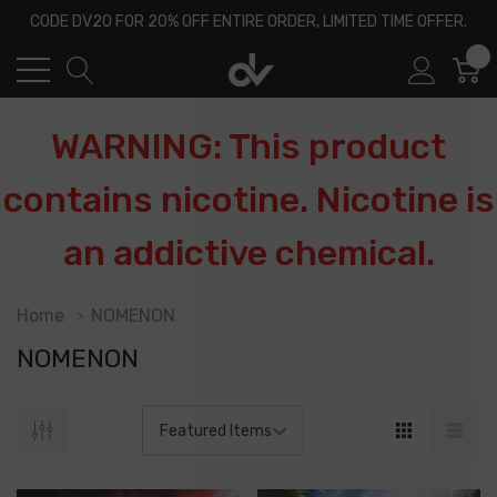
CODE DV20 FOR 20% OFF ENTIRE ORDER, LIMITED TIME OFFER.
0
WARNING: This product
contains nicotine. Nicotine is
an addictive chemical.
Home
NOMENON
NOMENON