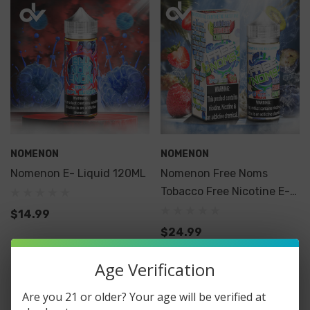
NOMENON
NOMENON
Nomenon E- Liquid 120ML
Nomenon Free Noms
Tobacco Free Nicotine E-
Liquid 120ML
$14.99
$24.99
Age Verification
Are you 21 or older? Your age will be verified at