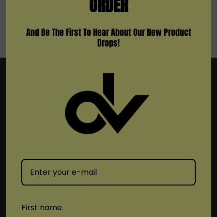
ORDER
And Be The First To Hear About Our New Product
Drops!
Subscribe To Newsletter & More
Email
Address
First name