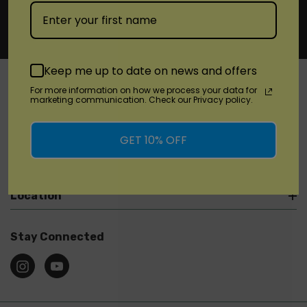
Keep me up to date on news and offers
For more information on how we process your data for
marketing communication. Check our Privacy policy.
SHOP
GET 10% OFF
Brands
Location
Stay Connected