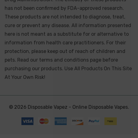
has not been confirmed by FDA-approved research.
These products are not intended to diagnose, treat,
cure or prevent any disease. All information presented
here is not meant as a substitute for or alternative to
information from health care practitioners. For their
protection, please keep out of reach of children and
pets. Read our terms and conditions page before
purchasing our products. Use All Products On This Site
At Your Own Risk!
© 2026 Disposable Vapez - Online Disposable Vapes.