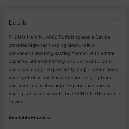
S
trawberry Watermelon
White Peach Raspberry
Details
C
lear
PHUN Ultra 14ML 6000 Puffs Disposable Device
provides high-tech vaping pleasure in a
convenient and long-lasting format. With a 14ml
capacity, 500mAh battery, and up to 6000 puffs,
users can enjoy five percent (50mg) nicotine and a
variety of delicious flavor options ranging from
cool mint to peach orange. Experience hours of
vaping satisfaction with the PHUN Ultra Disposable
Device.
Available Flavors: