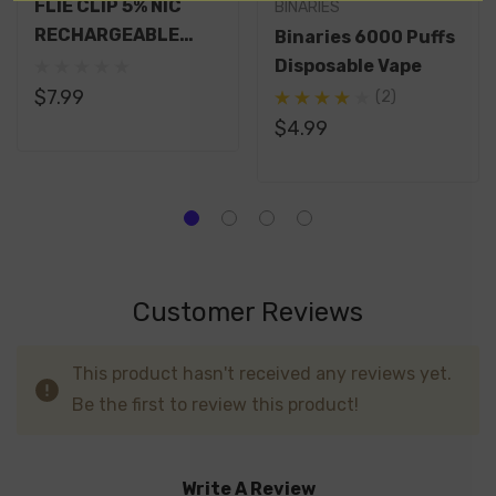
FLIE CLIP 5% NIC
BINARIES
RECHARGEABLE
Binaries 6000 Puffs
DISPOSABLE 6000
Disposable Vape
PUFFS 14ML
$7.99
(2)
$4.99
Customer Reviews
This product hasn't received any reviews yet.
Be the first to review this product!
Write A Review