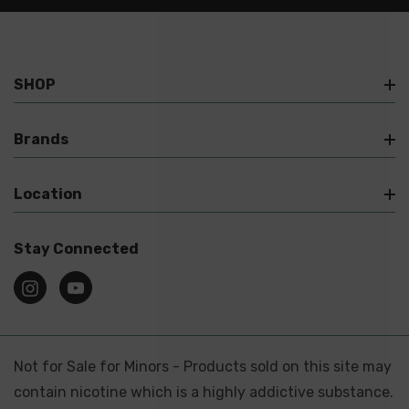
SHOP
Brands
Location
Stay Connected
Not for Sale for Minors - Products sold on this site may
contain nicotine which is a highly addictive substance.