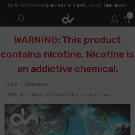
CODE DV20 FOR 20% OFF ENTIRE ORDER, LIMITED TIME OFFER.
0
WARNING: This product
contains nicotine. Nicotine is
an addictive chemical.
Home
Clearance
PHUN Ultra 14ML 6000 Puffs Disposable Device