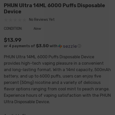
PHUN Ultra 14ML 6000 Puffs Disposable
Device
No Reviews Yet
CONDITION:
New
$13.99
$3.50
or 4 payments of
with
ⓘ
PHUN Ultra 14ML 6000 Puffs Disposable Device
provides high-tech vaping pleasure in a convenient
and long-lasting format. With a 14ml capacity, 500mAh
battery, and up to 6000 puffs, users can enjoy five
percent (50mg) nicotine and a variety of delicious
flavor options ranging from cool mint to peach orange.
Experience hours of vaping satisfaction with the PHUN
Ultra Disposable Device.