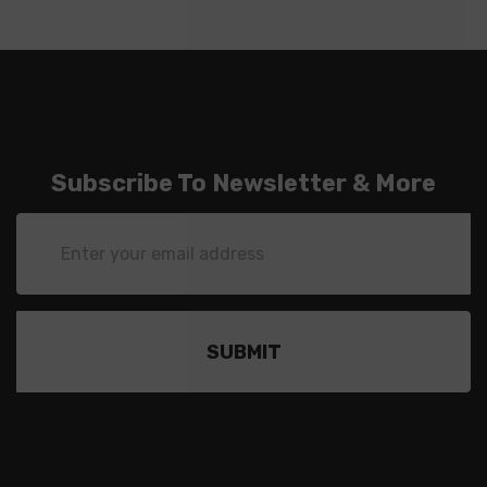
Subscribe To Newsletter & More
Email
Address