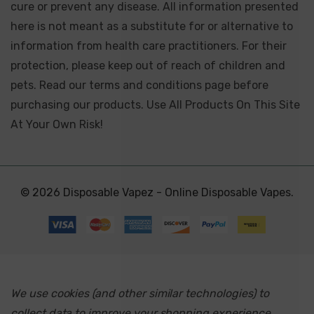
cure or prevent any disease. All information presented
here is not meant as a substitute for or alternative to
information from health care practitioners. For their
protection, please keep out of reach of children and
pets. Read our terms and conditions page before
purchasing our products. Use All Products On This Site
At Your Own Risk!
© 2026 Disposable Vapez - Online Disposable Vapes.
We use cookies (and other similar technologies) to
collect data to improve your shopping experience.