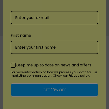
White Peach Raspberry
C
lear
First name
Custom
RELATED PRODUCTS
Tab
Keep me up to date on news and offers
For more information on how we process your data for
marketing communication. Check our Privacy policy.
GET 10% OFF
Quick Add