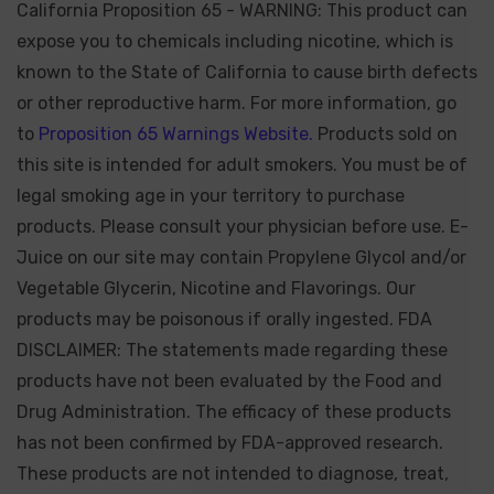
California Proposition 65 - WARNING: This product can
expose you to chemicals including nicotine, which is
known to the State of California to cause birth defects
or other reproductive harm. For more information, go
to
Proposition 65 Warnings Website.
Products sold on
this site is intended for adult smokers. You must be of
legal smoking age in your territory to purchase
products. Please consult your physician before use. E-
Juice on our site may contain Propylene Glycol and/or
Vegetable Glycerin, Nicotine and Flavorings. Our
products may be poisonous if orally ingested. FDA
DISCLAIMER: The statements made regarding these
products have not been evaluated by the Food and
Drug Administration. The efficacy of these products
has not been confirmed by FDA-approved research.
These products are not intended to diagnose, treat,