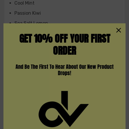
Cool Mint
Passion Kiw
i
Sea Salt Lemon
Energy Boost
GET 10% OFF YOUR FIRST
Peach Lemon
ORDER
Sour Apple
LA Summer Icy
And Be The First To Hear About Our New Product
Drops!
Peach Orange
Strawberry Mango
White Gummy
Lush Ice
Peach Raspberry Ice
S
trawberry Watermelon