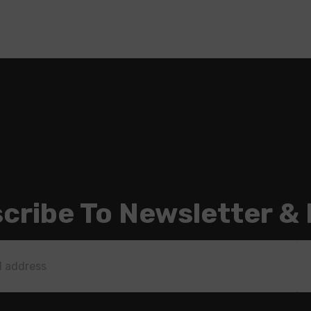
cribe To Newsletter &