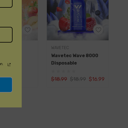
 your thirst with zesty and tangy freshly
ience the unique fusion of matcha green tea and
d by an icy twist.
 ripe bananas meet a cool menthol touch for a
uick Add
Quick Add
WAVETEC
pe.
rs 8000
Wavetec Wave 8000
ble
Disposable
mbark on a tropical journey with zesty oranges,
n.
icy melon.
$18.99
$18.99
$16.99
otic passion fruit balanced with a touch of honey
ur senses.
rience
puffs per device, the PIXI PRO 8000 DISPOSABLE