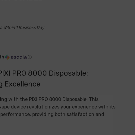
s Within 1 Business Day
th
ⓘ
PIXI PRO 8000 Disposable:
g Excellence
ing with the PIXI PRO 8000 Disposable. This
ape device revolutionizes your experience with its
erformance, providing both satisfaction and