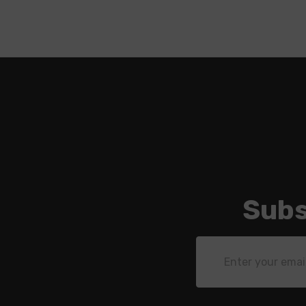
Subs
Email
Address