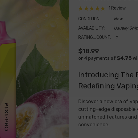
1 Review
CONDITION:
New
AVAILABILITY:
Usually Ship
RATING_COUNT:
1
$18.99
$4.75
or 4 payments of
wi
Introducing The 
Redefining Vapin
Discover a new era of vap
cutting-edge disposable v
unmatched features and p
convenience.