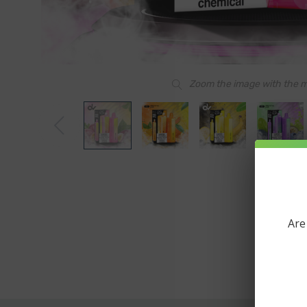
Zoom the image with the 
Are