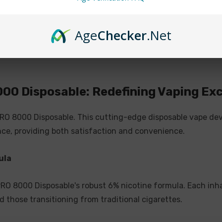
rechargeable design. Unlik
offering multiple vaping 
while enjoying the conve
Age
Checker
.Net
Catering to All Vapers
Designed to accommodate 
000 Disposable: Redefining Vaping Ex
seamlessly combines user-
seasoned enthusiast, this
PRO 8000 Disposable. This cutting-edge disposable vape dev
satisfaction in a sleek pa
ce, providing both satisfaction and convenience.
PIXI PRO 8000 DISPOSAB
ula
6% Nicotine
 PRO 8000 Disposable's robust 6% nicotine formula. Each inh
Battery & E-Liquid Ind
d those transitioning from traditional cigarettes.
Rechargeable