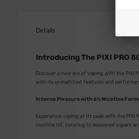
Details
Introducing The PIXI PRO 8
Discover a new era of vaping with the PIXI 
with its unmatched features and performan
Intense Pleasure with 6% Nicotine Form
Experience vaping at its peak with the PIXI
nicotine hit, catering to seasoned vapers an