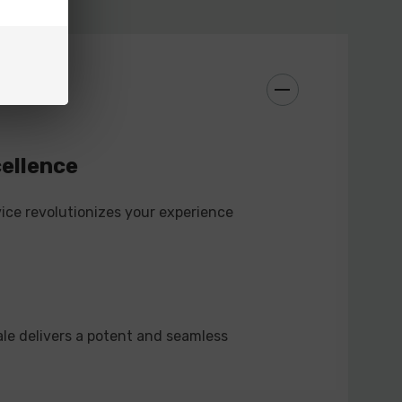
e typical disposables, this device is rechargeable,
sessions on a single device. Reduce waste and costs
nience of a rechargeable vape.
vapers of all levels, the PIXI PRO 8000 Disposable
cellence
friendly features. Whether you're a novice or a
 device delivers simplicity, performance, and
ice revolutionizes your experience
ckage.
LE FEATURES:
ale delivers a potent and seamless
icator