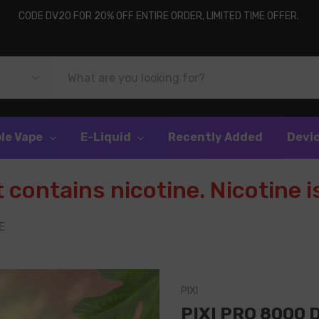
CODE DV20 FOR 20% OFF ENTIRE ORDER, LIMITED TIME OFFER.
le Vape
E-Liquid
Recently Added
Devi
contains nicotine. Nicotine is
E
PIXI
PIXI PRO 8000