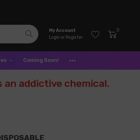
0
My Account
Login
or
Register
ces
Coming Soon!
 an addictive chemical.
 DISPOSABLE