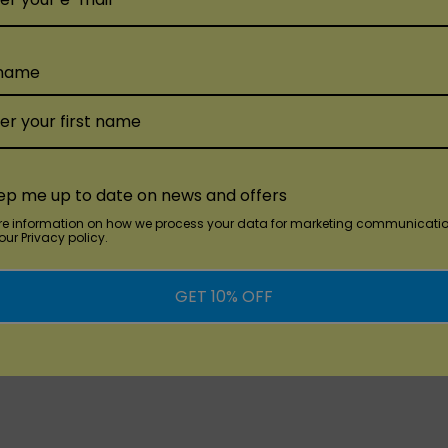
Lush Lemonade:
Quench
squeezed lemonade.
 name
Matcha Berry Ice:
Exper
mixed berries, enhance
OG Banana Ice:
Classic
dd
Quick Add
Q
TRULY SLIM
GUMI
smooth and creamy va
ep me up to date on news and offers
00
Truly Slim 8000
Gumi Ba
pe
Disposable
Disposa
Orange Mango Melon:
E
re information on how we process your data for marketing communicatio
ur Privacy policy.
sweet mangoes, and ju
$17.99
$17.99
Passion Fruit Honey:
Ex
GET 10% OFF
SABLE FLAVORS:
sweetness awakens yo
juicy melon create a refreshing and fruity delight.
Elevate Your Vaping Expe
grape blend with a cool icy finish for a refreshing vape.
With an impressive 8000 
 without any added frills.