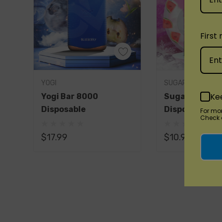
PIXI PRO 8000 DISPOSABLE FEATURES:
6% Nicotine
First
Battery & E-Liquid Indicator
Rechargeable
8000 Puffs
Quick A
YOGI
SUGARBAR
Ke
Yogi Bar 8000
SugarBar 80
Disposable
Disposable Va
For mo
Check o
Savor the Richness of Flavors
$17.99
$10.99
Explore the array of
PIXI PRO 8000 DISPO
Blueberry Melon:
Sweet blueberries and 
Blue Razz Grape Ice:
Blue raspberry and 
Clear:
Enjoy the pure essence of e-liquid