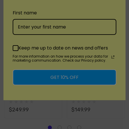
RELATED PRODUCTS
Tab
First name
Keep me up to date on news and offers
For more information on how we process your data for
marketing communication. Check our Privacy policy.
GET 10% OFF
PAX
PAX
PAX Plus Vaporizer
PAX - PAX MINI
Kit
Vaporizer Kit
$249.99
$149.99