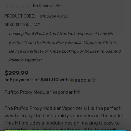
No Reviews Yet
PRODUCT CODE:
810028443105
DESCRIPTION_TAG:
Looking For A Quality And Affordable Vaporizer? Look No
Further Than The Puffco Proxy Modular Vaporizer Kit! This
Device Is Perfect For Those Looking For An Easy To Use And
Reliable Vaporizer.
$299.99
$60.00
or 5 payments of
with
ⓘ
Puffco Proxy Modular Vaporizer Kit
The Puffco Proxy Modular Vaporizer Kit is the perfect
way to enjoy the best quality vaporizers on the market.
This kit includes a modular design, making it easy to
customize your vaping experience. With its smooth,