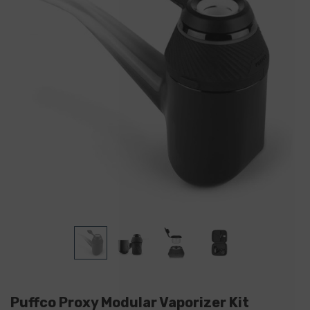
Puffco Proxy Modular Vaporizer Kit