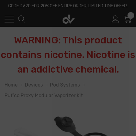
CODE DV20 FOR 20% OFF ENTIRE ORDER, LIMITED TIME OFFER.
0
WARNING: This product
contains nicotine. Nicotine is
an addictive chemical.
Home
Devices
Pod Systems
Puffco Proxy Modular Vaporizer Kit