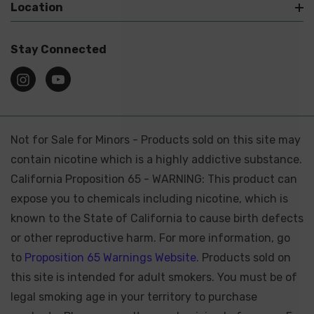
Location
Stay Connected
Not for Sale for Minors - Products sold on this site may
contain nicotine which is a highly addictive substance.
California Proposition 65 - WARNING: This product can
expose you to chemicals including nicotine, which is
known to the State of California to cause birth defects
or other reproductive harm. For more information, go
to
Proposition 65 Warnings Website.
Products sold on
this site is intended for adult smokers. You must be of
legal smoking age in your territory to purchase