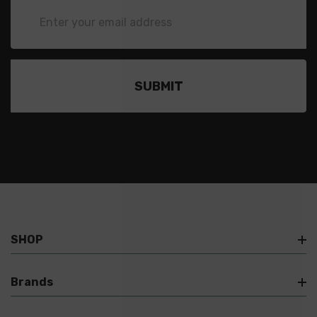
Email
Address
SHOP
Brands