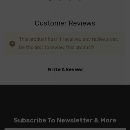
Customer Reviews
This product hasn't received any reviews yet.
Be the first to review this product!
Write A Review
Subscribe To Newsletter & More