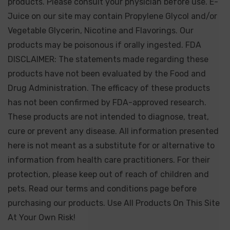
products. Please consult your physician before use. E-
Juice on our site may contain Propylene Glycol and/or
Vegetable Glycerin, Nicotine and Flavorings. Our
products may be poisonous if orally ingested. FDA
DISCLAIMER: The statements made regarding these
products have not been evaluated by the Food and
Drug Administration. The efficacy of these products
has not been confirmed by FDA-approved research.
These products are not intended to diagnose, treat,
cure or prevent any disease. All information presented
here is not meant as a substitute for or alternative to
information from health care practitioners. For their
protection, please keep out of reach of children and
pets. Read our terms and conditions page before
purchasing our products. Use All Products On This Site
At Your Own Risk!