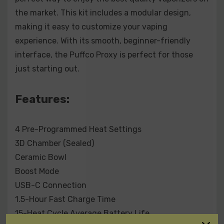
Included:
the market. This kit includes a modular design,
1 x Carrying Case
making it easy to customize your vaping
1 x Base
experience. With its smooth, beginner-friendly
1 x Glass
interface, the Puffco Proxy is perfect for those
1 x Chamber
just starting out.
1 x Cable
1 x Loading Tool
1 x Dual Tool
Features:
4 Pre-Programmed Heat Settings
3D Chamber (Sealed)
Ceramic Bowl
Boost Mode
USB-C Connection
1.5-Hour Fast Charge Time
15-Heat Cycle Average Battery Life