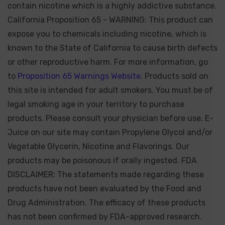
contain nicotine which is a highly addictive substance.
California Proposition 65 - WARNING: This product can
expose you to chemicals including nicotine, which is
known to the State of California to cause birth defects
or other reproductive harm. For more information, go
to
Proposition 65 Warnings Website.
Products sold on
this site is intended for adult smokers. You must be of
legal smoking age in your territory to purchase
products. Please consult your physician before use. E-
Juice on our site may contain Propylene Glycol and/or
Vegetable Glycerin, Nicotine and Flavorings. Our
products may be poisonous if orally ingested. FDA
DISCLAIMER: The statements made regarding these
products have not been evaluated by the Food and
Drug Administration. The efficacy of these products
has not been confirmed by FDA-approved research.