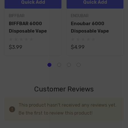
Quick Add
Quick Add
BIFFBAR
ENOUBAR
BIFFBAR 6000
Enoubar 6000
Disposable Vape
Disposable Vape
$3.99
$4.99
Customer Reviews
This product hasn't received any reviews yet.
Be the first to review this product!