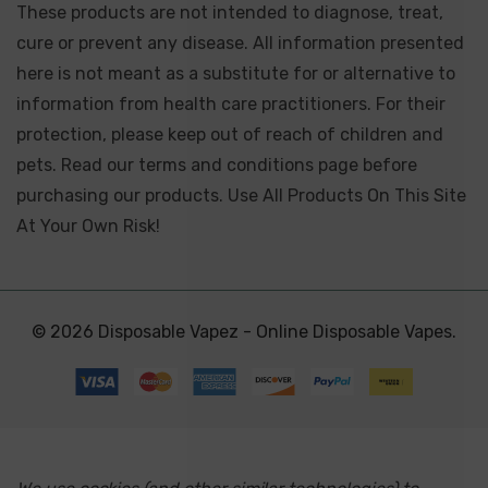
These products are not intended to diagnose, treat,
cure or prevent any disease. All information presented
here is not meant as a substitute for or alternative to
information from health care practitioners. For their
protection, please keep out of reach of children and
pets. Read our terms and conditions page before
purchasing our products. Use All Products On This Site
At Your Own Risk!
© 2026 Disposable Vapez - Online Disposable Vapes.