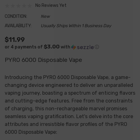
No Reviews Yet
CONDITION:
New
AVAILABILITY:
Usually Ships Within 1 Business Day
$11.99
$3.00
or 4 payments of
with
ⓘ
PYRO 6000 Disposable Vape
Introducing the PYRO 6000 Disposable Vape, a game-
changing device engineered to deliver an unparalleled
vaping journey, boasting a spectrum of enticing flavors
and cutting-edge features. Free from the constraints
of charging, this non-rechargeable marvel promises
seamless vaping gratification. Let's delve into the core
attributes and irresistible flavor profiles of the PYRO
6000 Disposable Vape: