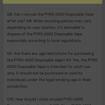
any health concerns related to vaping.
Q8: Can I recycle the PYRO 6000 Disposable Vape
after use? A8: While recycling policies may vary
depending on your location, it's advisable to
dispose of the PYRO 6000 Disposable Vape
responsibly according to local regulations.
Q9: Are there any age restrictions for purchasing
the PYRO 6000 Disposable Vape? A9: Yes, the PYRO
6000 Disposable Vape is intended for adult use
only. It should not be purchased or used by
individuals under the legal smoking age in their
jurisdiction.
Q10: How should I store unused PYRO 6000