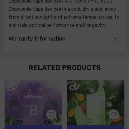
Disposable Vape devices? A10: Store PYRO 6000
Disposable Vape devices in a cool, dry place, away
from direct sunlight and extreme temperatures, to
maintain optimal performance and longevity.
Warranty Information
Custom
RELATED PRODUCTS
Tab