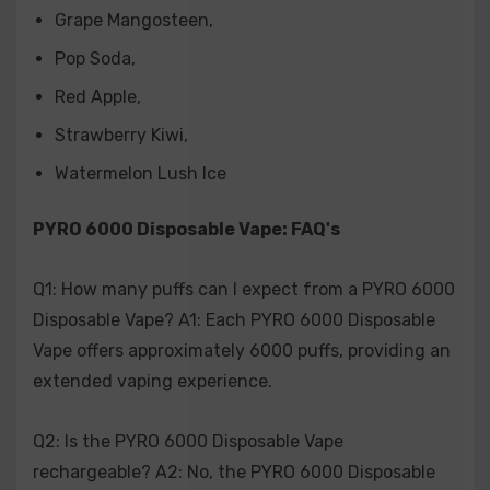
Grape Mangosteen
,
Q6: How do I know when my PYRO 6000 Disposable
Pop Soda
,
Vape is empty? A6: When the e-liquid is depleted or the
device no longer produces vapor, it indicates that the
Red Apple
,
PYRO 6000 Disposable Vape is empty and ready for
Strawberry Kiwi
,
disposal.
Watermelon Lush Ice
Q7: Are there any health risks associated with using
PYRO 6000 Disposable Vape: FAQ's
the PYRO 6000 Disposable Vape? A7: Like all vaping
products, the PYRO 6000 Disposable Vape should be
used responsibly. It is recommended to consult with a
Q1: How many puffs can I expect from a PYRO 6000
healthcare professional regarding any health concerns
Disposable Vape? A1: Each PYRO 6000 Disposable
related to vaping.
Vape offers approximately 6000 puffs, providing an
extended vaping experience.
Q8: Can I recycle the PYRO 6000 Disposable Vape after
use? A8: While recycling policies may vary depending
Q2: Is the PYRO 6000 Disposable Vape
on your location, it's advisable to dispose of the PYRO
rechargeable? A2: No, the PYRO 6000 Disposable
6000 Disposable Vape responsibly according to local