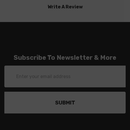
Write A Review
Subscribe To Newsletter & More
Email
Address