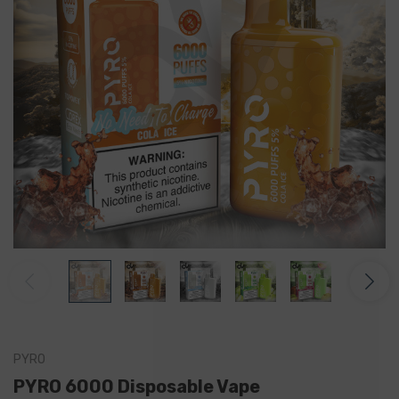
PYRO
PYRO 6000 Disposable Vape