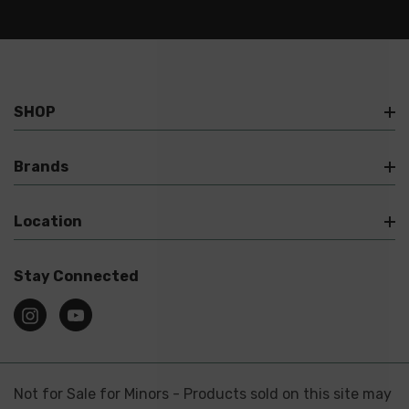
SHOP
Brands
Location
Stay Connected
Not for Sale for Minors - Products sold on this site may