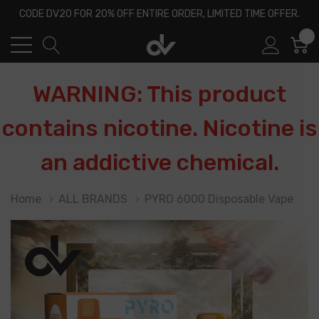
CODE DV20 FOR 20% OFF ENTIRE ORDER, LIMITED TIME OFFER.
0
WARNING: This product
contains nicotine. Nicotine is
an addictive chemical.
Home
ALL BRANDS
PYRO 6000 Disposable Vape