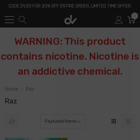
CODE DV20 FOR 20% OFF ENTIRE ORDER, LIMITED TIME OFFER.
0
WARNING: This product
contains nicotine. Nicotine is
an addictive chemical.
Home
Raz
Raz