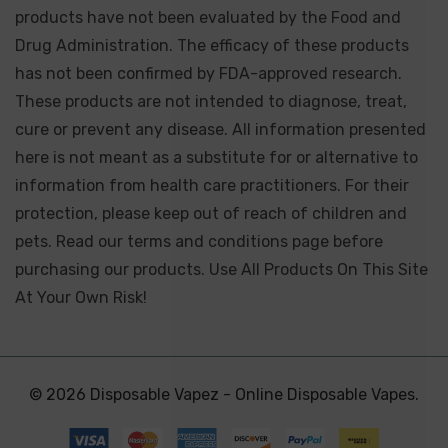
products have not been evaluated by the Food and
Drug Administration. The efficacy of these products
has not been confirmed by FDA-approved research.
These products are not intended to diagnose, treat,
cure or prevent any disease. All information presented
here is not meant as a substitute for or alternative to
information from health care practitioners. For their
protection, please keep out of reach of children and
pets. Read our terms and conditions page before
purchasing our products. Use All Products On This Site
At Your Own Risk!
© 2026 Disposable Vapez - Online Disposable Vapes.