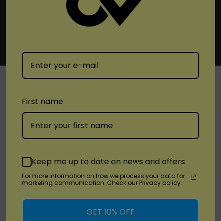
First name
SHOP
Brands
Keep me up to date on news and offers
Location
For more information on how we process your data for
marketing communication. Check our Privacy policy.
Stay Connected
GET 10% OFF