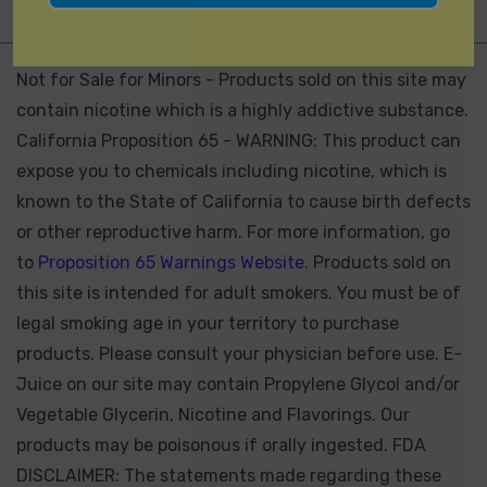
Not for Sale for Minors - Products sold on this site may
contain nicotine which is a highly addictive substance.
California Proposition 65 - WARNING: This product can
expose you to chemicals including nicotine, which is
known to the State of California to cause birth defects
or other reproductive harm. For more information, go
to
Proposition 65 Warnings Website.
Products sold on
this site is intended for adult smokers. You must be of
legal smoking age in your territory to purchase
products. Please consult your physician before use. E-
Juice on our site may contain Propylene Glycol and/or
Vegetable Glycerin, Nicotine and Flavorings. Our
products may be poisonous if orally ingested. FDA
DISCLAIMER: The statements made regarding these