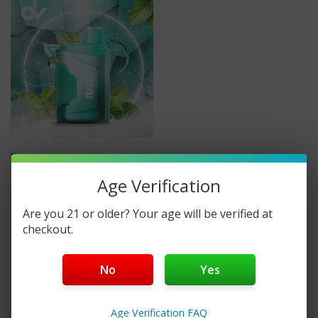
Raz
RAZ CA6000 0%
Age Verification
DISPOSABLE VAPE
Are you 21 or older? Your age will be verified at
checkout.
$14.99
No
Yes
Age Verification FAQ
No More Products