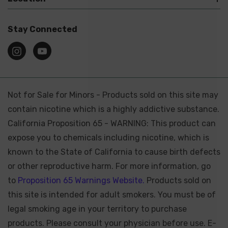
Stay Connected
Not for Sale for Minors - Products sold on this site may
contain nicotine which is a highly addictive substance.
California Proposition 65 - WARNING: This product can
expose you to chemicals including nicotine, which is
known to the State of California to cause birth defects
or other reproductive harm. For more information, go
to
Proposition 65 Warnings Website.
Products sold on
this site is intended for adult smokers. You must be of
legal smoking age in your territory to purchase
products. Please consult your physician before use. E-