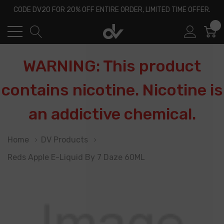
CODE DV20 FOR 20% OFF ENTIRE ORDER, LIMITED TIME OFFER.
0
WARNING: This product
contains nicotine. Nicotine is
an addictive chemical.
Home
DV Products
Reds Apple E-Liquid By 7 Daze 60ML