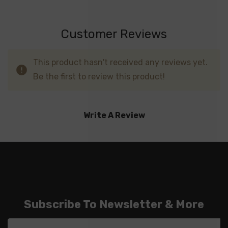
Customer Reviews
This product hasn't received any reviews yet.
Be the first to review this product!
Write A Review
Subscribe To Newsletter & More
Email