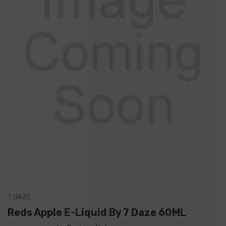
7 DAZE
Reds Apple E-Liquid By 7 Daze 60ML