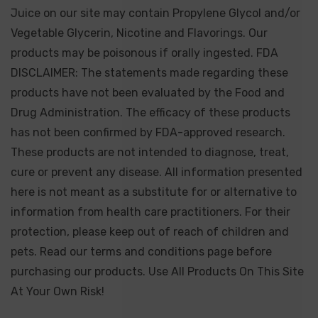
Juice on our site may contain Propylene Glycol and/or
Vegetable Glycerin, Nicotine and Flavorings. Our
products may be poisonous if orally ingested. FDA
DISCLAIMER: The statements made regarding these
products have not been evaluated by the Food and
Drug Administration. The efficacy of these products
has not been confirmed by FDA-approved research.
These products are not intended to diagnose, treat,
cure or prevent any disease. All information presented
here is not meant as a substitute for or alternative to
information from health care practitioners. For their
protection, please keep out of reach of children and
pets. Read our terms and conditions page before
purchasing our products. Use All Products On This Site
At Your Own Risk!