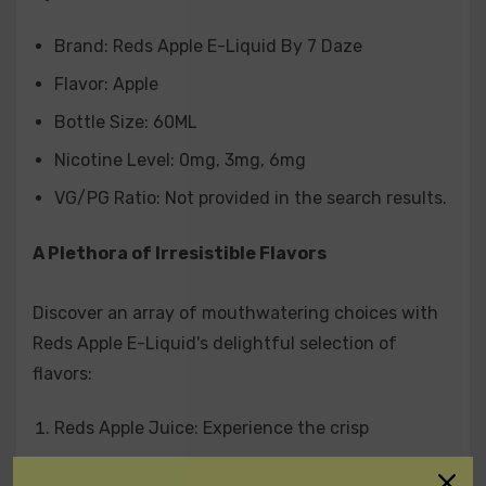
combined for a tantalizing fruit medley.
Brand: Reds Apple E-Liquid By 7 Daze
Flavor: Apple
A Pleasure for Every Nicotine Level
Bottle Size: 60ML
Choose your preferred nicotine level for a personalized
Nicotine Level: 0mg, 3mg, 6mg
experience:
VG/PG Ratio: Not provided in the search results.
0 mg
A Plethora of Irresistible Flavors
3 mg
6 mg
Discover an array of mouthwatering choices with
Reds Apple E-Liquid's delightful selection of
Unlock the World of Reds Apple E-Liquid
flavors:
Savor the essence of fresh apples with Reds Apple E-
Reds Apple Juice: Experience the crisp
Liquid By 7 Daze 60ML. Our carefully crafted e-liquid
sweetness of a red apple.
promises a smooth and delightful vaping adventure.