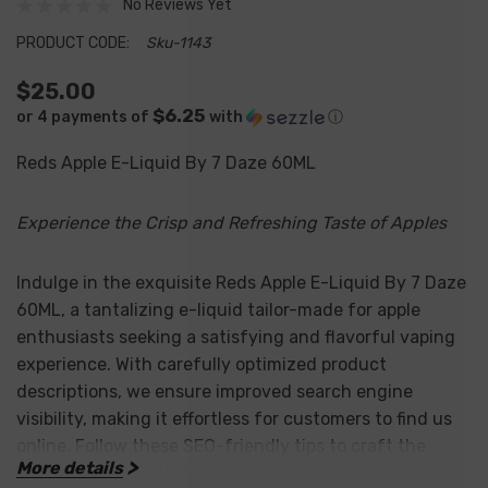
No Reviews Yet
PRODUCT CODE:
Sku-1143
$25.00
$6.25
or 4 payments of
with
ⓘ
Reds Apple E-Liquid By 7 Daze 60ML
Experience the Crisp and Refreshing Taste of Apples
Indulge in the exquisite Reds Apple E-Liquid By 7 Daze
60ML, a tantalizing e-liquid tailor-made for apple
enthusiasts seeking a satisfying and flavorful vaping
experience. With carefully optimized product
descriptions, we ensure improved search engine
visibility, making it effortless for customers to find us
online. Follow these SEO-friendly tips to craft the
More details
perfect product description: