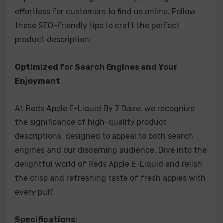
effortless for customers to find us online. Follow
crisp, sweet red apple juice reminiscent of your
these SEO-friendly tips to craft the perfect
favorite boxed apple juice.
product description:
Apple Mango Juice: A burst of silky sweet mango
paired with your beloved apple E-juice.
Optimized for Search Engines and Your
Enjoyment
Apple Watermelon Juice: The legendary apple flavor
of Reds Apple E-Juice meets fresh, juicy
At Reds Apple E-Liquid By 7 Daze, we recognize
watermelon for an extraordinary flavor combination.
the significance of high-quality product
Apple Strawberry: The original Reds Apple paired
descriptions, designed to appeal to both search
engines and our discerning audience. Dive into the
with the sweetness of ripe strawberries.
delightful world of Reds Apple E-Liquid and relish
Peach: A delightful blend of sweet peaches,
the crisp and refreshing taste of fresh apples with
extracting luscious nectar for pure blissful flavor
every puff.
that tantalizes the taste buds.
Specifications:
Fruit Mix: Pineapple, passion fruit, orange, and apple