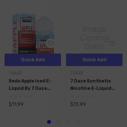
Quick Add
Quick Add
7 DAZE
7 DAZE
Reds Apple Iced E-
7 Daze Synthetic
Liquid By 7 Daze
Nicotine E-Liquid
60ML
60ML
$11.99
$13.99