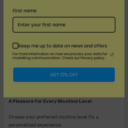
watermelon for an extraordinary flavor
First name
combination.
Apple Strawberry: The original Reds Apple paired
with the sweetness of ripe strawberries.
Keep me up to date on news and offers
Peach: A delightful blend of sweet peaches,
For more information on how we process your data for
extracting luscious nectar for pure blissful
marketing communication. Check our Privacy policy.
flavor that tantalizes the taste buds.
GET 10% OFF
Fruit Mix: Pineapple, passion fruit, orange, and
apple combined for a tantalizing fruit medley.
A Pleasure for Every Nicotine Level
Choose your preferred nicotine level for a
personalized experience: