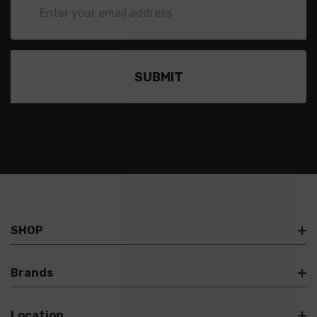
Address
SHOP
Brands
Location