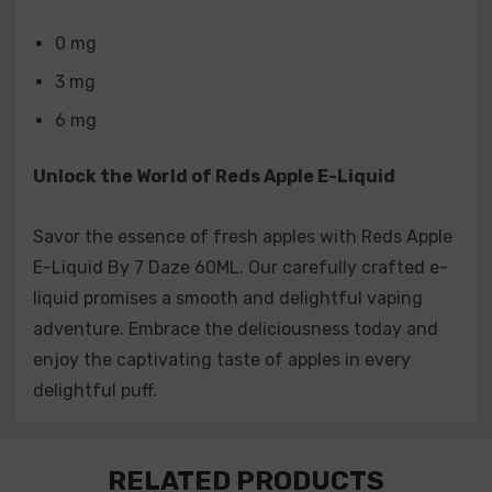
0 mg
3 mg
6 mg
Unlock the World of Reds Apple E-Liquid
Savor the essence of fresh apples with Reds Apple
E-Liquid By 7 Daze 60ML. Our carefully crafted e-
liquid promises a smooth and delightful vaping
adventure. Embrace the deliciousness today and
enjoy the captivating taste of apples in every
delightful puff.
Custom
RELATED PRODUCTS
Tab