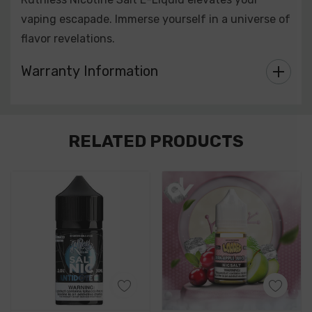
vaping escapade. Immerse yourself in a universe of
flavor revelations.
Warranty Information
Custom
RELATED PRODUCTS
Tab