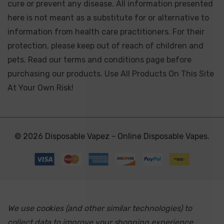
cure or prevent any disease. All information presented
here is not meant as a substitute for or alternative to
information from health care practitioners. For their
protection, please keep out of reach of children and
pets. Read our terms and conditions page before
purchasing our products. Use All Products On This Site
At Your Own Risk!
© 2026 Disposable Vapez - Online Disposable Vapes.
We use cookies (and other similar technologies) to
collect data to improve your shopping experience.