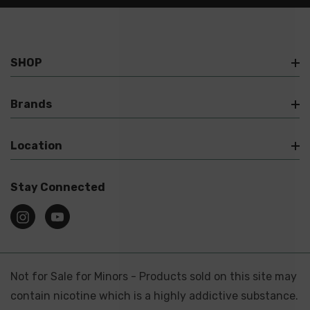
SHOP
Brands
Location
Stay Connected
Not for Sale for Minors - Products sold on this site may
contain nicotine which is a highly addictive substance.