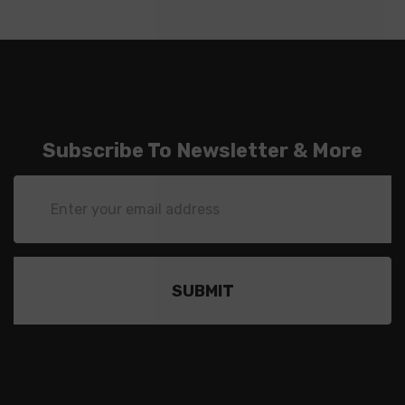
Subscribe To Newsletter & More
Email
Address