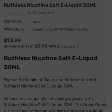
Ruthless Nicotine Salt E-Liquid 30ML
No Reviews Yet
CONDITION:
New
AVAILABILITY:
Usually Ships Within 1 Business Day
$13.99
$3.50
or 4 payments of
with
ⓘ
Ruthless Nicotine Salt E-Liquid
30ML
Explore the Realm of Flavor and Satisfaction with
Ruthless Nicotine Salt E-Liquid 30ML
Embark on an unparalleled vaping odyssey with
Ruthless Nicotine Salt E-Liquid 30ML. Our Grape Drank
Nic Salt flavor offers an exquisite grape soda e-liquid