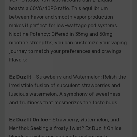
Paradize -
Passion Fruit and Peaches: Journey to
paradise with Paradize. It marries exotic passion fruit
boasts a 60VG/40PG ratio. This equilibrium
sweetness with succulent peach juiciness. A tropical
between flavor and smooth vapor production
escape in every puff.
makes it perfect for low-wattage pod systems.
Nicotine Potency: Offered in 35mg and 50mg
Rage -
Apple and Mangoes: Succumb to the fury of
nicotine strengths, you can customize your vaping
flavor with Rage. This fusion pairs crisp apples with
journey to match your preferences and cravings.
tropical mangoes for an explosive burst of fruitiness.
Flavors:
Berry Drank -
Strawberries, Blueberries, and
Ez Duz It -
Strawberry and Watermelon: Relish the
Blackberries: Delight in a berry symphony with Berry
Drank. A blend of juicy strawberries, tangy blueberries,
irresistible fusion of succulent strawberries and
and bold blackberries in perfect harmony.
luscious watermelon. A symphony of sweetness
and fruitiness that mesmerizes the taste buds.
Cherry Drank -
Cherry Candies and Fresh Cherries:
Indulge in cherry perfection with Cherry Drank. The
Ez Duz It On Ice -
Strawberry, Watermelon, and
marriage of cherry candies and freshly picked cherries
Menthol: Seeking a frosty twist? Ez Duz It On Ice
delivers a refreshingly sweet experience.
blends strawberries and watermelons with