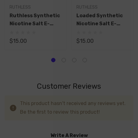
RUTHLESS
RUTHLESS
Ruthless Synthetic
Loaded Synthetic
Nicotine Salt E-
Nicotine Salt E-
Liquid 30ML
Liquid By Ruthless
30ML
$15.00
$15.00
Customer Reviews
This product hasn't received any reviews yet.
Be the first to review this product!
Write A Review