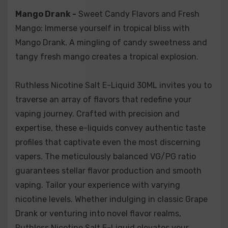
Mango Drank -
Sweet Candy Flavors and Fresh
Mango: Immerse yourself in tropical bliss with
Mango Drank. A mingling of candy sweetness and
tangy fresh mango creates a tropical explosion.
Ruthless Nicotine Salt E-Liquid 30ML invites you to
traverse an array of flavors that redefine your
vaping journey. Crafted with precision and
expertise, these e-liquids convey authentic taste
profiles that captivate even the most discerning
vapers. The meticulously balanced VG/PG ratio
guarantees stellar flavor production and smooth
vaping. Tailor your experience with varying
nicotine levels. Whether indulging in classic Grape
Drank or venturing into novel flavor realms,
Ruthless Nicotine Salt E-Liquid elevates your