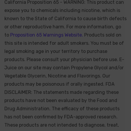
California Proposition 65 - WARNING: This product can
expose you to chemicals including nicotine, which is
known to the State of California to cause birth defects
or other reproductive harm. For more information, go
to
Proposition 65 Warnings Website.
Products sold on
this site is intended for adult smokers. You must be of
legal smoking age in your territory to purchase
products. Please consult your physician before use. E-
Juice on our site may contain Propylene Glycol and/or
Vegetable Glycerin, Nicotine and Flavorings. Our
products may be poisonous if orally ingested. FDA
DISCLAIMER: The statements made regarding these
products have not been evaluated by the Food and
Drug Administration. The efficacy of these products
has not been confirmed by FDA-approved research.
These products are not intended to diagnose, treat,