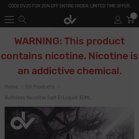
CODE DV20 FOR 20% OFF ENTIRE ORDER, LIMITED TIME OFFER.
0
WARNING: This product
contains nicotine. Nicotine is
an addictive chemical.
Home
DV Products
Ruthless Nicotine Salt E-Liquid 30ML