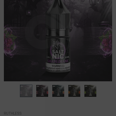
RUTHLESS