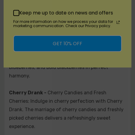
of flavor with Rage. This fusion pairs crisp apples
Keep me up to date on news and offers
with tropical mangoes for an explosive burst of
For more information on how we process your data for
fruitiness.
marketing communication. Check our Privacy policy.
Berry Drank -
Strawberries, Blueberries, and
GET 10% OFF
Blackberries: Delight in a berry symphony with
Berry Drank. A blend of juicy strawberries, tangy
blueberries, and bold blackberries in perfect
harmony.
Cherry Drank -
Cherry Candies and Fresh
Cherries: Indulge in cherry perfection with Cherry
Drank. The marriage of cherry candies and freshly
picked cherries delivers a refreshingly sweet
experience.