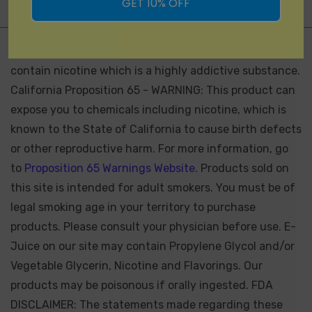
GET 10% OFF
Not for Sale for Minors - Products sold on this site may
contain nicotine which is a highly addictive substance.
California Proposition 65 - WARNING: This product can
expose you to chemicals including nicotine, which is
known to the State of California to cause birth defects
or other reproductive harm. For more information, go
to
Proposition 65 Warnings Website.
Products sold on
this site is intended for adult smokers. You must be of
legal smoking age in your territory to purchase
products. Please consult your physician before use. E-
Juice on our site may contain Propylene Glycol and/or
Vegetable Glycerin, Nicotine and Flavorings. Our
products may be poisonous if orally ingested. FDA
DISCLAIMER: The statements made regarding these