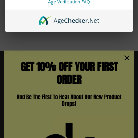
Age Verification FAQ
Age
Checker
.Net
GET 10% OFF YOUR FIRST
ORDER
Subscribe To Newsletter & More
And Be The First To Hear About Our New Product
Email
Drops!
Address