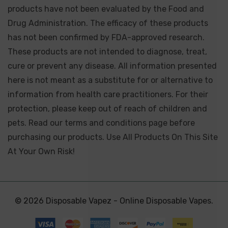
products have not been evaluated by the Food and
Drug Administration. The efficacy of these products
has not been confirmed by FDA-approved research.
These products are not intended to diagnose, treat,
cure or prevent any disease. All information presented
here is not meant as a substitute for or alternative to
information from health care practitioners. For their
protection, please keep out of reach of children and
pets. Read our terms and conditions page before
purchasing our products. Use All Products On This Site
At Your Own Risk!
© 2026 Disposable Vapez - Online Disposable Vapes.