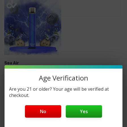
Sea Air
Sea Air Plus Disposable
Age Verification
Vape
Are you 21 or older? Your age will be verified at
checkout.
$5.99
No
Yes
No More Products