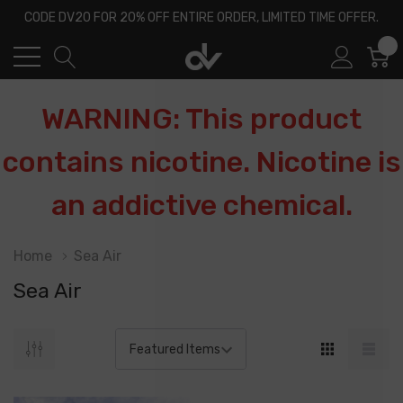
CODE DV20 FOR 20% OFF ENTIRE ORDER, LIMITED TIME OFFER.
0
WARNING: This product
contains nicotine. Nicotine is
an addictive chemical.
Home
Sea Air
Sea Air