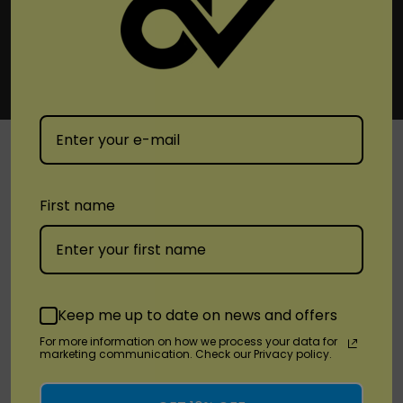
SHOP
First name
Brands
Location
Keep me up to date on news and offers
For more information on how we process your data for
Stay Connected
marketing communication. Check our Privacy policy.