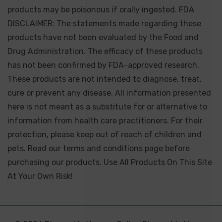
products may be poisonous if orally ingested. FDA
DISCLAIMER: The statements made regarding these
products have not been evaluated by the Food and
Drug Administration. The efficacy of these products
has not been confirmed by FDA-approved research.
These products are not intended to diagnose, treat,
cure or prevent any disease. All information presented
here is not meant as a substitute for or alternative to
information from health care practitioners. For their
protection, please keep out of reach of children and
pets. Read our terms and conditions page before
purchasing our products. Use All Products On This Site
At Your Own Risk!