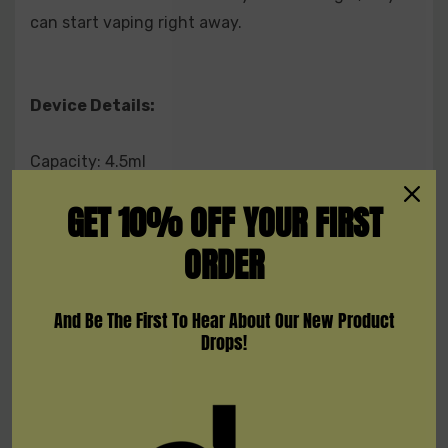
can start vaping right away.
Device Details:
Capacity: 4.5ml
Nicotine Strength: 5% (50mg) Salt Nicotine
GET 10% OFF YOUR FIRST
Battery Capacity: 1000mAh
Resistance: 1.8Ω
ORDER
Puff Count: + 1500
Flavors: 14 Available Flavors
And Be The First To Hear About Our New Product
Drops!
Flavors:
Cola Ice
Strawberry Aloe
Lush Ice