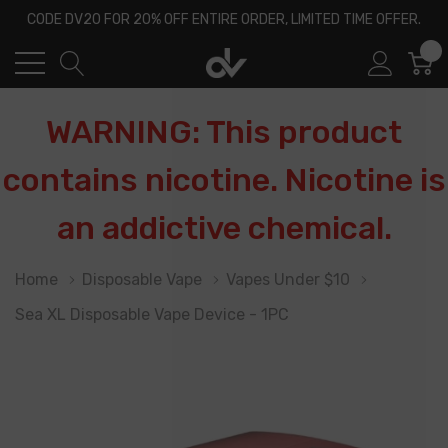
CODE DV20 FOR 20% OFF ENTIRE ORDER, LIMITED TIME OFFER.
0
WARNING: This product
contains nicotine. Nicotine is
an addictive chemical.
Home
Disposable Vape
Vapes Under $10
Sea XL Disposable Vape Device - 1PC