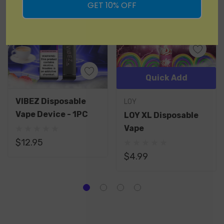
GET 10% OFF
Quick Add
VIBEZ Disposable
LOY
Vape Device - 1PC
LOY XL Disposable
Vape
$12.95
$4.99