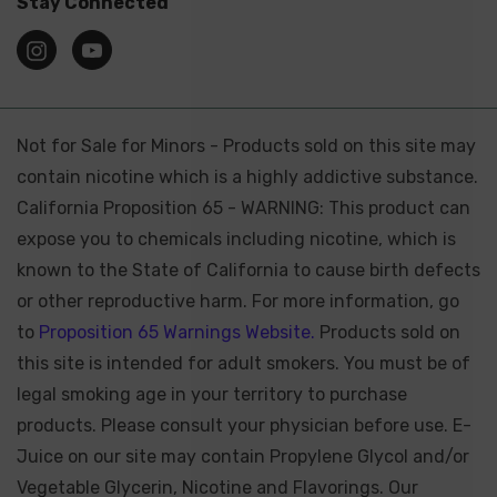
Stay Connected
Not for Sale for Minors - Products sold on this site may
contain nicotine which is a highly addictive substance.
California Proposition 65 - WARNING: This product can
expose you to chemicals including nicotine, which is
known to the State of California to cause birth defects
or other reproductive harm. For more information, go
to
Proposition 65 Warnings Website.
Products sold on
this site is intended for adult smokers. You must be of
legal smoking age in your territory to purchase
products. Please consult your physician before use. E-
Juice on our site may contain Propylene Glycol and/or
Vegetable Glycerin, Nicotine and Flavorings. Our