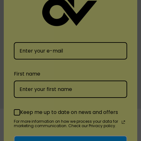
Blue Slushie
Banana Ice
Chocolate Ice Cream
Grape Ice
Strawberry Cream
Pineapple Ice
Mint
Kiwi Lemonade
First name
Cotton Candy
Skitz
Fire & Ice
Custom
Keep me up to date on news and offers
RELATED PRODUCTS
Tab
For more information on how we process your data for
marketing communication. Check our Privacy policy.