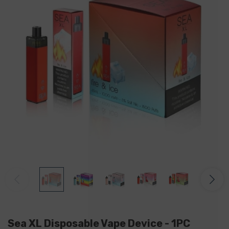
Sea XL Disposable Vape Device - 1PC