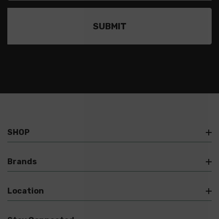
SHOP
Brands
Location