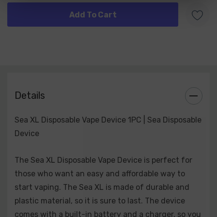
Strawberry Aloe
Lush Ice
Blue Slushie
Banana Ice
Chocolate Ice Cream
Grape Ice
Strawberry Cream
Pineapple Ice
Details
Mint
Kiwi Lemonade
Sea XL Disposable Vape Device 1PC | Sea Disposable
Cotton Candy
Device
Skitz
Fire & Ice
The Sea XL Disposable Vape Device is perfect for
those who want an easy and affordable way to
start vaping. The Sea XL is made of durable and
plastic material, so it is sure to last. The device
comes with a built-in battery and a charger, so you