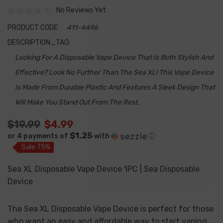
No Reviews Yet
PRODUCT CODE:
411-4496
DESCRIPTION_TAG:
Looking For A Disposable Vape Device That Is Both Stylish And
Effective? Look No Further Than The Sea XL! This Vape Device
Is Made From Durable Plastic And Features A Sleek Design That
Will Make You Stand Out From The Rest.
$19.99
$4.99
$1.25
or 4 payments of
with
ⓘ
Sale 75%
Sea XL Disposable Vape Device 1PC | Sea Disposable
Device
The Sea XL Disposable Vape Device is perfect for those
who want an easy and affordable way to start vaping.