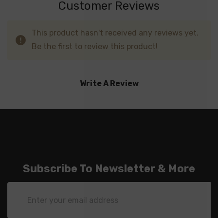
Customer Reviews
This product hasn't received any reviews yet.
Be the first to review this product!
Write A Review
Subscribe To Newsletter & More
Email
Address