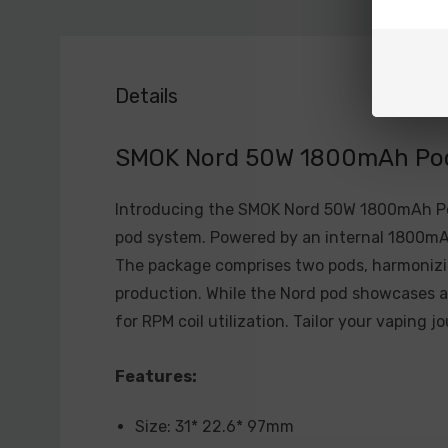
Details
SMOK Nord 50W 1800mAh Pod 
Introducing the SMOK Nord 50W 1800mAh Pod
pod system. Powered by an internal 1800mAh
The package comprises two pods, harmonizin
production. While the Nord pod showcases a 
for RPM coil utilization. Tailor your vaping 
Features:
Size: 31* 22.6* 97mm