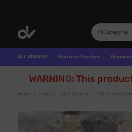
All
Search
Categories
ALL BRANDS
Nicotine Pouches
Disposab
WARNING: This product 
Home
Devices
Pod Systems
SMOK Nord 50W