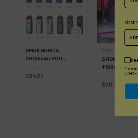
Included:
1 x Nord 50W Device (1800mAh)
First
1 x Nord 50W LP2 Pod (LP2 Meshed 0.23Ω D
1 x Nord 50W Nord Pod (Nord Regular DC 0.
1 x Type-C Cable
Quick Add
SMOK NORD 5
SMOK
2000mAh POD
1 x User Manual
SMOK Nord Pr
Ke
SYSTEM STARTER KIT
1100mAh Pod
For mo
Check o
Available Colors:
Starter Kit
$34.99
$30.00
Black Armor
Black Carbon Fiber
Black Stabilizing Wood
Blue Grey Cobra
Brown