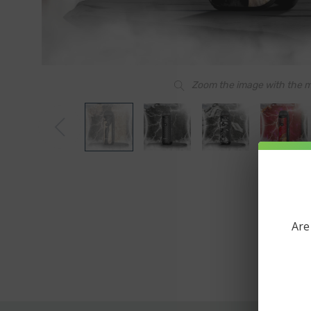
Zoom the image with the 
Are