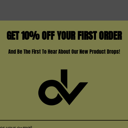
Available Colors:
Black Armor
Black Carbon Fiber
GET 10% OFF YOUR FIRST ORDER
Black Stabilizing Wood
Blue Grey Cobra
And Be The First To Hear About Our New Product Drops!
Brown
Fluid Black Grey
Red
TS
Red Stabilizing Wood
Silver Carbon Fiber
White Armor
Black Red Marbling