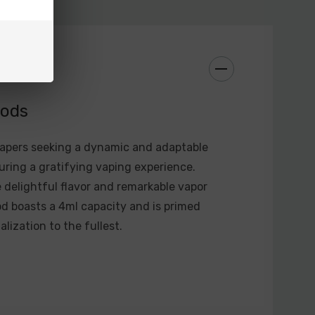
Ω-3.0Ω
0.2V
 (Max)
.3V±0.05V
: 2.4V±0.03V
Pods
.75A±0.6A
vapers seeking a dynamic and adaptable
ring a gratifying vaping experience.
delightful flavor and remarkable vapor
1800mAh)
od boasts a 4ml capacity and is primed
LP2 Meshed 0.23Ω DL Coil Preinstalled) (4ml)
lization to the fullest.
Nord Regular DC 0.6Ω Coil Preinstalled) (4.5ml)