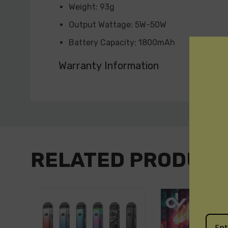
Weight: 93g
Output Wattage: 5W-50W
Battery Capacity: 1800mAh
Standby Current: <50uA
Warranty Information
Input Voltage: 3.3V-4.2V
Output Voltage: 0.5V-4.0V
Custom
Resistance Range: 0.2Ω-3.0Ω
Tab
Charging Voltage: 5V±0.2V
Charging Current: 1.2A (Max)
RELATED PRODUC
Overcharge Voltage: 4.3V±0.05V
Overdischarge Voltage: 2.4V±0.03V
Overcharge Current: 1.75A±0.6A