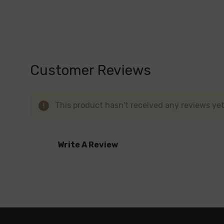
Fluid Black Grey
Red
Red Stabilizing Wood
Silver Carbon Fiber
Customer Reviews
White Armor
Black Red Marbling
This product hasn't received any reviews yet.
Blue
Cyan Pink Cobra
Write A Review
Black
Fluid 7-Color
Embrace the versatile and powerful SMOK No
of customization options unite to elevate y