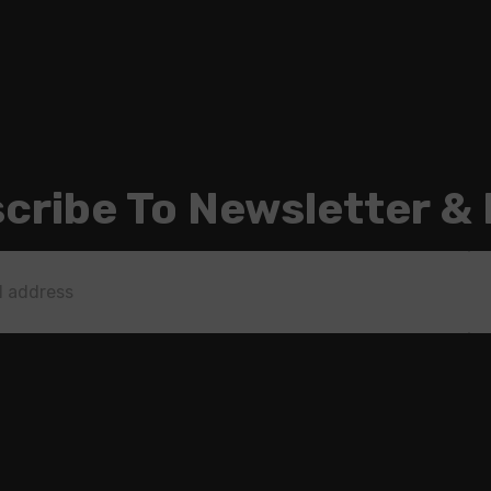
cribe To Newsletter &