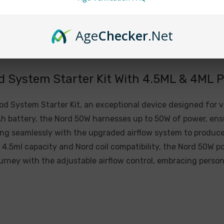
Resistance Range: 0.2
Charging Voltage: 5V±
Age
Checker
.Net
Charging Current: 1.2A
Overcharge Voltage: 4
Overdischarge Voltage
System Starter Kit With 4.5ML & 4ML 
Overcharge Current: 1
 System Starter Kit, an exceptional device designed for 
Included:
 battery, the Nord 50W harnesses up to 50W of power, ensu
g seamlessly with the upgraded airflow system to produce 
1 x Nord 50W Device (
4.5ml capacity and Nord coil compatibility, the Nord 50W p
1 x Nord 50W LP2 Pod (
journey with the adjustable airflow control, embracing persona
1 x Nord 50W Nord Pod (
1 x Type-C Cable
1 x User Manual