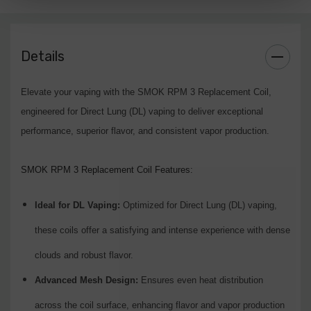
Meshed 0.15 Ohm:
Wattage Range:
40-80W
Details
Description:
Suited for higher wattage settings, providing
maximum vapor and intense flavor.
Elevate your vaping with the SMOK RPM 3 Replacement Coil,
engineered for Direct Lung (DL) vaping to deliver exceptional
Upgrade your vaping setup with the SMOK RPM 3 Replacement Coil.
performance, superior flavor, and consistent vapor production.
Designed for both moderate and high wattage, these coils ensure a top-
tier vaping experience with smooth, flavorful clouds. Available now at
SMOK RPM 3 Replacement Coil Features:
leading vape retailers.
Ideal for DL Vaping:
Optimized for Direct Lung (DL) vaping,
these coils offer a satisfying and intense experience with dense
clouds and robust flavor.
Advanced Mesh Design:
Ensures even heat distribution
across the coil surface, enhancing flavor and vapor production