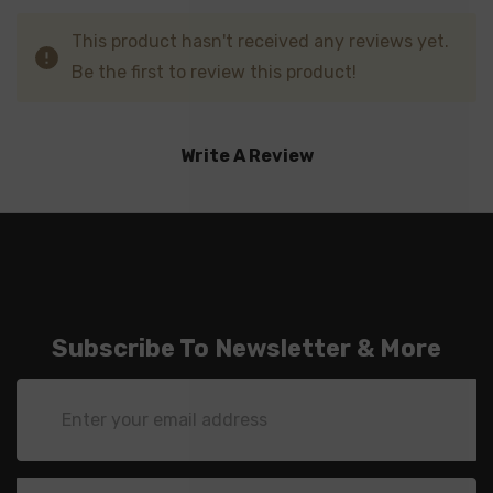
This product hasn't received any reviews yet.
Be the first to review this product!
Write A Review
Subscribe To Newsletter & More
Email
Address