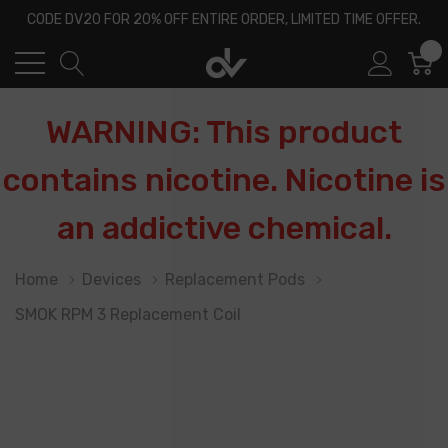
CODE DV20 FOR 20% OFF ENTIRE ORDER, LIMITED TIME OFFER.
0
WARNING: This product
contains nicotine. Nicotine is
an addictive chemical.
Home
Devices
Replacement Pods
SMOK RPM 3 Replacement Coil