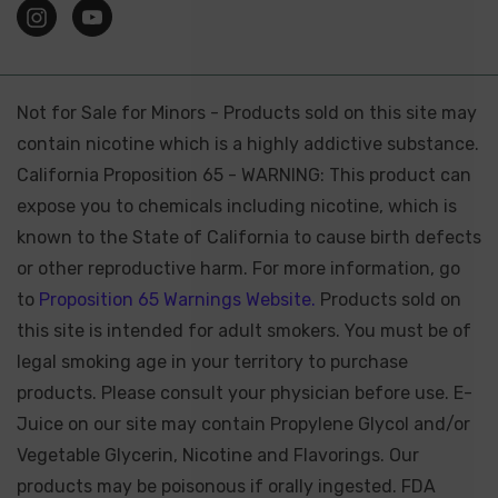
Not for Sale for Minors - Products sold on this site may
contain nicotine which is a highly addictive substance.
California Proposition 65 - WARNING: This product can
expose you to chemicals including nicotine, which is
known to the State of California to cause birth defects
or other reproductive harm. For more information, go
to
Proposition 65 Warnings Website.
Products sold on
this site is intended for adult smokers. You must be of
legal smoking age in your territory to purchase
products. Please consult your physician before use. E-
Juice on our site may contain Propylene Glycol and/or
Vegetable Glycerin, Nicotine and Flavorings. Our
products may be poisonous if orally ingested. FDA