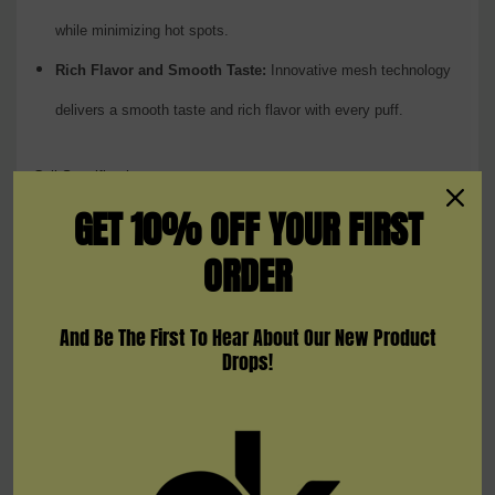
while minimizing hot spots.
Rich Flavor and Smooth Taste:
Innovative mesh technology
delivers a smooth taste and rich flavor with every puff.
Coil Specifications:
GET 10% OFF YOUR FIRST
Meshed 0.23 Ohm:
ORDER
Wattage Range:
20-45W
And Be The First To Hear About Our New Product
Description:
Ideal for moderate wattage settings, balancing
Drops!
flavor and vapor.
Meshed 0.15 Ohm:
Wattage Range:
40-80W