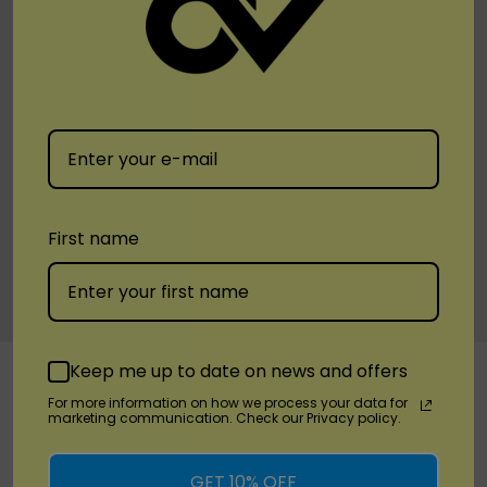
Description:
Suited for higher wattage settings, providing
maximum vapor and intense flavor.
Upgrade your vaping setup with the SMOK RPM 3 Replacement
Coil. Designed for both moderate and high wattage, these coils
ensure a top-tier vaping experience with smooth, flavorful clouds.
Available now at leading vape retailers.
First name
Warranty Information
Custom
Keep me up to date on news and offers
RELATED PRODUCTS
Tab
For more information on how we process your data for
marketing communication. Check our Privacy policy.
GET 10% OFF