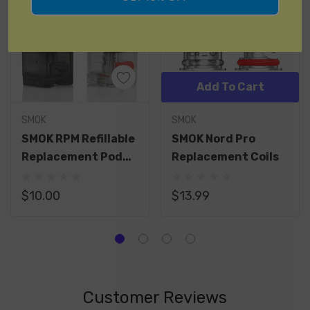
Add To Cart
SMOK
SMOK
SMOK RPM Refillable
SMOK Nord Pro
Replacement Pod
Replacement Coils
Without Coil
$10.00
$13.99
Customer Reviews