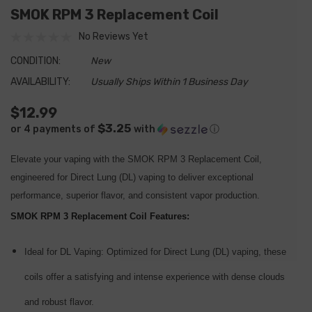
SMOK RPM 3 Replacement Coil
No Reviews Yet
CONDITION:
New
AVAILABILITY:
Usually Ships Within 1 Business Day
$12.99
$3.25
or 4 payments of
with
ⓘ
Elevate your vaping with the SMOK RPM 3 Replacement Coil,
engineered for Direct Lung (DL) vaping to deliver exceptional
performance, superior flavor, and consistent vapor production.
SMOK RPM 3 Replacement Coil Features:
Ideal for DL Vaping:
Optimized for Direct Lung (DL) vaping, these
coils offer a satisfying and intense experience with dense clouds
and robust flavor.