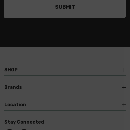
SHOP
Brands
Location
Stay Connected