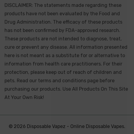
DISCLAIMER: The statements made regarding these
products have not been evaluated by the Food and
Drug Administration. The efficacy of these products
has not been confirmed by FDA-approved research.
These products are not intended to diagnose, treat,
cure or prevent any disease. All information presented
here is not meant as a substitute for or alternative to
information from health care practitioners. For their
protection, please keep out of reach of children and
pets. Read our terms and conditions page before
purchasing our products. Use All Products On This Site
At Your Own Risk!
© 2026 Disposable Vapez - Online Disposable Vapes.