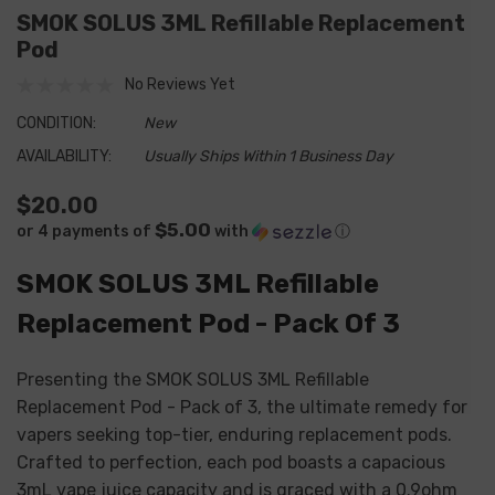
SMOK SOLUS 3ML Refillable Replacement
Pod
No Reviews Yet
CONDITION:
New
AVAILABILITY:
Usually Ships Within 1 Business Day
$20.00
$5.00
or 4 payments of
with
ⓘ
SMOK SOLUS 3ML Refillable
Replacement Pod - Pack Of 3
Presenting the SMOK SOLUS 3ML Refillable
Replacement Pod - Pack of 3, the ultimate remedy for
vapers seeking top-tier, enduring replacement pods.
Crafted to perfection, each pod boasts a capacious
3mL vape juice capacity and is graced with a 0.9ohm