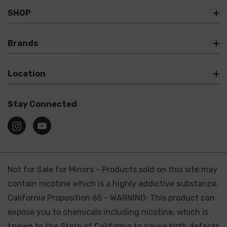
SHOP
Brands
Location
Stay Connected
Not for Sale for Minors - Products sold on this site may
contain nicotine which is a highly addictive substance.
California Proposition 65 - WARNING: This product can
expose you to chemicals including nicotine, which is
known to the State of California to cause birth defects