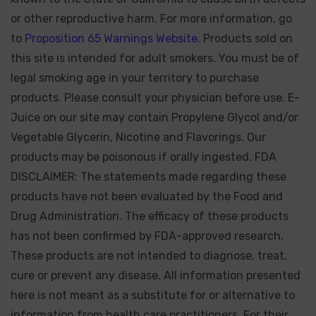
or other reproductive harm. For more information, go
to
Proposition 65 Warnings Website.
Products sold on
this site is intended for adult smokers. You must be of
legal smoking age in your territory to purchase
products. Please consult your physician before use. E-
Juice on our site may contain Propylene Glycol and/or
Vegetable Glycerin, Nicotine and Flavorings. Our
products may be poisonous if orally ingested. FDA
DISCLAIMER: The statements made regarding these
products have not been evaluated by the Food and
Drug Administration. The efficacy of these products
has not been confirmed by FDA-approved research.
These products are not intended to diagnose, treat,
cure or prevent any disease. All information presented
here is not meant as a substitute for or alternative to
information from health care practitioners. For their