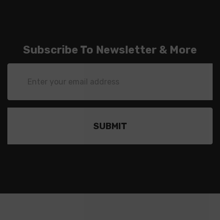
Subscribe To Newsletter & More
Email
Address