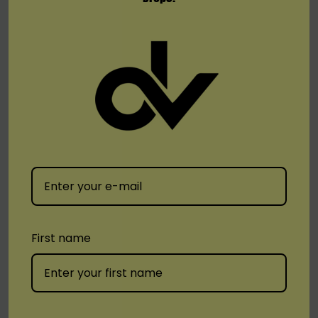
Sleekly designed mouthpiece
User-friendly side-fill system
Magnetic pod connection
0.9ohm meshed coil
Bottom fill system
Delivers unadulterated MTL taste
Included:
3 x SMOK SOLUS 3ML Refillable Replacement Pod
First name
Available Pods:
Meshed 0.9ohm Pod