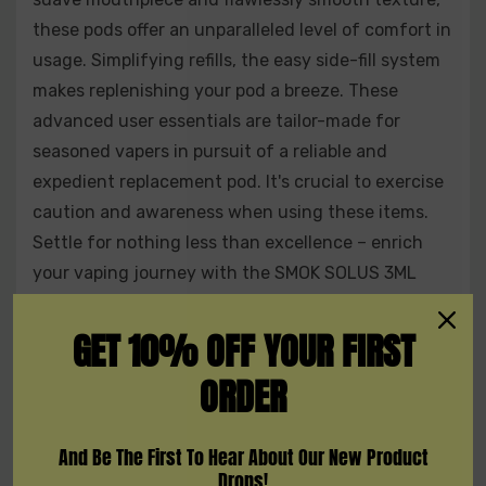
these pods offer an unparalleled level of comfort in
usage. Simplifying refills, the easy side-fill system
makes replenishing your pod a breeze. These
advanced user essentials are tailor-made for
seasoned vapers in pursuit of a reliable and
expedient replacement pod. It's crucial to exercise
caution and awareness when using these items.
Settle for nothing less than excellence – enrich
your vaping journey with the SMOK SOLUS 3ML
Refillable Replacement Pod - Pack of 3. Seize the
opportunity now and relish the convenience of
GET 10% OFF YOUR FIRST
having three replacement pods at your fingertips.
ORDER
Features:
And Be The First To Hear About Our New Product
Drops!
Refillable juice capacity of 3ml