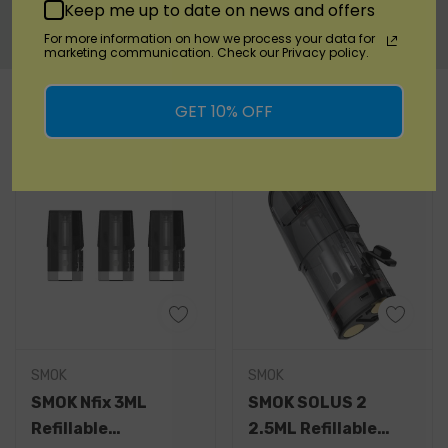
Warranty Information
Keep me up to date on news and offers
For more information on how we process your data for
marketing communication. Check our Privacy policy.
Custom
RELATED PRODUCTS
Tab
GET 10% OFF
SMOK
SMOK
SMOK Nfix 3ML
SMOK SOLUS 2
Refillable
2.5ML Refillable