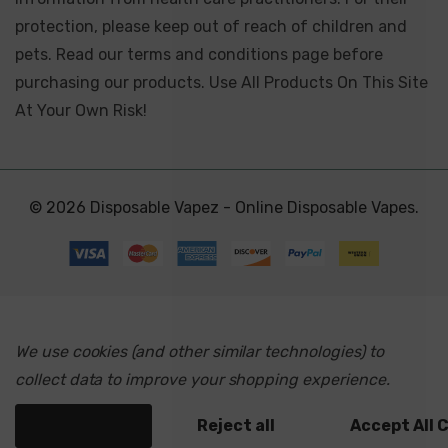
protection, please keep out of reach of children and
pets. Read our terms and conditions page before
purchasing our products. Use All Products On This Site
At Your Own Risk!
© 2026 Disposable Vapez - Online Disposable Vapes.
We use cookies (and other similar technologies) to
collect data to improve your shopping experience.
Settings
Reject all
Accept All 