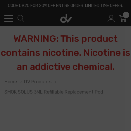
CODE DV20 FOR 20% OFF ENTIRE ORDER, LIMITED TIME OFFER.
0
WARNING: This product
contains nicotine. Nicotine is
an addictive chemical.
Home
DV Products
SMOK SOLUS 3ML Refillable Replacement Pod