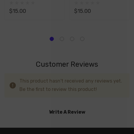
Replacement Pod
Replacement Pod
$15.00
$15.00
Customer Reviews
This product hasn't received any reviews yet.
Be the first to review this product!
Write A Review