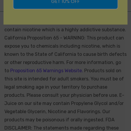
GET 10% OFF
Not for Sale for Minors - Products sold on this site may
contain nicotine which is a highly addictive substance.
California Proposition 65 - WARNING: This product can
expose you to chemicals including nicotine, which is
known to the State of California to cause birth defects
or other reproductive harm. For more information, go
to
Proposition 65 Warnings Website.
Products sold on
this site is intended for adult smokers. You must be of
legal smoking age in your territory to purchase
products. Please consult your physician before use. E-
Juice on our site may contain Propylene Glycol and/or
Vegetable Glycerin, Nicotine and Flavorings. Our
products may be poisonous if orally ingested. FDA
DISCLAIMER: The statements made regarding these