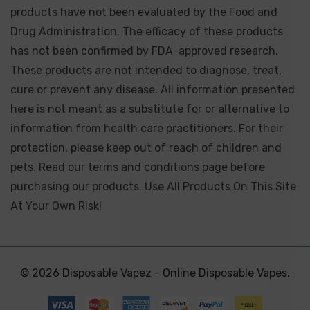
products have not been evaluated by the Food and
Drug Administration. The efficacy of these products
has not been confirmed by FDA-approved research.
These products are not intended to diagnose, treat,
cure or prevent any disease. All information presented
here is not meant as a substitute for or alternative to
information from health care practitioners. For their
protection, please keep out of reach of children and
pets. Read our terms and conditions page before
purchasing our products. Use All Products On This Site
At Your Own Risk!
© 2026 Disposable Vapez - Online Disposable Vapes.