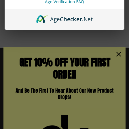
Age Verification FAQ
Age
Checker
.Net
GET 10% OFF YOUR FIRST
ORDER
Subscribe To Newsletter & More
And Be The First To Hear About Our New Product
Email
Drops!
Address