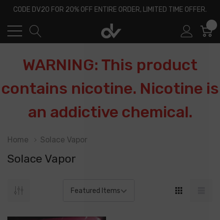
CODE DV20 FOR 20% OFF ENTIRE ORDER, LIMITED TIME OFFER.
0
WARNING: This product
contains nicotine. Nicotine is
an addictive chemical.
Home
Solace Vapor
Solace Vapor