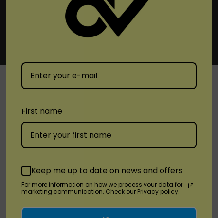
SHOP
First name
Brands
Location
Keep me up to date on news and offers
For more information on how we process your data for
Stay Connected
marketing communication. Check our Privacy policy.