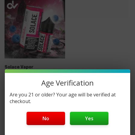
Solace Vapor
Solace Salts Vapor Salt
Age Verification
Nicotine E-Liquid 30ML
Are you 21 or older? Your age will be verified at
checkout.
$13.99
No
Yes
No More Products